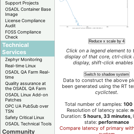
Support Projects
OSADL Container Base
Image
License Compliance
Audit
FOSS Compliance
Check
Reduce x scale by 4
Technical
Click on a legend element to 
Services
display of that core, ctrl-click
Zephyr Monitoring
display, shift-click enables 
Real-time Linux
OSADL QA Farm Real-
Switch to shadow system
time
Data to construct the above pl
Quality assurance at
been generated using the RT test
the OSADL QA Farm
cyclictest
.
OSADL Linux Add-on
Patches
Total number of samples:
100 
OPC UA PubSub over
Resolution of latency scale:
n
TSN
Duration:
5 hours, 33 minutes,
Safety Critical Linux
state:
performance
OSADL Technical Tools
Compare latency of primary wit
Community