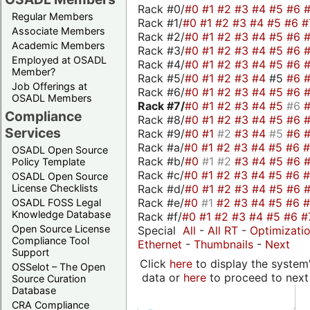
Rack #0/
#0
#1
#2
#3
#4
#5
#6
Regular Members
Rack #1/
#0
#1
#2
#3
#4
#5
#6
#
Associate Members
Rack #2/
#0
#1
#2
#3
#4
#5
#6
Academic Members
Rack #3/
#0
#1
#2
#3
#4
#5
#6
Employed at OSADL
Rack #4/
#0
#1
#2
#3
#4
#5
#6
Member?
Rack #5/
#0
#1
#2
#3
#4
#5
#6
Job Offerings at
Rack #6/
#0
#1
#2
#3
#4
#5
#6
OSADL Members
Rack #7/
#0
#1
#2
#3
#4
#5
#6
Compliance
Rack #8/
#0
#1
#2
#3
#4
#5
#6
Services
Rack #9/
#0
#1
#2
#3
#4
#5
#6
Rack #a/
#0
#1
#2
#3
#4
#5
#6
OSADL Open Source
Rack #b/
#0
#1
#2
#3
#4
#5
#6
Policy Template
Rack #c/
#0
#1
#2
#3
#4
#5
#6
OSADL Open Source
Rack #d/
#0
#1
#2
#3
#4
#5
#6
License Checklists
Rack #e/
#0
#1
#2
#3
#4
#5
#6
OSADL FOSS Legal
Knowledge Database
Rack #f/
#0
#1
#2
#3
#4
#5
#6
#
Open Source License
Special
All
-
All RT
-
Optimizati
Compliance Tool
Ethernet
-
Thumbnails
-
Next
Support
Click
here
to display the system'
OSSelot – The Open
data or
here
to proceed to next
Source Curation
Database
CRA Compliance