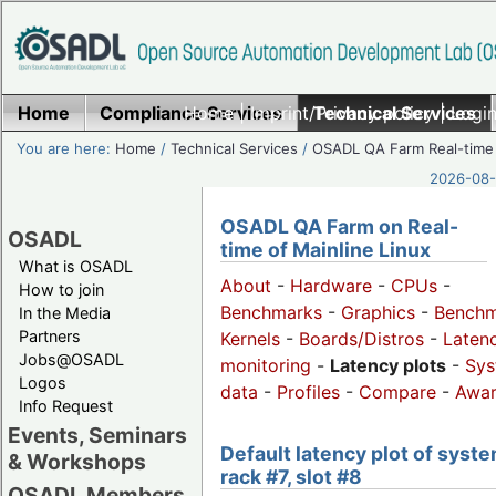
Home
Compliance Services
Home
|
Imprint/Privacy policy
Technical Services
|
Login
You are here:
Home
/
Technical Services
/
OSADL QA Farm Real-time
2026-08-
OSADL QA Farm on Real-
OSADL
time of Mainline Linux
What is OSADL
About
-
Hardware
-
CPUs
-
How to join
Benchmarks
-
Graphics
-
Benchm
In the Media
Partners
Kernels
-
Boards/Distros
-
Laten
Jobs@OSADL
monitoring
-
Latency plots
-
Sys
Logos
data
-
Profiles
-
Compare
-
Awa
Info Request
Events, Seminars
Default latency plot of syste
& Workshops
rack #7, slot #8
OSADL Members