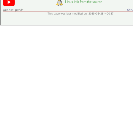
Access:
public
Shor
This page was last modified on 2019-05-28 - 00:17