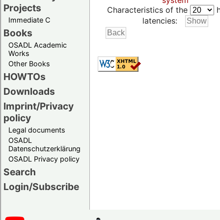
system
Projects
Characteristics of the
h
Immediate C
latencies:
Books
OSADL Academic
Works
Other Books
HOWTOs
Downloads
Imprint/Privacy
policy
Legal documents
OSADL
Datenschutzerklärung
OSADL Privacy policy
Search
Login/Subscribe