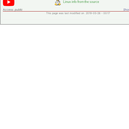
Access:
public
Shor
This page was last modified on 2019-05-28 - 00:17