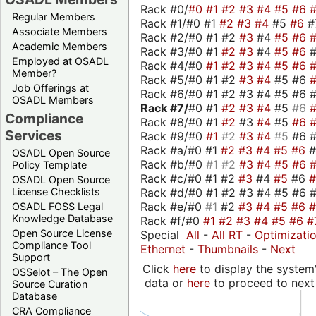
Rack #0/
#0
#1
#2
#3
#4
#5
#6
Regular Members
Rack #1/#0 #1
#2
#3
#4
#5
#6
#
Associate Members
Rack #2/#0 #1 #2
#3
#4
#5
#6
Academic Members
Rack #3/#0 #1
#2
#3
#4
#5
#6
Employed at OSADL
Rack #4/#0
#1
#2
#3
#4
#5
#6
Member?
Rack #5/#0 #1 #2
#3
#4
#5 #6
Job Offerings at
Rack #6/#0 #1 #2 #3 #4 #5 #6 #
OSADL Members
Rack #7/
#0 #1
#2
#3
#4
#5
#6
Compliance
Rack #8/#0 #1
#2
#3
#4
#5
#6
Services
Rack #9/#0
#1
#2
#3
#4
#5
#6 
Rack #a/#0 #1
#2
#3
#4
#5
#6
OSADL Open Source
Rack #b/#0
#1
#2
#3
#4
#5
#6
Policy Template
Rack #c/#0 #1 #2
#3
#4
#5
#6
OSADL Open Source
Rack #d/#0 #1 #2 #3 #4 #5 #6 #
License Checklists
Rack #e/#0
#1
#2
#3
#4
#5
#6
OSADL FOSS Legal
Knowledge Database
Rack #f/#0
#1
#2
#3
#4
#5
#6
#
Open Source License
Special
All
-
All RT
-
Optimizati
Compliance Tool
Ethernet
-
Thumbnails
-
Next
Support
Click
here
to display the system'
OSSelot – The Open
data or
here
to proceed to next
Source Curation
Database
CRA Compliance