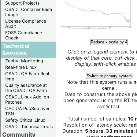
Support Projects
OSADL Container Base
Image
License Compliance
Audit
FOSS Compliance
Check
Reduce x scale by 4
Technical
Click on a legend element to 
Services
display of that core, ctrl-click
Zephyr Monitoring
display, shift-click enables 
Real-time Linux
OSADL QA Farm Real-
Switch to primary system
time
Note that this system runs a
n
Quality assurance at
kernel.
the OSADL QA Farm
Data to construct the above pl
OSADL Linux Add-on
been generated using the RT test
Patches
cyclictest
.
OPC UA PubSub over
TSN
Total number of samples:
10 m
Safety Critical Linux
Resolution of latency scale:
red
OSADL Technical Tools
Duration:
5 hours, 33 minutes,
Community