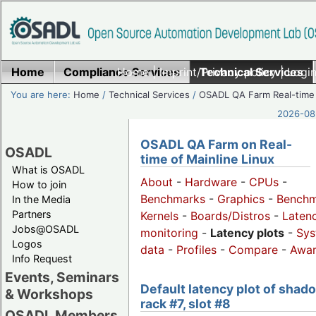
Home
Compliance Services
Home
|
Imprint/Privacy policy
Technical Services
|
Login
You are here:
Home
/
Technical Services
/
OSADL QA Farm Real-time
2026-08-
OSADL QA Farm on Real-
OSADL
time of Mainline Linux
What is OSADL
About
-
Hardware
-
CPUs
-
How to join
Benchmarks
-
Graphics
-
Benchm
In the Media
Partners
Kernels
-
Boards/Distros
-
Laten
Jobs@OSADL
monitoring
-
Latency plots
-
Sys
Logos
data
-
Profiles
-
Compare
-
Awa
Info Request
Events, Seminars
Default latency plot of shad
& Workshops
rack #7, slot #8
OSADL Members