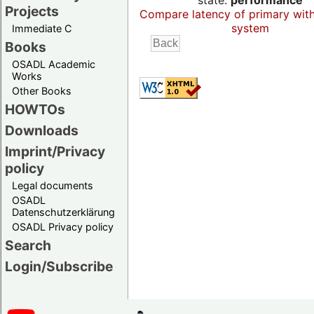
state:
performance
Projects
Compare latency of primary wit
system
Immediate C
Books
OSADL Academic
Works
Other Books
HOWTOs
Downloads
Imprint/Privacy
policy
Legal documents
OSADL
Datenschutzerklärung
OSADL Privacy policy
Search
Login/Subscribe