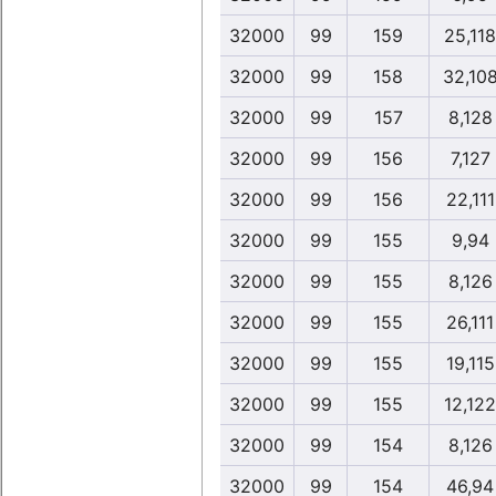
32000
99
159
25,118
32000
99
158
32,10
32000
99
157
8,128
32000
99
156
7,127
32000
99
156
22,111
32000
99
155
9,94
32000
99
155
8,126
32000
99
155
26,111
32000
99
155
19,115
32000
99
155
12,122
32000
99
154
8,126
32000
99
154
46,94