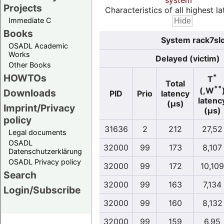
system
Projects
Characteristics of all highest la
Immediate C
Books
System rack7slo
OSADL Academic
Works
Delayed (victim)
Other Books
HOWTOs
*
T
Total
**
(,W
Downloads
PID
Prio
latency
latenc
(µs)
Imprint/Privacy
(µs)
policy
31636
2
212
27,52
Legal documents
OSADL
32000
99
173
8,107
Datenschutzerklärung
OSADL Privacy policy
32000
99
172
10,109
Search
32000
99
163
7,134
Login/Subscribe
32000
99
160
8,132
32000
99
159
6,95