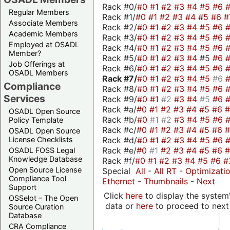
Rack #0/
#0
#1
#2
#3
#4
#5
#6
Regular Members
Rack #1/
#0
#1
#2
#3
#4
#5
#6
#
Associate Members
Rack #2/
#0
#1
#2
#3
#4
#5
#6
Academic Members
Rack #3/
#0
#1
#2
#3
#4
#5
#6
Employed at OSADL
Rack #4/
#0
#1
#2
#3
#4
#5
#6
Member?
Rack #5/
#0
#1
#2
#3
#4
#5
#6
Job Offerings at
Rack #6/
#0
#1
#2
#3
#4
#5
#6
OSADL Members
Rack #7/
#0
#1
#2
#3
#4
#5
#6
Compliance
Rack #8/
#0
#1
#2
#3
#4
#5
#6
Services
Rack #9/
#0
#1
#2
#3
#4
#5
#6
Rack #a/
#0
#1
#2
#3
#4
#5
#6
OSADL Open Source
Rack #b/
#0
#1
#2
#3
#4
#5
#6
Policy Template
Rack #c/
#0
#1
#2
#3
#4
#5
#6
OSADL Open Source
Rack #d/
#0
#1
#2
#3
#4
#5
#6
License Checklists
Rack #e/
#0
#1
#2
#3
#4
#5
#6
OSADL FOSS Legal
Knowledge Database
Rack #f/
#0
#1
#2
#3
#4
#5
#6
#
Open Source License
Special
All
-
All RT
-
Optimizati
Compliance Tool
Ethernet
-
Thumbnails
-
Next
Support
Click
here
to display the system'
OSSelot – The Open
data or
here
to proceed to next
Source Curation
Database
CRA Compliance