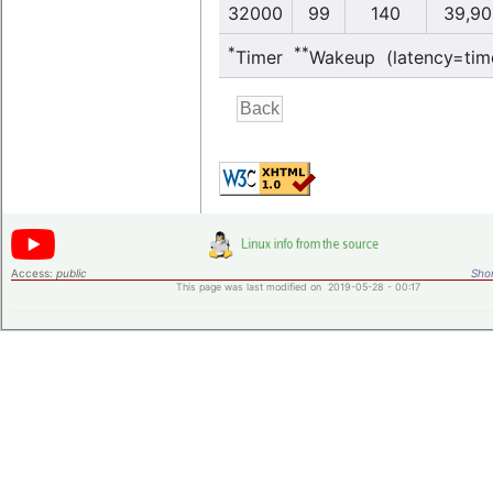
32000
99
140
39,90
*
**
Timer
Wakeup (latency=tim
Access:
public
Shor
This page was last modified on 2019-05-28 - 00:17