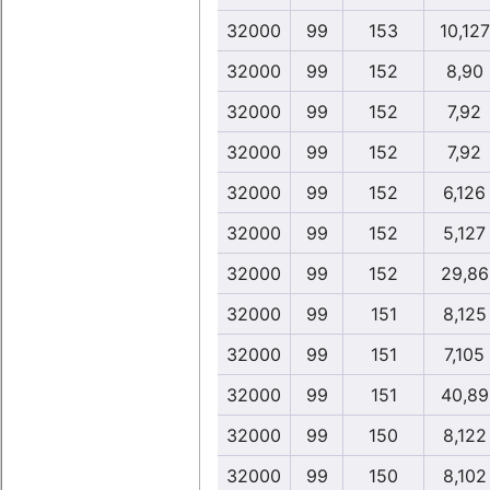
32000
99
153
10,127
32000
99
152
8,90
32000
99
152
7,92
32000
99
152
7,92
32000
99
152
6,126
32000
99
152
5,127
32000
99
152
29,86
32000
99
151
8,125
32000
99
151
7,105
32000
99
151
40,89
32000
99
150
8,122
32000
99
150
8,102