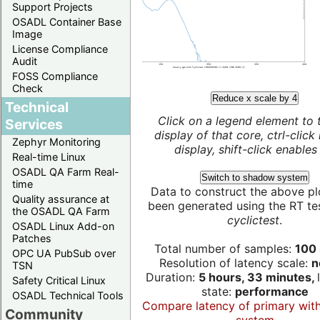
Support Projects
OSADL Container Base
Image
License Compliance
Audit
FOSS Compliance
Check
Reduce x scale by 4
Technical
Click on a legend element to 
Services
display of that core, ctrl-click
Zephyr Monitoring
display, shift-click enables 
Real-time Linux
OSADL QA Farm Real-
Switch to shadow system
time
Data to construct the above pl
Quality assurance at
been generated using the RT test
the OSADL QA Farm
cyclictest
.
OSADL Linux Add-on
Patches
Total number of samples:
100 
OPC UA PubSub over
Resolution of latency scale:
n
TSN
Duration:
5 hours, 33 minutes,
Safety Critical Linux
state:
performance
OSADL Technical Tools
Compare latency of primary wit
Community