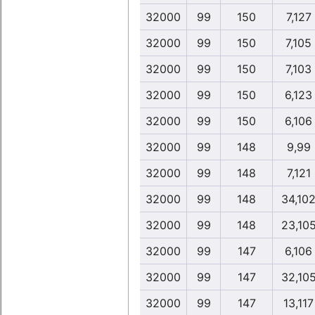
32000
99
150
7,127
32000
99
150
7,105
32000
99
150
7,103
32000
99
150
6,123
32000
99
150
6,106
32000
99
148
9,99
32000
99
148
7,121
32000
99
148
34,10
32000
99
148
23,10
32000
99
147
6,106
32000
99
147
32,10
32000
99
147
13,117