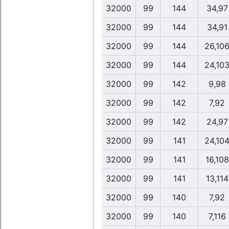
32000
99
144
34,97
32000
99
144
34,91
32000
99
144
26,10
32000
99
144
24,10
32000
99
142
9,98
32000
99
142
7,92
32000
99
142
24,97
32000
99
141
24,10
32000
99
141
16,108
32000
99
141
13,114
32000
99
140
7,92
32000
99
140
7,116