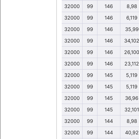
32000
99
146
8,98
32000
99
146
6,119
32000
99
146
35,99
32000
99
146
34,10
32000
99
146
26,10
32000
99
146
23,112
32000
99
145
5,119
32000
99
145
5,119
32000
99
145
36,96
32000
99
145
32,101
32000
99
144
8,98
32000
99
144
40,92