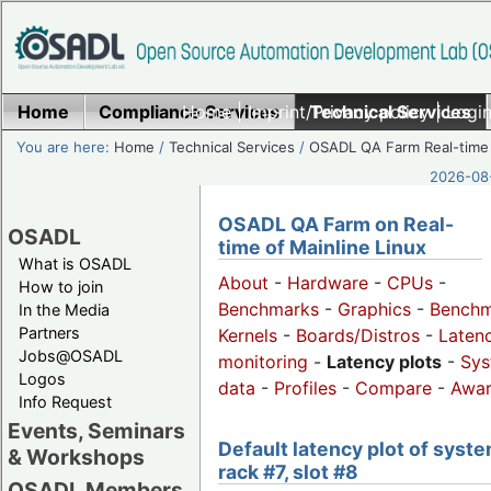
Home
Compliance Services
Home
|
Imprint/Privacy policy
Technical Services
|
Login
You are here:
Home
/
Technical Services
/
OSADL QA Farm Real-time
2026-08-
OSADL QA Farm on Real-
OSADL
time of Mainline Linux
What is OSADL
About
-
Hardware
-
CPUs
-
How to join
Benchmarks
-
Graphics
-
Benchm
In the Media
Partners
Kernels
-
Boards/Distros
-
Laten
Jobs@OSADL
monitoring
-
Latency plots
-
Sys
Logos
data
-
Profiles
-
Compare
-
Awa
Info Request
Events, Seminars
Default latency plot of syste
& Workshops
rack #7, slot #8
OSADL Members