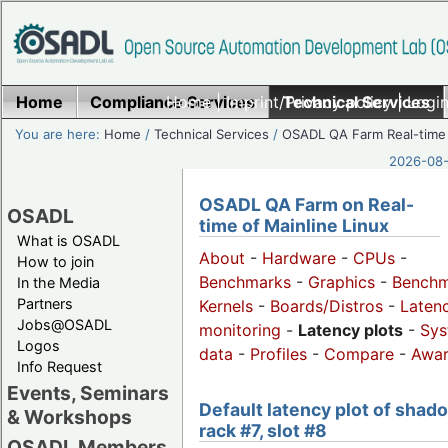
Home
Compliance Services
Home
|
Imprint/Privacy policy
Technical Services
|
Login
You are here:
Home
/
Technical Services
/
OSADL QA Farm Real-time
2026-08-
OSADL QA Farm on Real-
OSADL
time of Mainline Linux
What is OSADL
About
-
Hardware
-
CPUs
-
How to join
Benchmarks
-
Graphics
-
Benchm
In the Media
Partners
Kernels
-
Boards/Distros
-
Laten
Jobs@OSADL
monitoring
-
Latency plots
-
Sys
Logos
data
-
Profiles
-
Compare
-
Awa
Info Request
Events, Seminars
Default latency plot of shad
& Workshops
rack #7, slot #8
OSADL Members