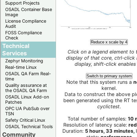
Support Projects
OSADL Container Base
Image
License Compliance
Audit
FOSS Compliance
Check
Reduce x scale by 4
Technical
Click on a legend element to 
Services
display of that core, ctrl-click
Zephyr Monitoring
display, shift-click enables 
Real-time Linux
OSADL QA Farm Real-
Switch to primary system
time
Note that this system runs a
n
Quality assurance at
kernel.
the OSADL QA Farm
Data to construct the above pl
OSADL Linux Add-on
been generated using the RT test
Patches
cyclictest
.
OPC UA PubSub over
TSN
Total number of samples:
10 m
Safety Critical Linux
Resolution of latency scale:
red
OSADL Technical Tools
Duration:
5 hours, 33 minutes,
Community