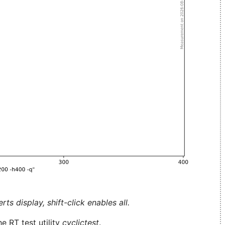
ts display, shift-click enables all.
e RT test utility
cyclictest
.