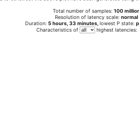
Total number of samples:
100 millio
Resolution of latency scale:
normal
Duration:
5 hours, 33 minutes,
lowest P state:
p
Characteristics of
highest latencies: