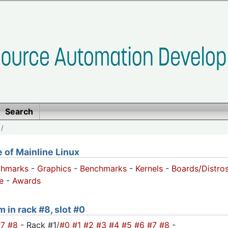
Search
/
of Mainline Linux
chmarks
-
Graphics
-
Benchmarks
-
Kernels
-
Boards/Distro
e
-
Awards
m in rack #8, slot #0
#7
#8
- Rack #1/
#0
#1
#2
#3
#4
#5
#6
#7
#8
-