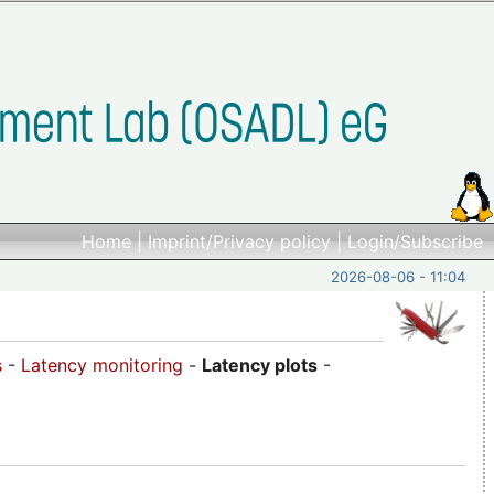
Home
|
Imprint/Privacy policy
|
Login/Subscribe
2026-08-06 - 11:04
s
-
Latency monitoring
-
Latency plots
-