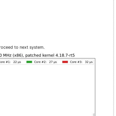
roceed to next system.