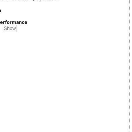
n
erformance