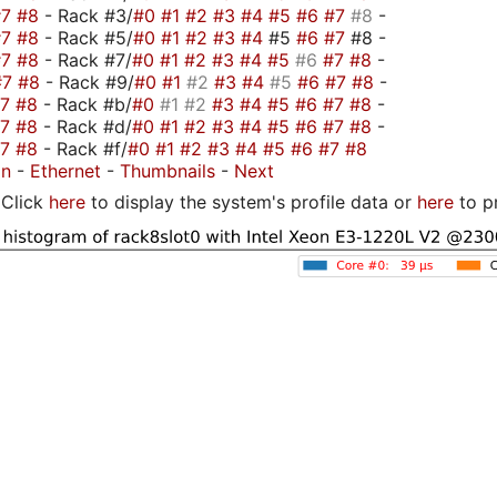
#7
#8
- Rack #3/
#0
#1
#2
#3
#4
#5
#6
#7
#8
-
#7
#8
- Rack #5/
#0
#1
#2
#3
#4
#5
#6
#7
#8 -
#7
#8
- Rack #7/
#0
#1
#2
#3
#4
#5
#6
#7
#8
-
#7
#8
- Rack #9/
#0
#1
#2
#3
#4
#5
#6
#7
#8
-
#7
#8
- Rack #b/
#0
#1
#2
#3
#4
#5
#6
#7
#8
-
#7
#8
- Rack #d/
#0
#1
#2
#3
#4
#5
#6
#7
#8
-
#7
#8
- Rack #f/
#0
#1
#2
#3
#4
#5
#6
#7
#8
on
-
Ethernet
-
Thumbnails
-
Next
Click
here
to display the system's profile data or
here
to p