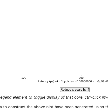
Reduce x scale by 4
legend element to toggle display of that core, ctrl-click inver
a to construct the above plot have been generated using th