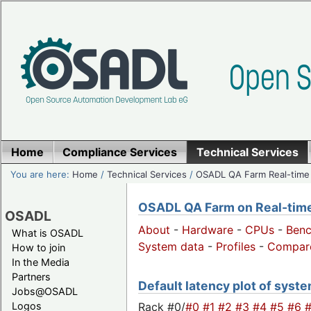
Home
Compliance Services
Technical Services
You are here:
Home
/
Technical Services
/
OSADL QA Farm Real-time
OSADL QA Farm on Real-time 
OSADL
About
-
Hardware
-
CPUs
-
Ben
What is OSADL
System data
-
Profiles
-
Compar
How to join
In the Media
Partners
Default latency plot of syste
Jobs@OSADL
Rack #0/
#0
#1
#2
#3
#4
#5
#6
Logos