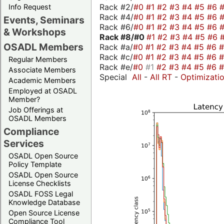
Rack #2/
#0
#1
#2
#3
#4
#5
#6
Info Request
Rack #4/
#0
#1
#2
#3
#4
#5
#6
Events, Seminars
Rack #6/
#0
#1
#2
#3
#4
#5
#6
& Workshops
Rack #8/
#0
#1
#2
#3
#4
#5
#6
OSADL Members
Rack #a/
#0
#1
#2
#3
#4
#5
#6
Rack #c/
#0
#1
#2
#3
#4
#5
#6
Regular Members
Rack #e/
#0
#1
#2
#3
#4
#5
#6
Associate Members
Special
All
-
All RT
-
Optimizati
Academic Members
Employed at OSADL
Member?
Job Offerings at
OSADL Members
Compliance
Services
OSADL Open Source
Policy Template
OSADL Open Source
License Checklists
OSADL FOSS Legal
Knowledge Database
Open Source License
Compliance Tool