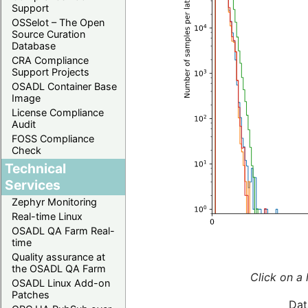
Support
OSSelot – The Open
Source Curation
Database
CRA Compliance
Support Projects
OSADL Container Base
Image
License Compliance
Audit
FOSS Compliance
Check
Technical
Services
Zephyr Monitoring
Real-time Linux
OSADL QA Farm Real-
time
Quality assurance at
the OSADL QA Farm
Click on a 
OSADL Linux Add-on
Patches
Dat