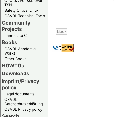
OPC UA PubSub over
TSN
Safety Critical Linux
OSADL Technical Tools
Community
Projects
Immediate C
Books
OSADL Academic
Works
Other Books
HOWTOs
Downloads
Imprint/Privacy
policy
Legal documents
OSADL
Datenschutzerklärung
OSADL Privacy policy
Search