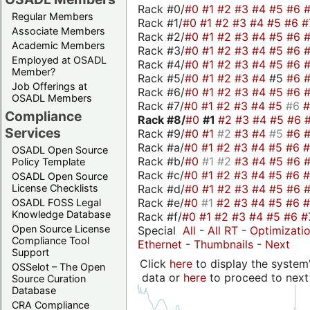
Rack #0/
#0
#1
#2
#3
#4
#5
#6
Regular Members
Rack #1/
#0
#1
#2
#3
#4
#5
#6
#
Associate Members
Rack #2/
#0
#1
#2
#3
#4
#5
#6
Academic Members
Rack #3/
#0
#1
#2
#3
#4
#5
#6
Employed at OSADL
Rack #4/
#0
#1
#2
#3
#4
#5
#6
Member?
Rack #5/
#0
#1
#2
#3
#4
#5
#6
Job Offerings at
Rack #6/
#0
#1
#2
#3
#4
#5
#6
OSADL Members
Rack #7/
#0
#1
#2
#3
#4
#5
#6
Compliance
Rack #8/
#0
#1
#2
#3
#4
#5
#6
Services
Rack #9/
#0
#1
#2
#3
#4
#5
#6
Rack #a/
#0
#1
#2
#3
#4
#5
#6
OSADL Open Source
Rack #b/
#0
#1
#2
#3
#4
#5
#6
Policy Template
Rack #c/
#0
#1
#2
#3
#4
#5
#6
OSADL Open Source
Rack #d/
#0
#1
#2
#3
#4
#5
#6
License Checklists
Rack #e/
#0
#1
#2
#3
#4
#5
#6
OSADL FOSS Legal
Knowledge Database
Rack #f/
#0
#1
#2
#3
#4
#5
#6
#
Open Source License
Special
All
-
All RT
-
Optimizati
Compliance Tool
Ethernet
-
Thumbnails
-
Next
Support
Click
here
to display the system'
OSSelot – The Open
data or
here
to proceed to next
Source Curation
Database
CRA Compliance