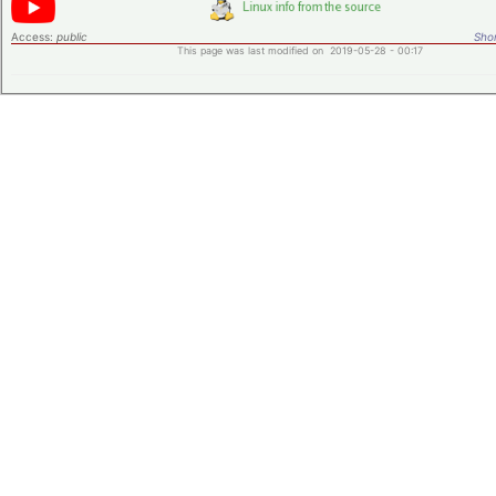
Access:
public
Shor
This page was last modified on 2019-05-28 - 00:17