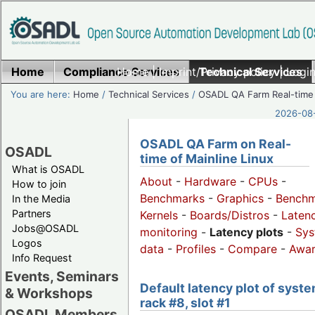
Home
Compliance Services
Home
|
Imprint/Privacy policy
Technical Services
|
Login
You are here:
Home
/
Technical Services
/
OSADL QA Farm Real-time
2026-08-
OSADL QA Farm on Real-
OSADL
time of Mainline Linux
What is OSADL
About
-
Hardware
-
CPUs
-
How to join
Benchmarks
-
Graphics
-
Benchm
In the Media
Partners
Kernels
-
Boards/Distros
-
Laten
Jobs@OSADL
monitoring
-
Latency plots
-
Sys
Logos
data
-
Profiles
-
Compare
-
Awa
Info Request
Events, Seminars
Default latency plot of syste
& Workshops
rack #8, slot #1
OSADL Members