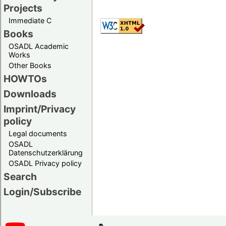
Projects
Immediate C
Books
OSADL Academic
Works
Other Books
HOWTOs
Downloads
Imprint/Privacy
policy
Legal documents
OSADL
Datenschutzerklärung
OSADL Privacy policy
Search
Login/Subscribe