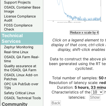
Support Projects
OSADL Container Base
Image
License Compliance
Audit
FOSS Compliance
Check
Reduce x scale by 4
Technical
Click on a legend element to 
Services
display of that core, ctrl-click
Zephyr Monitoring
display, shift-click enables 
Real-time Linux
OSADL QA Farm Real-
Data to construct the above pl
time
been generated using the RT test
Quality assurance at
cyclictest
.
the OSADL QA Farm
OSADL Linux Add-on
Total number of samples:
50 m
Patches
Resolution of latency scale:
red
OPC UA PubSub over
Duration:
5 hours, 33 minu
TSN
Characteristics of the
h
Safety Critical Linux
latencies:
OSADL Technical Tools
Community