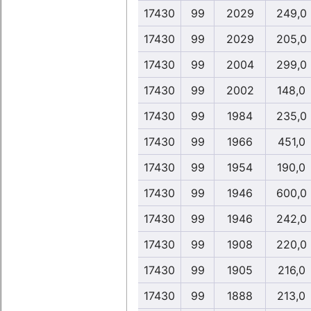
17430
99
2029
249,0
17430
99
2029
205,0
17430
99
2004
299,0
17430
99
2002
148,0
17430
99
1984
235,0
17430
99
1966
451,0
17430
99
1954
190,0
17430
99
1946
600,0
17430
99
1946
242,0
17430
99
1908
220,0
17430
99
1905
216,0
17430
99
1888
213,0