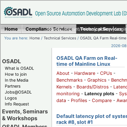
Home
Compliance Services
Home
|
Imprint/Privacy policy
Technical Services
|
Login
You are here:
Home
/
Technical Services
/
OSADL QA Farm Real-time
2026-08-
OSADL QA Farm on Real-
OSADL
time of Mainline Linux
What is OSADL
About
-
Hardware
-
CPUs
-
How to join
Benchmarks
-
Graphics
-
Benchm
In the Media
Partners
Kernels
-
Boards/Distros
-
Laten
Jobs@OSADL
monitoring
-
Latency plots
-
Sys
Logos
data
-
Profiles
-
Compare
-
Awa
Info Request
Events, Seminars
Default latency plot of syste
& Workshops
rack #8, slot #1
OSADL Members