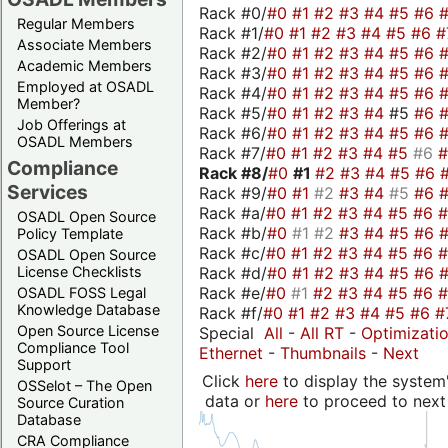
Rack #0/
#0
#1
#2
#3
#4
#5
#6
Regular Members
Rack #1/
#0
#1
#2
#3
#4
#5
#6
#
Associate Members
Rack #2/
#0
#1
#2
#3
#4
#5
#6
Academic Members
Rack #3/
#0
#1
#2
#3
#4
#5
#6
Employed at OSADL
Rack #4/
#0
#1
#2
#3
#4
#5
#6
Member?
Rack #5/
#0
#1
#2
#3
#4
#5
#6
Job Offerings at
Rack #6/
#0
#1
#2
#3
#4
#5
#6
OSADL Members
Rack #7/
#0
#1
#2
#3
#4
#5
#6
Compliance
Rack #8/
#0
#1
#2
#3
#4
#5
#6
Services
Rack #9/
#0
#1
#2
#3
#4
#5
#6
Rack #a/
#0
#1
#2
#3
#4
#5
#6
OSADL Open Source
Rack #b/
#0
#1
#2
#3
#4
#5
#6
Policy Template
Rack #c/
#0
#1
#2
#3
#4
#5
#6
OSADL Open Source
Rack #d/
#0
#1
#2
#3
#4
#5
#6
License Checklists
Rack #e/
#0
#1
#2
#3
#4
#5
#6
OSADL FOSS Legal
Knowledge Database
Rack #f/
#0
#1
#2
#3
#4
#5
#6
#
Open Source License
Special
All
-
All RT
-
Optimizati
Compliance Tool
Ethernet
-
Thumbnails
-
Next
Support
Click
here
to display the system'
OSSelot – The Open
data or
here
to proceed to next
Source Curation
Database
CRA Compliance