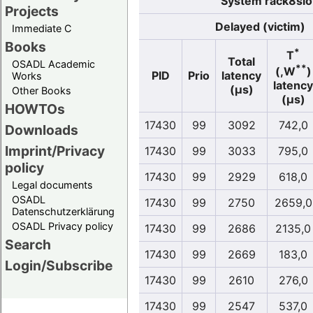
System rack8slo
Projects
Delayed (victim)
Immediate C
Books
*
T
Total
OSADL Academic
**
(,W
)
PID
Prio
latency
Works
latency
(µs)
Other Books
(µs)
HOWTOs
17430
99
3092
742,0
Downloads
Imprint/Privacy
17430
99
3033
795,0
policy
17430
99
2929
618,0
Legal documents
OSADL
17430
99
2750
2659,0
Datenschutzerklärung
OSADL Privacy policy
17430
99
2686
2135,0
Search
17430
99
2669
183,0
Login/Subscribe
17430
99
2610
276,0
17430
99
2547
537,0