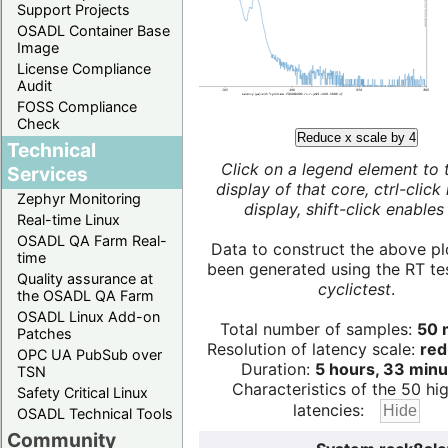
Support Projects
OSADL Container Base
Image
License Compliance
Audit
FOSS Compliance
Check
Reduce x scale by 4
Technical
Click on a legend element to 
Services
display of that core, ctrl-click
Zephyr Monitoring
display, shift-click enables 
Real-time Linux
OSADL QA Farm Real-
Data to construct the above pl
time
been generated using the RT test
Quality assurance at
cyclictest
.
the OSADL QA Farm
OSADL Linux Add-on
Total number of samples:
50 m
Patches
Resolution of latency scale:
red
OPC UA PubSub over
Duration:
5 hours, 33 minu
TSN
Characteristics of the 50 hi
Safety Critical Linux
latencies:
OSADL Technical Tools
Community