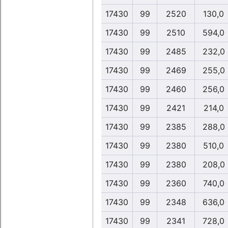
17430
99
2520
130,0
17430
99
2510
594,0
17430
99
2485
232,0
17430
99
2469
255,0
17430
99
2460
256,0
17430
99
2421
214,0
17430
99
2385
288,0
17430
99
2380
510,0
17430
99
2380
208,0
17430
99
2360
740,0
17430
99
2348
636,0
17430
99
2341
728,0