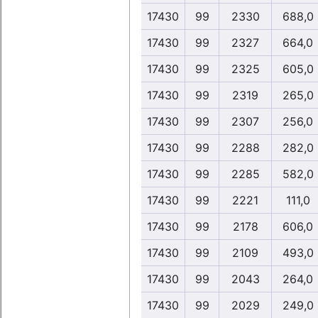
17430
99
2330
688,0
17430
99
2327
664,0
17430
99
2325
605,0
17430
99
2319
265,0
17430
99
2307
256,0
17430
99
2288
282,0
17430
99
2285
582,0
17430
99
2221
111,0
17430
99
2178
606,0
17430
99
2109
493,0
17430
99
2043
264,0
17430
99
2029
249,0