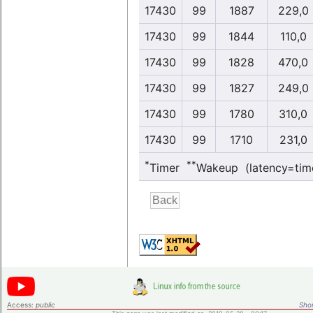
17430
99
1887
229,0
17430
99
1844
110,0
17430
99
1828
470,0
17430
99
1827
249,0
17430
99
1780
310,0
17430
99
1710
231,0
*
**
Timer
Wakeup (latency=tim
Access:
public
Shor