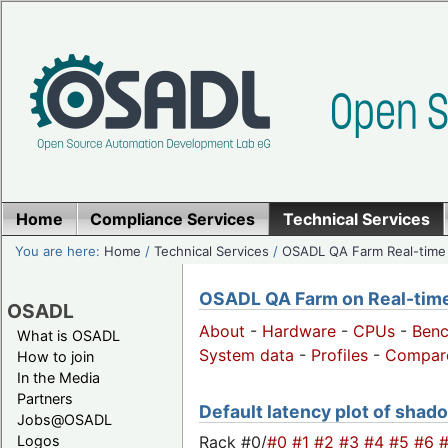
Home
Compliance Services
Technical Services
You are here:
Home
/
Technical Services
/
OSADL QA Farm Real-time
OSADL QA Farm on Real-time 
OSADL
About
-
Hardware
-
CPUs
-
Ben
What is OSADL
System data
-
Profiles
-
Compar
How to join
In the Media
Partners
Default latency plot of shado
Jobs@OSADL
Rack #0/
#0
#1
#2
#3
#4
#5
#6
Logos