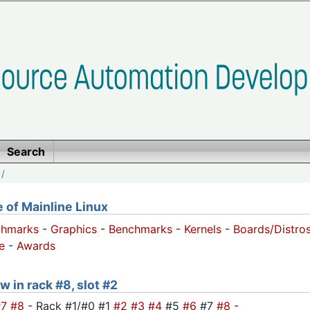
Search
/
of Mainline Linux
chmarks
-
Graphics
-
Benchmarks
-
Kernels
-
Boards/Distro
e
-
Awards
w in rack #8, slot #2
#7
#8
- Rack #1/#0 #1
#2
#3
#4
#5
#6
#7
#8
-