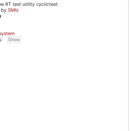
e RT test utility
cyclictest
.
d by
SMIs
n
system
s: