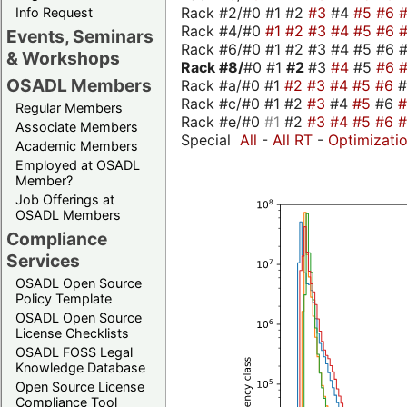
Rack #2/#0 #1 #2
#3
#4
#5
#6
Info Request
Rack #4/#0
#1
#2
#3
#4
#5
#6
Events, Seminars
Rack #6/#0 #1 #2 #3 #4 #5 #6 #
& Workshops
Rack #8/
#0 #1
#2
#3
#4
#5
#6
OSADL Members
Rack #a/#0 #1
#2
#3
#4
#5
#6
Rack #c/#0 #1 #2
#3
#4
#5
#6
Regular Members
Rack #e/#0
#1
#2
#3
#4
#5
#6
Associate Members
Special
All
-
All RT
-
Optimizati
Academic Members
Employed at OSADL
Member?
Job Offerings at
OSADL Members
Compliance
Services
OSADL Open Source
Policy Template
OSADL Open Source
License Checklists
OSADL FOSS Legal
Knowledge Database
Open Source License
Compliance Tool