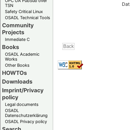
OPC UA PubSub over
Dat
TSN
Safety Critical Linux
OSADL Technical Tools
Community
Projects
Immediate C
Books
OSADL Academic
Works
Other Books
HOWTOs
Downloads
Imprint/Privacy
policy
Legal documents
OSADL
Datenschutzerklärung
OSADL Privacy policy
Search