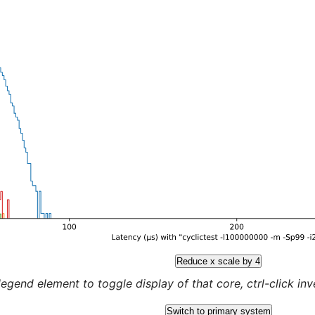
Reduce x scale by 4
legend element to toggle display of that core, ctrl-click inver
Switch to primary system