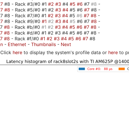
#7
#8 - Rack #3/#0 #1
#2
#3
#4
#5
#6
#7
#8
-
#7
#8
- Rack #5/#0 #1 #2
#3
#4
#5 #6
#7
#8 -
7 #8 - Rack #7/#0 #1
#2
#3
#4
#5
#6
#7
#8
-
#7
#8 - Rack #9/#0
#1
#2
#3
#4
#5
#6 #7
#8
-
#7
#8
- Rack #b/#0
#1
#2
#3
#4
#5
#6
#7
#8
-
#7
#8
- Rack #d/#0 #1 #2 #3 #4 #5 #6 #7 #8 -
#7
#8
- Rack #f/#0
#1
#2
#3
#4
#5
#6
#7
#8
on
-
Ethernet
-
Thumbnails
-
Next
Click
here
to display the system's profile data or
here
to p