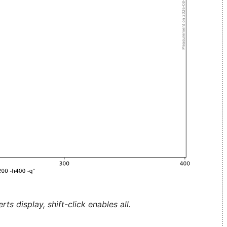
ts display, shift-click enables all.