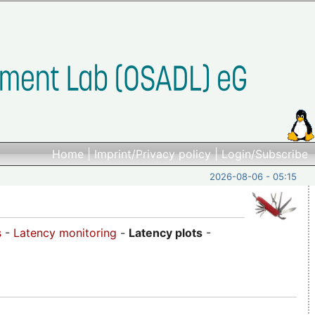
Home
|
Imprint/Privacy policy
|
Login/Subscribe
2026-08-06 - 05:15
s
-
Latency monitoring
-
Latency plots
-