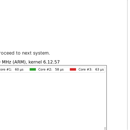
roceed to next system.