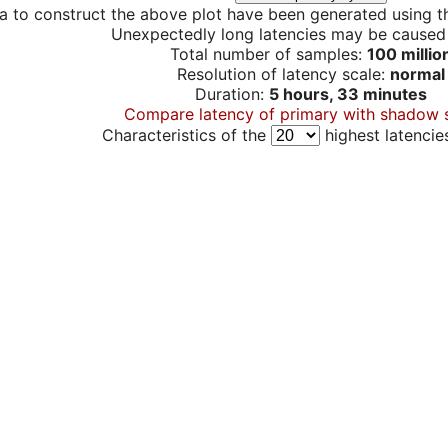
a to construct the above plot have been generated using th
Unexpectedly long latencies may be cause
Total number of samples:
100 millio
Resolution of latency scale:
normal
Duration:
5 hours, 33 minutes
Compare latency of primary with shadow 
Characteristics of the
highest latencie