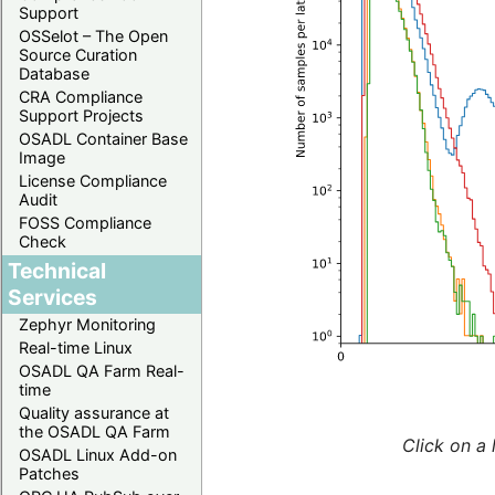
Support
OSSelot – The Open
Source Curation
Database
CRA Compliance
Support Projects
OSADL Container Base
Image
License Compliance
Audit
FOSS Compliance
Check
Technical
Services
Zephyr Monitoring
Real-time Linux
OSADL QA Farm Real-
time
Quality assurance at
the OSADL QA Farm
Click on a 
OSADL Linux Add-on
Patches