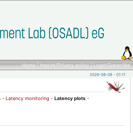
Home
|
Imprint/Privacy policy
|
Login/Subscribe
2026-08-08 - 01:11
s
-
Latency monitoring
-
Latency plots
-