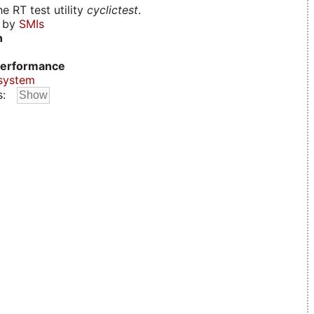
e RT test utility
cyclictest
.
d by
SMIs
n
erformance
system
s: