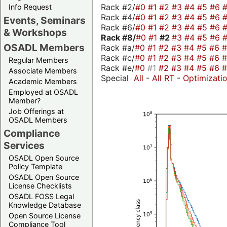
Rack #2/
#0
#1
#2
#3
#4
#5
#6
Info Request
Rack #4/
#0
#1
#2
#3
#4
#5
#6
Events, Seminars
Rack #6/
#0
#1
#2
#3
#4
#5
#6
& Workshops
Rack #8/
#0
#1
#2
#3
#4
#5
#6
OSADL Members
Rack #a/
#0
#1
#2
#3
#4
#5
#6
Rack #c/
#0
#1
#2
#3
#4
#5
#6
Regular Members
Rack #e/
#0
#1
#2
#3
#4
#5
#6
Associate Members
Special
All
-
All RT
-
Optimizati
Academic Members
Employed at OSADL
Member?
Job Offerings at
OSADL Members
Compliance
Services
OSADL Open Source
Policy Template
OSADL Open Source
License Checklists
OSADL FOSS Legal
Knowledge Database
Open Source License
Compliance Tool