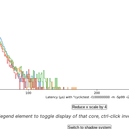
Reduce x scale by 4
legend element to toggle display of that core, ctrl-click inver
Switch to shadow system