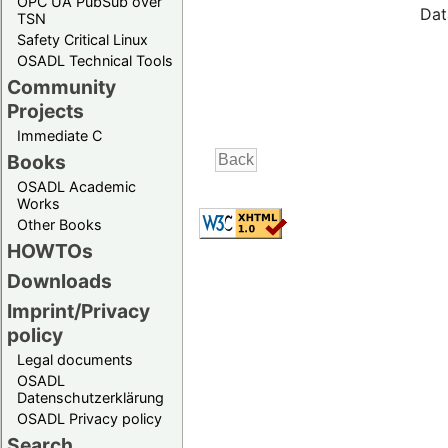
OPC UA PubSub over
Dat
TSN
Safety Critical Linux
OSADL Technical Tools
Community
Projects
Immediate C
Books
OSADL Academic
Works
Other Books
HOWTOs
Downloads
Imprint/Privacy
policy
Legal documents
OSADL
Datenschutzerklärung
OSADL Privacy policy
Search