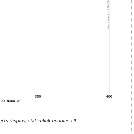
ts display, shift-click enables all.