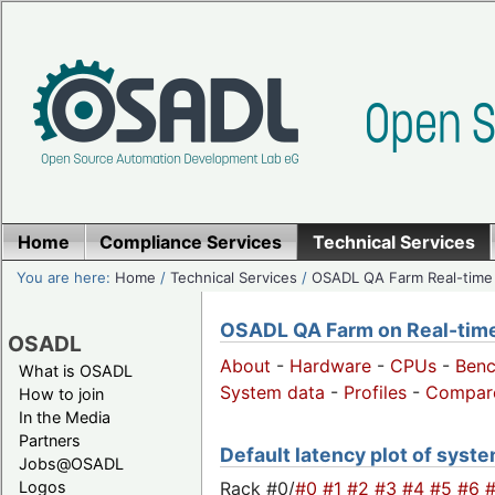
Home
Compliance Services
Technical Services
You are here:
Home
/
Technical Services
/
OSADL QA Farm Real-time
OSADL QA Farm on Real-time 
OSADL
About
-
Hardware
-
CPUs
-
Ben
What is OSADL
System data
-
Profiles
-
Compar
How to join
In the Media
Partners
Default latency plot of system
Jobs@OSADL
Rack #0/
#0
#1
#2
#3
#4
#5
#6
Logos