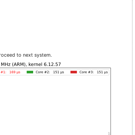
roceed to next system.