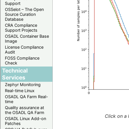
Support
OSSelot – The Open
Source Curation
Database
CRA Compliance
Support Projects
OSADL Container Base
Image
License Compliance
Audit
FOSS Compliance
Check
Technical
Services
Zephyr Monitoring
Real-time Linux
OSADL QA Farm Real-
time
Quality assurance at
the OSADL QA Farm
Click on a 
OSADL Linux Add-on
Patches