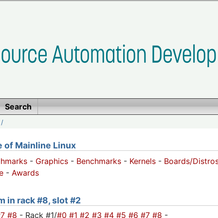
Search
/
of Mainline Linux
chmarks
-
Graphics
-
Benchmarks
-
Kernels
-
Boards/Distro
e
-
Awards
 in rack #8, slot #2
#7
#8
- Rack #1/
#0
#1
#2
#3
#4
#5
#6
#7
#8
-