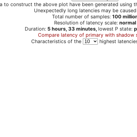
a to construct the above plot have been generated using th
Unexpectedly long latencies may be cause
Total number of samples:
100 millio
Resolution of latency scale:
normal
Duration:
5 hours, 33 minutes,
lowest P state:
p
Compare latency of primary with shadow 
Characteristics of the
highest latencie