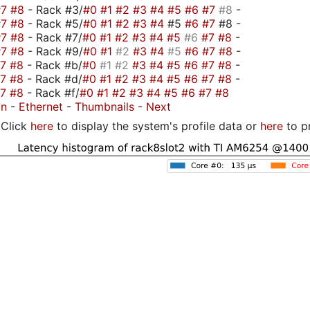
#7
#8
- Rack #3/
#0
#1
#2
#3
#4
#5
#6
#7
#8
-
#7
#8
- Rack #5/
#0
#1
#2
#3
#4
#5
#6
#7
#8 -
#7
#8
- Rack #7/
#0
#1
#2
#3
#4
#5
#6
#7
#8
-
#7
#8
- Rack #9/
#0
#1
#2
#3
#4
#5
#6
#7
#8
-
#7
#8
- Rack #b/
#0
#1
#2
#3
#4
#5
#6
#7
#8
-
#7
#8
- Rack #d/
#0
#1
#2
#3
#4
#5
#6
#7
#8
-
#7
#8
- Rack #f/
#0
#1
#2
#3
#4
#5
#6
#7
#8
on
-
Ethernet
-
Thumbnails
-
Next
Click
here
to display the system's profile data or
here
to p