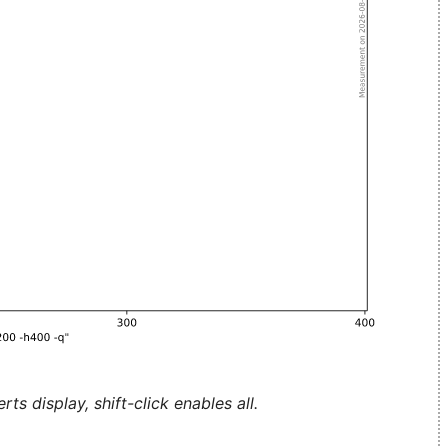
ts display, shift-click enables all.