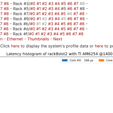
#7
#8
- Rack #3/
#0
#1
#2
#3
#4
#5
#6
#7
#8
-
#7
#8
- Rack #5/
#0
#1
#2
#3
#4
#5
#6
#7
#8 -
#7
#8
- Rack #7/
#0
#1
#2
#3
#4
#5
#6
#7
#8
-
#7
#8
- Rack #9/
#0
#1
#2
#3
#4
#5
#6
#7
#8
-
#7
#8
- Rack #b/
#0
#1
#2
#3
#4
#5
#6
#7
#8
-
#7
#8
- Rack #d/
#0
#1
#2
#3
#4
#5
#6
#7
#8
-
#7
#8
- Rack #f/
#0
#1
#2
#3
#4
#5
#6
#7
#8
on
-
Ethernet
-
Thumbnails
-
Next
Click
here
to display the system's profile data or
here
to p