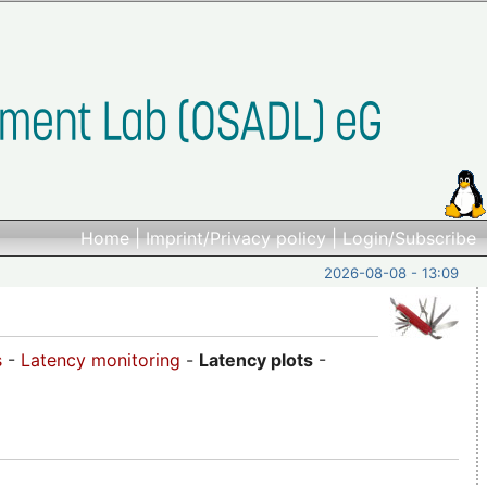
Home
|
Imprint/Privacy policy
|
Login/Subscribe
2026-08-08 - 13:09
s
-
Latency monitoring
-
Latency plots
-