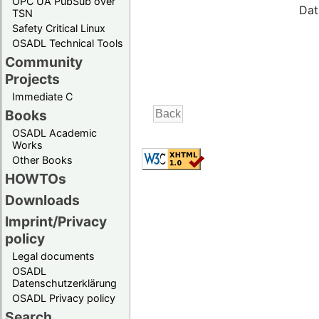
OPC UA PubSub over
Dat
TSN
Safety Critical Linux
OSADL Technical Tools
Community
Projects
Immediate C
Books
OSADL Academic
Works
Other Books
HOWTOs
Downloads
Imprint/Privacy
policy
Legal documents
OSADL
Datenschutzerklärung
OSADL Privacy policy
Search