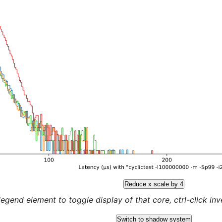
Reduce x scale by 4
legend element to toggle display of that core, ctrl-click inver
Switch to shadow system