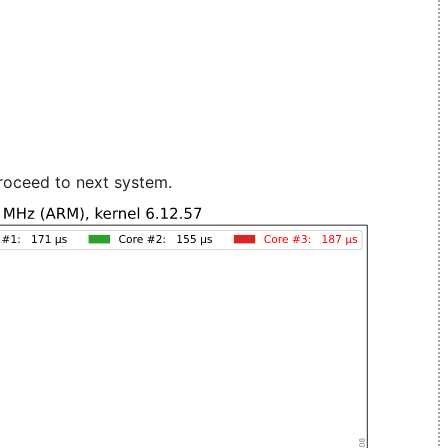
roceed to next system.