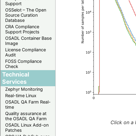
Support
OSSelot – The Open
Source Curation
Database
CRA Compliance
Support Projects
OSADL Container Base
Image
License Compliance
Audit
FOSS Compliance
Check
Technical
Services
Zephyr Monitoring
Real-time Linux
OSADL QA Farm Real-
time
Quality assurance at
the OSADL QA Farm
Click on a 
OSADL Linux Add-on
Patches