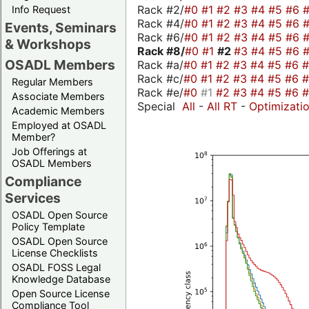
Rack #2/
#0
#1
#2
#3
#4
#5
#6
Info Request
Rack #4/
#0
#1
#2
#3
#4
#5
#6
Events, Seminars
Rack #6/
#0
#1
#2
#3
#4
#5
#6
& Workshops
Rack #8/
#0
#1
#2
#3
#4
#5
#6
OSADL Members
Rack #a/
#0
#1
#2
#3
#4
#5
#6
Rack #c/
#0
#1
#2
#3
#4
#5
#6
Regular Members
Rack #e/
#0
#1
#2
#3
#4
#5
#6
Associate Members
Special
All
-
All RT
-
Optimizati
Academic Members
Employed at OSADL
Member?
Job Offerings at
OSADL Members
Compliance
Services
OSADL Open Source
Policy Template
OSADL Open Source
License Checklists
OSADL FOSS Legal
Knowledge Database
Open Source License
Compliance Tool