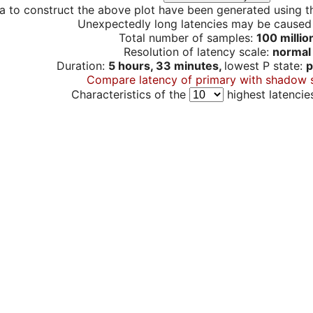
a to construct the above plot have been generated using th
Unexpectedly long latencies may be cause
Total number of samples:
100 millio
Resolution of latency scale:
normal
Duration:
5 hours, 33 minutes,
lowest P state:
p
Compare latency of primary with shadow 
Characteristics of the
highest latencie