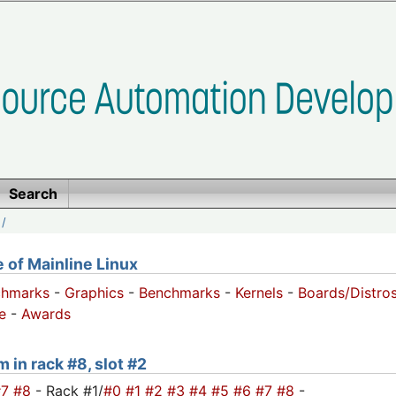
Search
/
of Mainline Linux
chmarks
-
Graphics
-
Benchmarks
-
Kernels
-
Boards/Distro
e
-
Awards
 in rack #8, slot #2
#7
#8
- Rack #1/
#0
#1
#2
#3
#4
#5
#6
#7
#8
-