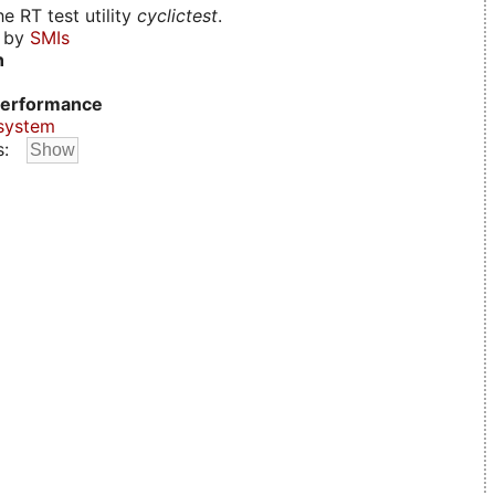
e RT test utility
cyclictest
.
d by
SMIs
n
erformance
system
s: