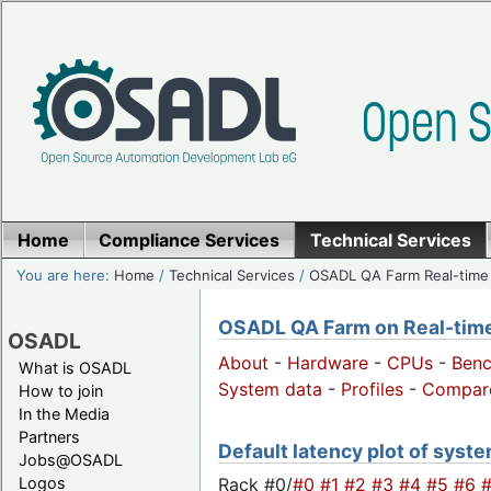
Home
Compliance Services
Technical Services
You are here:
Home
/
Technical Services
/
OSADL QA Farm Real-time
OSADL QA Farm on Real-time 
OSADL
About
-
Hardware
-
CPUs
-
Ben
What is OSADL
System data
-
Profiles
-
Compar
How to join
In the Media
Partners
Default latency plot of system
Jobs@OSADL
Rack #0/
#0
#1
#2
#3
#4
#5
#6
Logos