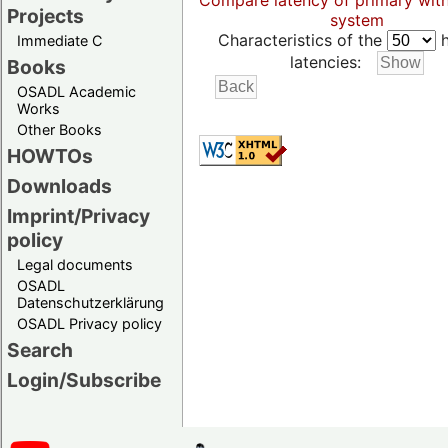
Compare latency of primary wit
Projects
system
Characteristics of the
h
Immediate C
latencies:
Books
OSADL Academic
Works
Other Books
HOWTOs
Downloads
Imprint/Privacy
policy
Legal documents
OSADL
Datenschutzerklärung
OSADL Privacy policy
Search
Login/Subscribe