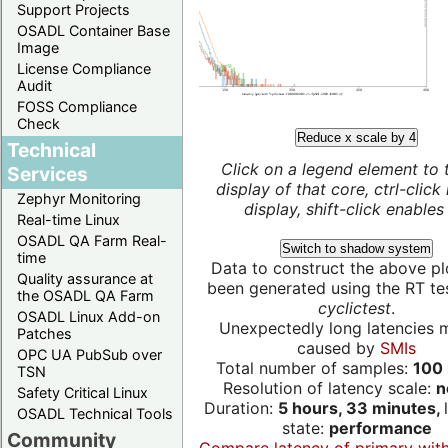
Support Projects
OSADL Container Base
Image
License Compliance
Audit
FOSS Compliance
Check
Reduce x scale by 4
Technical
Click on a legend element to 
Services
display of that core, ctrl-click
Zephyr Monitoring
display, shift-click enables 
Real-time Linux
OSADL QA Farm Real-
Switch to shadow system
time
Data to construct the above pl
Quality assurance at
been generated using the RT test
the OSADL QA Farm
cyclictest
.
OSADL Linux Add-on
Unexpectedly long latencies 
Patches
caused by
SMIs
OPC UA PubSub over
Total number of samples:
100 
TSN
Resolution of latency scale:
n
Safety Critical Linux
Duration:
5 hours, 33 minutes,
OSADL Technical Tools
state:
performance
Community