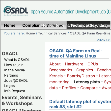
Home
Compliance Services
Home
|
Imprint/Privacy policy
Technical Services
|
Login
You are here:
Home
/
Technical Services
/
OSADL QA Farm Real-time
2026-08-
OSADL QA Farm on Real-
OSADL
time of Mainline Linux
What is OSADL
About
-
Hardware
-
CPUs
-
How to join
Benchmarks
-
Graphics
-
Benchm
In the Media
Partners
Kernels
-
Boards/Distros
-
Laten
Jobs@OSADL
monitoring
-
Latency plots
-
Sys
Logos
data
-
Profiles
-
Compare
-
Awa
Info Request
Events, Seminars
Default latency plot of syste
& Workshops
rack #8, slot #2
OSADL Members