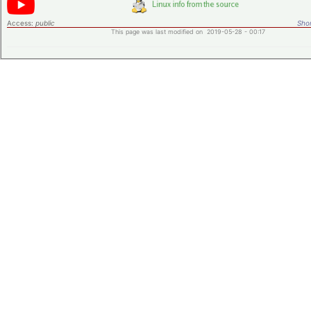
Access:
public
Shor
This page was last modified on 2019-05-28 - 00:17