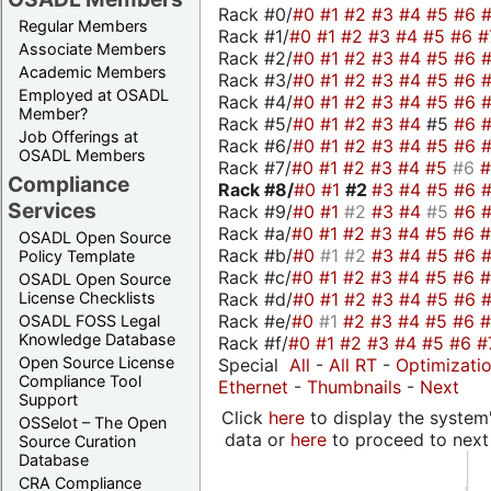
Rack #0/
#0
#1
#2
#3
#4
#5
#6
Regular Members
Rack #1/
#0
#1
#2
#3
#4
#5
#6
#
Associate Members
Rack #2/
#0
#1
#2
#3
#4
#5
#6
Academic Members
Rack #3/
#0
#1
#2
#3
#4
#5
#6
Employed at OSADL
Rack #4/
#0
#1
#2
#3
#4
#5
#6
Member?
Rack #5/
#0
#1
#2
#3
#4
#5
#6
Job Offerings at
Rack #6/
#0
#1
#2
#3
#4
#5
#6
OSADL Members
Rack #7/
#0
#1
#2
#3
#4
#5
#6
Compliance
Rack #8/
#0
#1
#2
#3
#4
#5
#6
Services
Rack #9/
#0
#1
#2
#3
#4
#5
#6
Rack #a/
#0
#1
#2
#3
#4
#5
#6
OSADL Open Source
Rack #b/
#0
#1
#2
#3
#4
#5
#6
Policy Template
Rack #c/
#0
#1
#2
#3
#4
#5
#6
OSADL Open Source
Rack #d/
#0
#1
#2
#3
#4
#5
#6
License Checklists
Rack #e/
#0
#1
#2
#3
#4
#5
#6
OSADL FOSS Legal
Knowledge Database
Rack #f/
#0
#1
#2
#3
#4
#5
#6
#
Open Source License
Special
All
-
All RT
-
Optimizati
Compliance Tool
Ethernet
-
Thumbnails
-
Next
Support
Click
here
to display the system'
OSSelot – The Open
data or
here
to proceed to next
Source Curation
Database
CRA Compliance