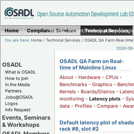
Home
Compliance Services
Home
|
Imprint/Privacy policy
Technical Services
|
Login
You are here:
Home
/
Technical Services
/
OSADL QA Farm Real-time
2026-08-
OSADL QA Farm on Real-
OSADL
time of Mainline Linux
What is OSADL
About
-
Hardware
-
CPUs
-
How to join
Benchmarks
-
Graphics
-
Benchm
In the Media
Partners
Kernels
-
Boards/Distros
-
Laten
Jobs@OSADL
monitoring
-
Latency plots
-
Sys
Logos
data
-
Profiles
-
Compare
-
Awa
Info Request
Events, Seminars
Default latency plot of shad
& Workshops
rack #8, slot #2
OSADL Members