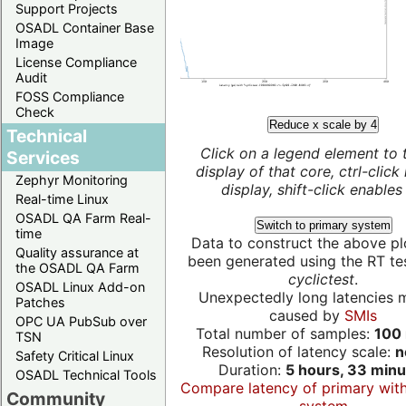
Support Projects
OSADL Container Base
Image
License Compliance
Audit
FOSS Compliance
Check
Reduce x scale by 4
Technical
Click on a legend element to 
Services
display of that core, ctrl-click
Zephyr Monitoring
display, shift-click enables 
Real-time Linux
OSADL QA Farm Real-
Switch to primary system
time
Data to construct the above pl
Quality assurance at
been generated using the RT test
the OSADL QA Farm
cyclictest
.
OSADL Linux Add-on
Unexpectedly long latencies 
Patches
caused by
SMIs
OPC UA PubSub over
Total number of samples:
100 
TSN
Resolution of latency scale:
n
Safety Critical Linux
Duration:
5 hours, 33 minu
OSADL Technical Tools
Compare latency of primary wit
Community