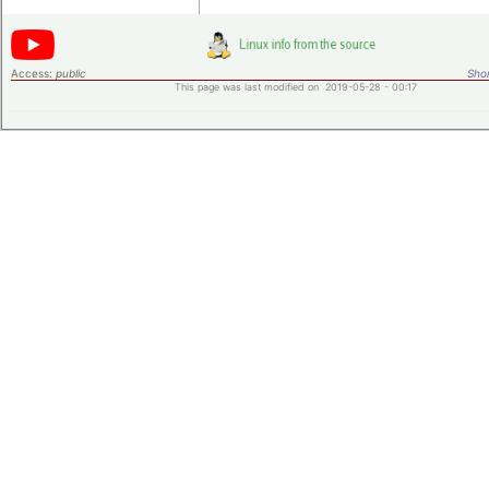
Access:
public
Shor
This page was last modified on 2019-05-28 - 00:17