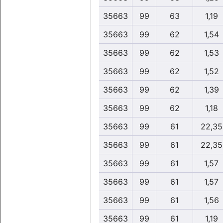
35663
99
63
1,19
35663
99
62
1,54
35663
99
62
1,53
35663
99
62
1,52
35663
99
62
1,39
35663
99
62
1,18
35663
99
61
22,35
35663
99
61
22,35
35663
99
61
1,57
35663
99
61
1,57
35663
99
61
1,56
35663
99
61
1,19