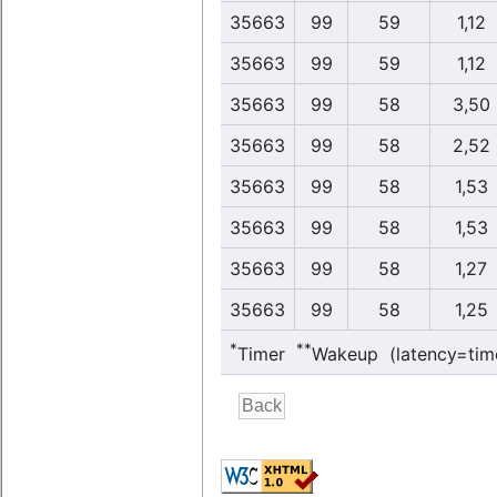
35663
99
59
1,12
35663
99
59
1,12
35663
99
58
3,50
35663
99
58
2,52
35663
99
58
1,53
35663
99
58
1,53
35663
99
58
1,27
35663
99
58
1,25
*
**
Timer
Wakeup (latency=tim