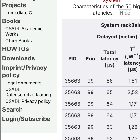
system
Projects
Characteristics of the 50 hi
latencies:
Immediate C
Books
System rack8slo
OSADL Academic
Works
Delayed (victim)
Other Books
HOWTOs
*
T
Total
**
(,W
Downloads
PID
Prio
latency
latenc
(µs)
Imprint/Privacy
(µs)
policy
35663
99
66
1,61
Legal documents
OSADL
35663
99
65
2,58
Datenschutzerklärung
OSADL Privacy policy
35663
99
64
1,17
Search
35663
99
64
1,17
Login/Subscribe
35663
99
63
1,28
35663
99
63
1,25