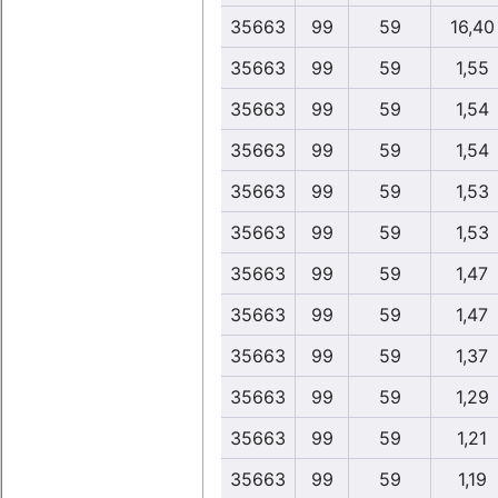
35663
99
59
16,40
35663
99
59
1,55
35663
99
59
1,54
35663
99
59
1,54
35663
99
59
1,53
35663
99
59
1,53
35663
99
59
1,47
35663
99
59
1,47
35663
99
59
1,37
35663
99
59
1,29
35663
99
59
1,21
35663
99
59
1,19