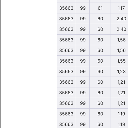
35663
99
61
1,17
35663
99
60
2,40
35663
99
60
2,40
35663
99
60
1,56
35663
99
60
1,56
35663
99
60
1,55
35663
99
60
1,23
35663
99
60
1,21
35663
99
60
1,21
35663
99
60
1,21
35663
99
60
1,19
35663
99
60
1,19