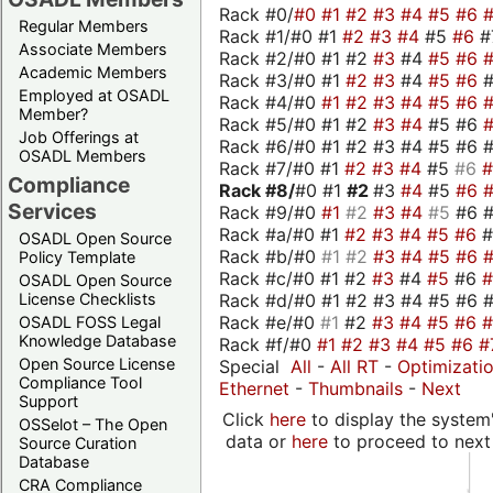
Rack #0/
#0
#1
#2
#3
#4
#5
#6
Regular Members
Rack #1/#0 #1
#2
#3
#4
#5
#6
#
Associate Members
Rack #2/#0 #1 #2
#3
#4
#5
#6
Academic Members
Rack #3/#0 #1
#2
#3
#4
#5
#6
Employed at OSADL
Rack #4/#0
#1
#2
#3
#4
#5
#6
Member?
Rack #5/#0 #1 #2
#3
#4
#5 #6
Job Offerings at
Rack #6/#0 #1 #2 #3 #4 #5 #6 #
OSADL Members
Rack #7/#0 #1
#2
#3
#4
#5
#6
Compliance
Rack #8/
#0 #1
#2
#3
#4
#5
#6
Services
Rack #9/#0
#1
#2
#3
#4
#5
#6 
Rack #a/#0 #1
#2
#3
#4
#5
#6
OSADL Open Source
Rack #b/#0
#1
#2
#3
#4
#5
#6
Policy Template
Rack #c/#0 #1 #2
#3
#4
#5
#6
OSADL Open Source
Rack #d/#0 #1 #2 #3 #4 #5 #6 #
License Checklists
Rack #e/#0
#1
#2
#3
#4
#5
#6
OSADL FOSS Legal
Knowledge Database
Rack #f/#0
#1
#2
#3
#4
#5
#6
#
Open Source License
Special
All
-
All RT
-
Optimizati
Compliance Tool
Ethernet
-
Thumbnails
-
Next
Support
Click
here
to display the system'
OSSelot – The Open
data or
here
to proceed to next
Source Curation
Database
CRA Compliance