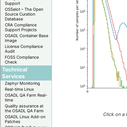
Support
OSSelot – The Open
Source Curation
Database
CRA Compliance
Support Projects
OSADL Container Base
Image
License Compliance
Audit
FOSS Compliance
Check
Technical
Services
Zephyr Monitoring
Real-time Linux
OSADL QA Farm Real-
time
Quality assurance at
the OSADL QA Farm
Click on a 
OSADL Linux Add-on
Patches