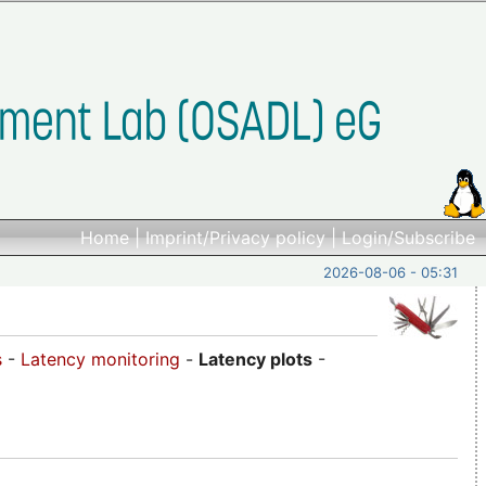
Home
|
Imprint/Privacy policy
|
Login/Subscribe
2026-08-06 - 05:31
s
-
Latency monitoring
-
Latency plots
-