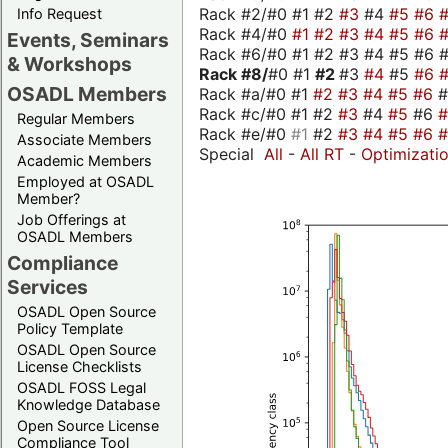
Rack #2/#0 #1 #2
#3
#4
#5
#6
Info Request
Rack #4/#0
#1
#2
#3
#4
#5
#6
Events, Seminars
Rack #6/#0 #1 #2 #3 #4 #5 #6 #
& Workshops
Rack #8/
#0 #1
#2
#3
#4
#5
#6
OSADL Members
Rack #a/#0 #1
#2
#3
#4
#5
#6
Rack #c/#0 #1 #2
#3
#4
#5
#6
Regular Members
Rack #e/#0
#1
#2
#3
#4
#5
#6
Associate Members
Special
All
-
All RT
-
Optimizati
Academic Members
Employed at OSADL
Member?
Job Offerings at
OSADL Members
Compliance
Services
OSADL Open Source
Policy Template
OSADL Open Source
License Checklists
OSADL FOSS Legal
Knowledge Database
Open Source License
Compliance Tool