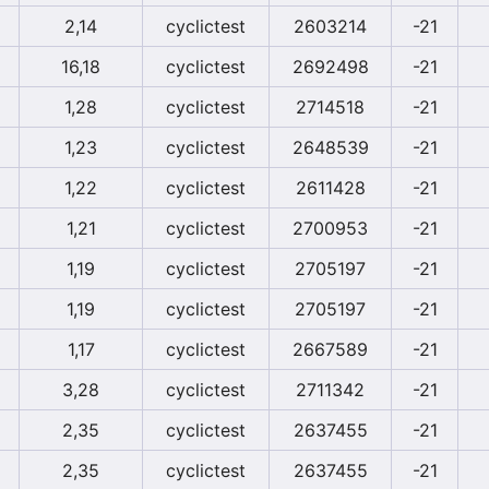
2,14
cyclictest
2603214
-21
16,18
cyclictest
2692498
-21
1,28
cyclictest
2714518
-21
1,23
cyclictest
2648539
-21
1,22
cyclictest
2611428
-21
1,21
cyclictest
2700953
-21
1,19
cyclictest
2705197
-21
1,19
cyclictest
2705197
-21
1,17
cyclictest
2667589
-21
3,28
cyclictest
2711342
-21
2,35
cyclictest
2637455
-21
2,35
cyclictest
2637455
-21