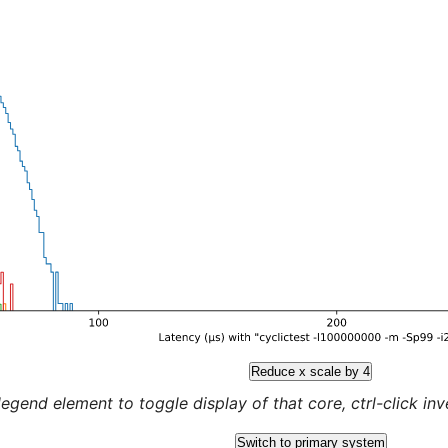
Reduce x scale by 4
legend element to toggle display of that core, ctrl-click inver
Switch to primary system