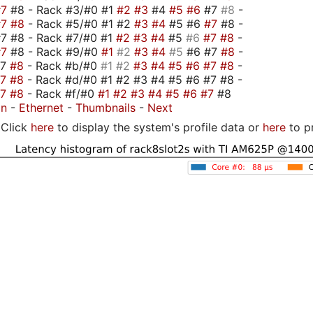
#7
#8 - Rack #3/#0 #1
#2
#3
#4
#5
#6
#7
#8
-
#7
#8
- Rack #5/#0 #1 #2
#3
#4
#5 #6
#7
#8 -
7 #8 - Rack #7/#0 #1
#2
#3
#4
#5
#6
#7
#8
-
#7
#8 - Rack #9/#0
#1
#2
#3
#4
#5
#6 #7
#8
-
#7
#8
- Rack #b/#0
#1
#2
#3
#4
#5
#6
#7
#8
-
#7
#8
- Rack #d/#0 #1 #2 #3 #4 #5 #6 #7 #8 -
#7
#8
- Rack #f/#0
#1
#2
#3
#4
#5
#6
#7
#8
on
-
Ethernet
-
Thumbnails
-
Next
Click
here
to display the system's profile data or
here
to p