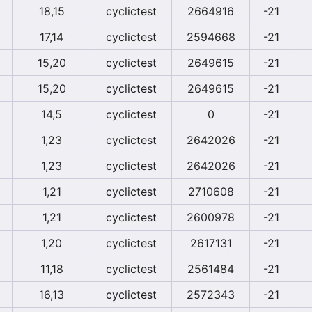
18,15
cyclictest
2664916
-21
17,14
cyclictest
2594668
-21
15,20
cyclictest
2649615
-21
15,20
cyclictest
2649615
-21
14,5
cyclictest
0
-21
1,23
cyclictest
2642026
-21
1,23
cyclictest
2642026
-21
1,21
cyclictest
2710608
-21
1,21
cyclictest
2600978
-21
1,20
cyclictest
2617131
-21
11,18
cyclictest
2561484
-21
16,13
cyclictest
2572343
-21