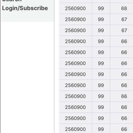
Login/Subscribe
2560900
99
68
2560900
99
67
2560900
99
67
2560900
99
66
2560900
99
66
2560900
99
66
2560900
99
66
2560900
99
66
2560900
99
66
2560900
99
66
2560900
99
66
2560900
99
66