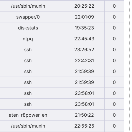
/usr/sbin/munin
20:25:22
0
swapper/0
22:01:09
0
diskstats
19:35:23
0
ntpq
22:45:43
0
ssh
23:26:52
0
ssh
22:42:31
0
ssh
21:59:39
0
ssh
21:59:39
0
ssh
23:58:01
0
ssh
23:58:01
0
aten_r8power_en
21:50:22
0
/usr/sbin/munin
22:55:25
0