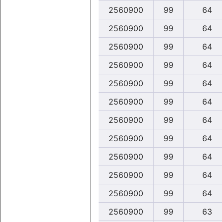
2560900
99
64
2560900
99
64
2560900
99
64
2560900
99
64
2560900
99
64
2560900
99
64
2560900
99
64
2560900
99
64
2560900
99
64
2560900
99
64
2560900
99
64
2560900
99
63