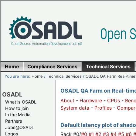
Home
Compliance Services
Technical Services
You are here:
Home
/
Technical Services
/
OSADL QA Farm Real-time
OSADL QA Farm on Real-time 
OSADL
About
-
Hardware
-
CPUs
-
Ben
What is OSADL
System data
-
Profiles
-
Compar
How to join
In the Media
Partners
Default latency plot of shado
Jobs@OSADL
Rack #0/
#0
#1
#2
#3
#4
#5
#6
Logos