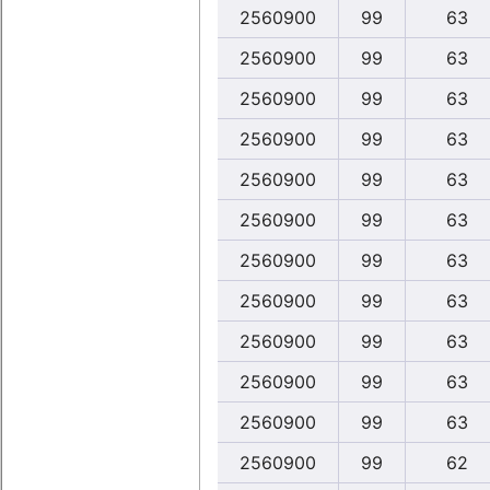
2560900
99
63
2560900
99
63
2560900
99
63
2560900
99
63
2560900
99
63
2560900
99
63
2560900
99
63
2560900
99
63
2560900
99
63
2560900
99
63
2560900
99
63
2560900
99
62