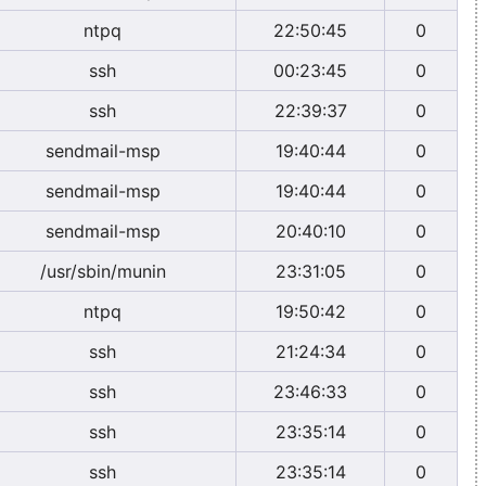
ntpq
22:50:45
0
ssh
00:23:45
0
ssh
22:39:37
0
sendmail-msp
19:40:44
0
sendmail-msp
19:40:44
0
sendmail-msp
20:40:10
0
/usr/sbin/munin
23:31:05
0
ntpq
19:50:42
0
ssh
21:24:34
0
ssh
23:46:33
0
ssh
23:35:14
0
ssh
23:35:14
0