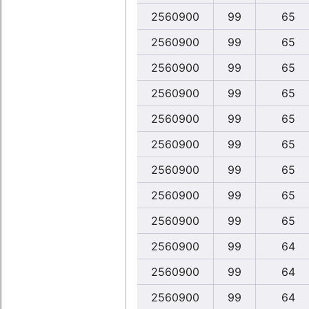
2560900
99
65
2560900
99
65
2560900
99
65
2560900
99
65
2560900
99
65
2560900
99
65
2560900
99
65
2560900
99
65
2560900
99
65
2560900
99
64
2560900
99
64
2560900
99
64