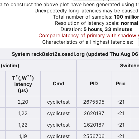
a to construct the above plot have been generated using th
Unexpectedly long latencies may be cause
Total number of samples:
100 millio
Resolution of latency scale:
normal
Duration:
5 hours, 33 minutes
Compare latency of primary with shadow 
Characteristics of all highest latencies:
System rack8slot2s.osadl.org (updated Thu Aug 06
(victim)
Switche
*
**
T
(,W
)
Cmd
PID
Prio
latency
(µs)
2,20
cyclictest
2675595
-21
1,22
cyclictest
2620187
-21
1,22
cyclictest
2620187
-21
1,19
cyclictest
2556706
-21