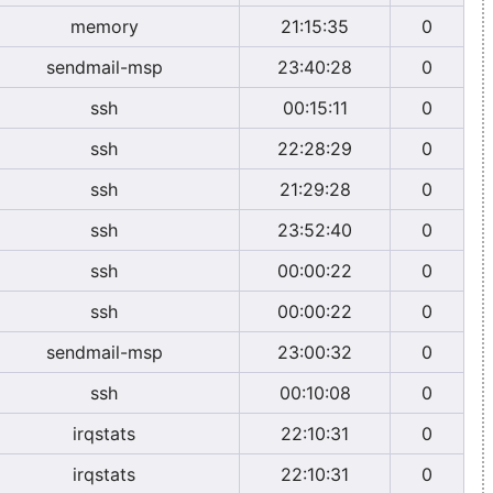
memory
21:15:35
0
sendmail-msp
23:40:28
0
ssh
00:15:11
0
ssh
22:28:29
0
ssh
21:29:28
0
ssh
23:52:40
0
ssh
00:00:22
0
ssh
00:00:22
0
sendmail-msp
23:00:32
0
ssh
00:10:08
0
irqstats
22:10:31
0
irqstats
22:10:31
0