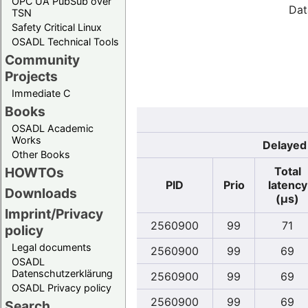
OPC UA PubSub over
Dat
TSN
Safety Critical Linux
OSADL Technical Tools
Community
Projects
Immediate C
Books
OSADL Academic
Works
Delayed 
Other Books
Total
HOWTOs
PID
Prio
latency
Downloads
(µs)
Imprint/Privacy
2560900
99
71
policy
Legal documents
2560900
99
69
OSADL
Datenschutzerklärung
2560900
99
69
OSADL Privacy policy
2560900
99
69
Search