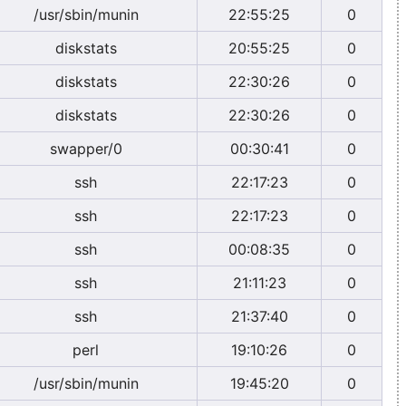
/usr/sbin/munin
22:55:25
0
diskstats
20:55:25
0
diskstats
22:30:26
0
diskstats
22:30:26
0
swapper/0
00:30:41
0
ssh
22:17:23
0
ssh
22:17:23
0
ssh
00:08:35
0
ssh
21:11:23
0
ssh
21:37:40
0
perl
19:10:26
0
/usr/sbin/munin
19:45:20
0