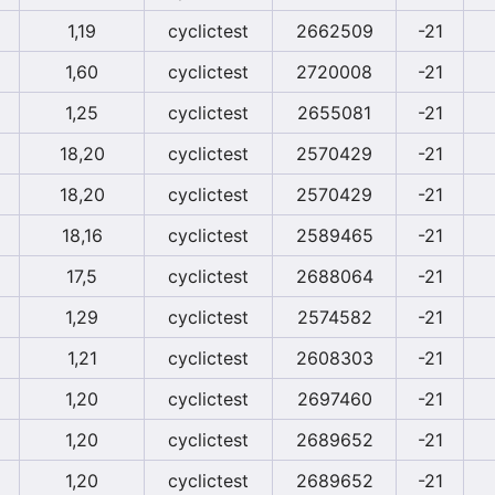
1,19
cyclictest
2662509
-21
1,60
cyclictest
2720008
-21
1,25
cyclictest
2655081
-21
18,20
cyclictest
2570429
-21
18,20
cyclictest
2570429
-21
18,16
cyclictest
2589465
-21
17,5
cyclictest
2688064
-21
1,29
cyclictest
2574582
-21
1,21
cyclictest
2608303
-21
1,20
cyclictest
2697460
-21
1,20
cyclictest
2689652
-21
1,20
cyclictest
2689652
-21