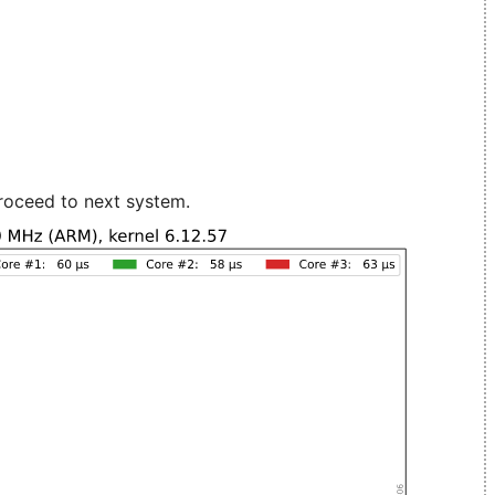
roceed to next system.