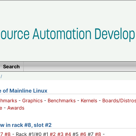
Search
/
of Mainline Linux
chmarks
-
Graphics
-
Benchmarks
-
Kernels
-
Boards/Distro
e
-
Awards
w in rack #8, slot #2
#7
#8
- Rack #1/#0 #1
#2
#3
#4
#5
#6
#7
#8
-