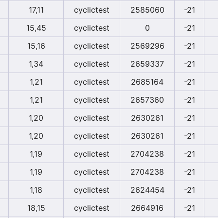
17,11
cyclictest
2585060
-21
15,45
cyclictest
0
-21
15,16
cyclictest
2569296
-21
1,34
cyclictest
2659337
-21
1,21
cyclictest
2685164
-21
1,21
cyclictest
2657360
-21
1,20
cyclictest
2630261
-21
1,20
cyclictest
2630261
-21
1,19
cyclictest
2704238
-21
1,19
cyclictest
2704238
-21
1,18
cyclictest
2624454
-21
18,15
cyclictest
2664916
-21