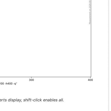
ts display, shift-click enables all.