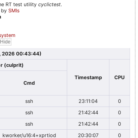
e RT test utility
cyclictest
.
d by
SMIs
n
system
, 2026 00:43:44)
r (culprit)
Timestamp
CPU
Cmd
ssh
23:11:04
0
ssh
21:42:44
0
ssh
21:42:44
0
kworker/u16:4+xprtiod
20:30:07
0