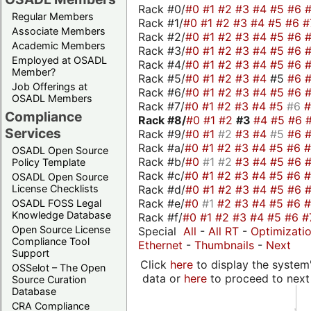
Rack #0/
#0
#1
#2
#3
#4
#5
#6
Regular Members
Rack #1/
#0
#1
#2
#3
#4
#5
#6
#
Associate Members
Rack #2/
#0
#1
#2
#3
#4
#5
#6
Academic Members
Rack #3/
#0
#1
#2
#3
#4
#5
#6
Employed at OSADL
Rack #4/
#0
#1
#2
#3
#4
#5
#6
Member?
Rack #5/
#0
#1
#2
#3
#4
#5
#6
Job Offerings at
Rack #6/
#0
#1
#2
#3
#4
#5
#6
OSADL Members
Rack #7/
#0
#1
#2
#3
#4
#5
#6
Compliance
Rack #8/
#0
#1
#2
#3
#4
#5
#6
Services
Rack #9/
#0
#1
#2
#3
#4
#5
#6
Rack #a/
#0
#1
#2
#3
#4
#5
#6
OSADL Open Source
Rack #b/
#0
#1
#2
#3
#4
#5
#6
Policy Template
Rack #c/
#0
#1
#2
#3
#4
#5
#6
OSADL Open Source
Rack #d/
#0
#1
#2
#3
#4
#5
#6
License Checklists
Rack #e/
#0
#1
#2
#3
#4
#5
#6
OSADL FOSS Legal
Knowledge Database
Rack #f/
#0
#1
#2
#3
#4
#5
#6
#
Open Source License
Special
All
-
All RT
-
Optimizati
Compliance Tool
Ethernet
-
Thumbnails
-
Next
Support
Click
here
to display the system'
OSSelot – The Open
data or
here
to proceed to next
Source Curation
Database
CRA Compliance