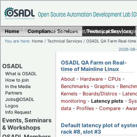
Home
Compliance Services
Home
|
Imprint/Privacy policy
Technical Services
|
Login
You are here:
Home
/
Technical Services
/
OSADL QA Farm Real-time
2026-08-
OSADL QA Farm on Real-
OSADL
time of Mainline Linux
What is OSADL
About
-
Hardware
-
CPUs
-
How to join
Benchmarks
-
Graphics
-
Benchm
In the Media
Partners
Kernels
-
Boards/Distros
-
Laten
Jobs@OSADL
monitoring
-
Latency plots
-
Sys
Logos
data
-
Profiles
-
Compare
-
Awa
Info Request
Events, Seminars
Default latency plot of syste
& Workshops
rack #8, slot #3
OSADL Members