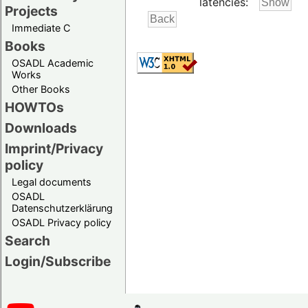
latencies:
Projects
Immediate C
Books
OSADL Academic
Works
Other Books
HOWTOs
Downloads
Imprint/Privacy
policy
Legal documents
OSADL
Datenschutzerklärung
OSADL Privacy policy
Search
Login/Subscribe