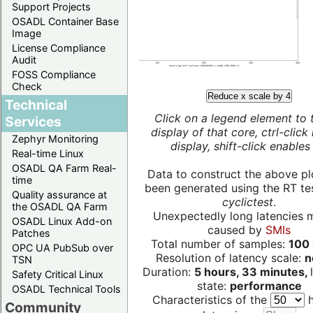
Support Projects
OSADL Container Base
Image
License Compliance
Audit
FOSS Compliance
Check
Reduce x scale by 4
Technical
Click on a legend element to 
Services
display of that core, ctrl-click
Zephyr Monitoring
display, shift-click enables 
Real-time Linux
OSADL QA Farm Real-
Data to construct the above pl
time
been generated using the RT test
Quality assurance at
cyclictest
.
the OSADL QA Farm
Unexpectedly long latencies 
OSADL Linux Add-on
caused by
SMIs
Patches
Total number of samples:
100 
OPC UA PubSub over
Resolution of latency scale:
n
TSN
Duration:
5 hours, 33 minutes,
Safety Critical Linux
state:
performance
OSADL Technical Tools
Characteristics of the
h
Community