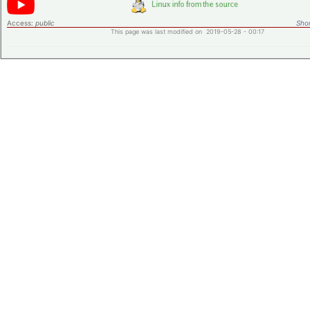
Access:
public
Shor
This page was last modified on 2019-05-28 - 00:17