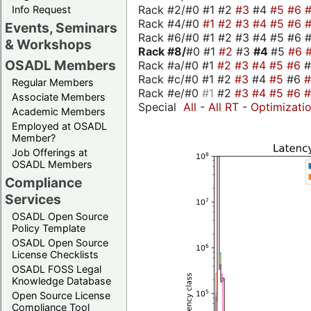
Rack #2/#0 #1 #2
#3
#4
#5
#6
Info Request
Rack #4/#0
#1
#2
#3
#4
#5
#6
Events, Seminars
Rack #6/#0 #1 #2 #3 #4 #5 #6 #
& Workshops
Rack #8/
#0 #1
#2
#3
#4
#5
#6
OSADL Members
Rack #a/#0 #1
#2
#3
#4
#5
#6
Rack #c/#0 #1 #2
#3
#4
#5
#6
Regular Members
Rack #e/#0
#1
#2
#3
#4
#5
#6
Associate Members
Special
All
-
All RT
-
Optimizati
Academic Members
Employed at OSADL
Member?
Job Offerings at
OSADL Members
Compliance
Services
OSADL Open Source
Policy Template
OSADL Open Source
License Checklists
OSADL FOSS Legal
Knowledge Database
Open Source License
Compliance Tool