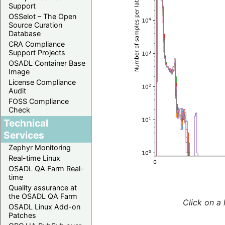
Support
OSSelot – The Open
Source Curation
Database
CRA Compliance
Support Projects
OSADL Container Base
Image
License Compliance
Audit
FOSS Compliance
Check
Technical
Services
Zephyr Monitoring
Real-time Linux
OSADL QA Farm Real-
time
Quality assurance at
the OSADL QA Farm
Click on a 
OSADL Linux Add-on
Patches