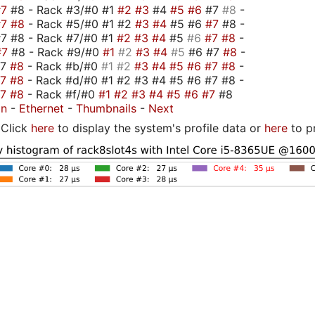
#7
#8 - Rack #3/#0 #1
#2
#3
#4
#5
#6
#7
#8
-
#7
#8
- Rack #5/#0 #1 #2
#3
#4
#5 #6
#7
#8 -
7 #8 - Rack #7/#0 #1
#2
#3
#4
#5
#6
#7
#8
-
#7
#8 - Rack #9/#0
#1
#2
#3
#4
#5
#6 #7
#8
-
#7
#8
- Rack #b/#0
#1
#2
#3
#4
#5
#6
#7
#8
-
#7
#8
- Rack #d/#0 #1 #2 #3 #4 #5 #6 #7 #8 -
#7
#8
- Rack #f/#0
#1
#2
#3
#4
#5
#6
#7
#8
on
-
Ethernet
-
Thumbnails
-
Next
Click
here
to display the system's profile data or
here
to p