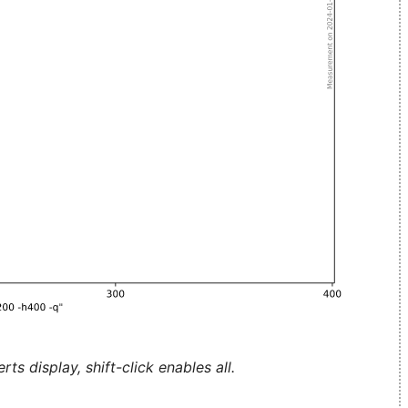
ts display, shift-click enables all.