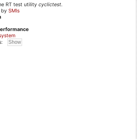
e RT test utility
cyclictest
.
d by
SMIs
n
erformance
system
s: