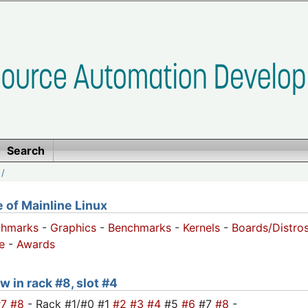
Search
/
of Mainline Linux
chmarks
-
Graphics
-
Benchmarks
-
Kernels
-
Boards/Distro
e
-
Awards
w in rack #8, slot #4
#7
#8
- Rack #1/#0 #1
#2
#3
#4
#5
#6
#7
#8
-