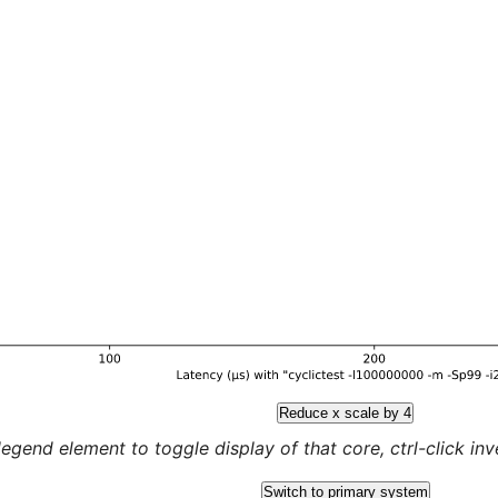
Reduce x scale by 4
legend element to toggle display of that core, ctrl-click inver
Switch to primary system