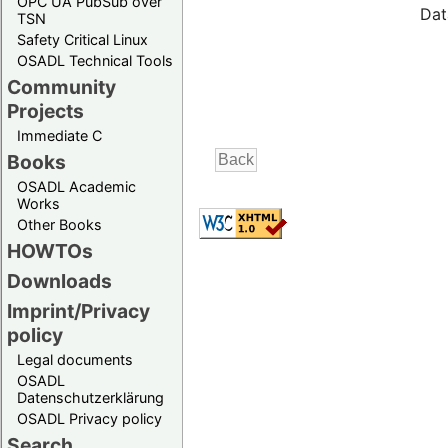
OPC UA PubSub over
Dat
TSN
Safety Critical Linux
OSADL Technical Tools
Community
Projects
Immediate C
Books
OSADL Academic
Works
Other Books
HOWTOs
Downloads
Imprint/Privacy
policy
Legal documents
OSADL
Datenschutzerklärung
OSADL Privacy policy
Search