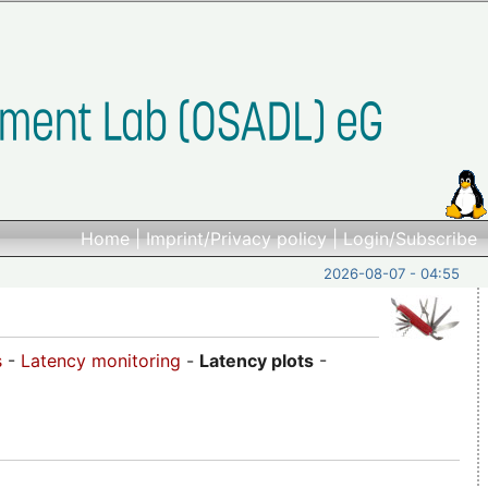
Home
|
Imprint/Privacy policy
|
Login/Subscribe
2026-08-07 - 04:55
s
-
Latency monitoring
-
Latency plots
-