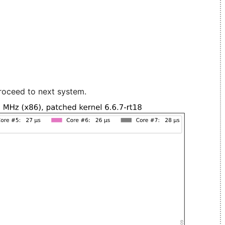
roceed to next system.