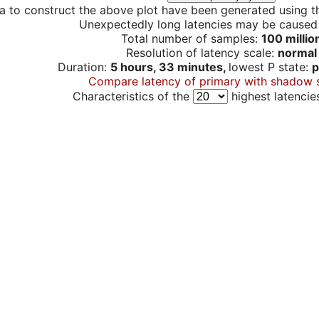
a to construct the above plot have been generated using th
Unexpectedly long latencies may be cause
Total number of samples:
100 millio
Resolution of latency scale:
normal
Duration:
5 hours, 33 minutes,
lowest P state:
p
Compare latency of primary with shadow 
Characteristics of the
highest latencie