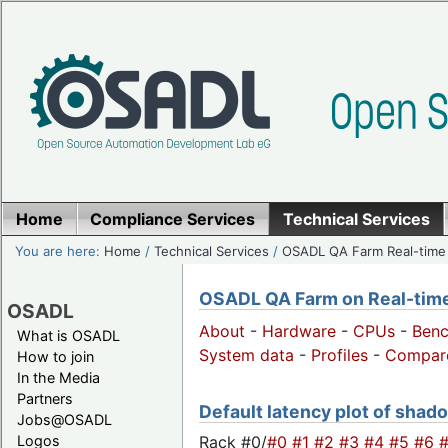
Home
Compliance Services
Technical Services
You are here:
Home
/
Technical Services
/
OSADL QA Farm Real-time
OSADL QA Farm on Real-time 
OSADL
About
-
Hardware
-
CPUs
-
Ben
What is OSADL
System data
-
Profiles
-
Compar
How to join
In the Media
Partners
Default latency plot of shado
Jobs@OSADL
Rack #0/
#0
#1
#2
#3
#4
#5
#6
Logos