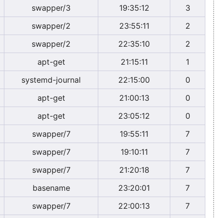
swapper/3
19:35:12
3
swapper/2
23:55:11
2
swapper/2
22:35:10
2
apt-get
21:15:11
1
systemd-journal
22:15:00
0
apt-get
21:00:13
0
apt-get
23:05:12
0
swapper/7
19:55:11
7
swapper/7
19:10:11
7
swapper/7
21:20:18
7
basename
23:20:01
7
swapper/7
22:00:13
7