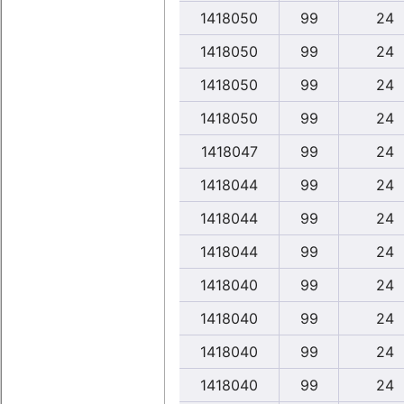
1418050
99
24
1418050
99
24
1418050
99
24
1418050
99
24
1418047
99
24
1418044
99
24
1418044
99
24
1418044
99
24
1418040
99
24
1418040
99
24
1418040
99
24
1418040
99
24