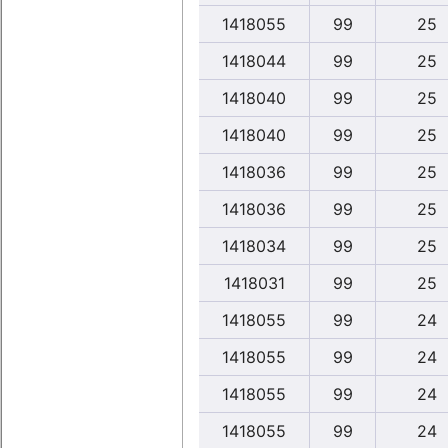
1418055
99
25
1418044
99
25
1418040
99
25
1418040
99
25
1418036
99
25
1418036
99
25
1418034
99
25
1418031
99
25
1418055
99
24
1418055
99
24
1418055
99
24
1418055
99
24