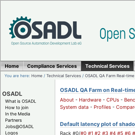
Home
Compliance Services
Technical Services
You are here:
Home
/
Technical Services
/
OSADL QA Farm Real-time
OSADL QA Farm on Real-time 
OSADL
About
-
Hardware
-
CPUs
-
Ben
What is OSADL
System data
-
Profiles
-
Compar
How to join
In the Media
Partners
Default latency plot of shado
Jobs@OSADL
Rack #0/
#0
#1
#2
#3
#4
#5
#6
Logos