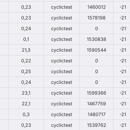
0,23
cyclictest
1460012
-21
0,23
cyclictest
1578198
-21
0,24
cyclictest
0
-21
0,1
cyclictest
1530838
-21
21,3
cyclictest
1590544
-21
0,22
cyclictest
0
-21
0,25
cyclictest
0
-21
0,24
cyclictest
0
-21
23,1
cyclictest
1599366
-21
22,1
cyclictest
1467759
-21
0,3
cyclictest
1480717
-21
0,23
cyclictest
1539762
-21