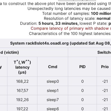
a to construct the above plot have been generated using th
Unexpectedly long latencies may be cause
Total number of samples:
100 millio
Resolution of latency scale:
normal
Duration:
5 hours, 33 minutes,
lowest P state:
p
Compare latency of primary with shadow 
Characteristics of the 100 highest latencies
System rack8slot4s.osadl.org (updated Sat Aug 08
d (victim)
Switche
*
**
T
(,W
)
y
Cmd
PID
Prio
latency
(µs)
168,22
sleep0
0
-21
167,57
sleep1
0
-21
192,26
sleep7
0
-21
197,22
sleep6
0
-21