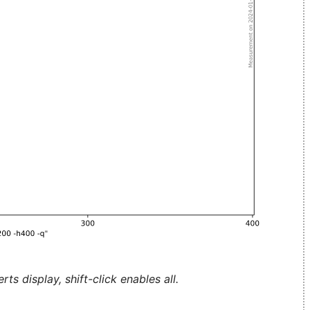
ts display, shift-click enables all.