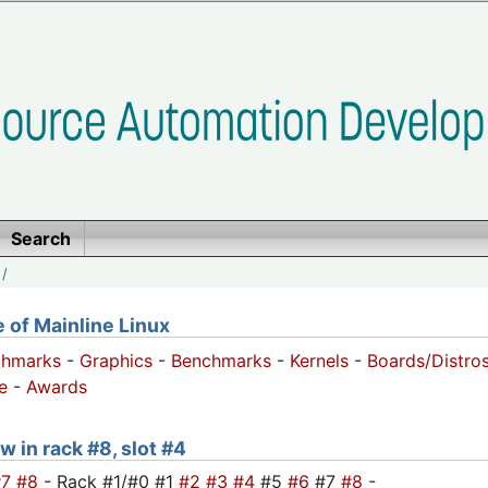
Search
/
of Mainline Linux
chmarks
-
Graphics
-
Benchmarks
-
Kernels
-
Boards/Distro
e
-
Awards
w in rack #8, slot #4
#7
#8
- Rack #1/#0 #1
#2
#3
#4
#5
#6
#7
#8
-