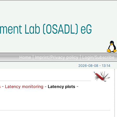
Home
|
Imprint/Privacy policy
|
Login/Subscribe
2026-08-08 - 13:14
s
-
Latency monitoring
-
Latency plots
-