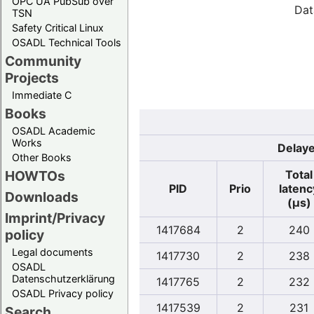
OPC UA PubSub over
Dat
TSN
Safety Critical Linux
OSADL Technical Tools
Community
Projects
Immediate C
Books
OSADL Academic
Works
Delaye
Other Books
Total
HOWTOs
PID
Prio
latenc
Downloads
(µs)
Imprint/Privacy
1417684
2
240
policy
Legal documents
1417730
2
238
OSADL
Datenschutzerklärung
1417765
2
232
OSADL Privacy policy
1417539
2
231
Search