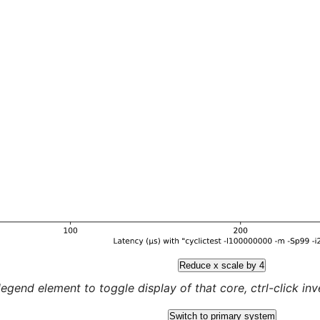
Reduce x scale by 4
legend element to toggle display of that core, ctrl-click inver
Switch to primary system