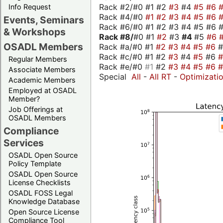
Rack #2/#0 #1 #2
#3
#4
#5
#6
Info Request
Rack #4/#0
#1
#2
#3
#4
#5
#6
Events, Seminars
Rack #6/#0 #1 #2 #3 #4 #5 #6 #
& Workshops
Rack #8/
#0 #1
#2
#3
#4
#5
#6
OSADL Members
Rack #a/#0 #1
#2
#3
#4
#5
#6
Rack #c/#0 #1 #2
#3
#4
#5
#6
Regular Members
Rack #e/#0
#1
#2
#3
#4
#5
#6
Associate Members
Special
All
-
All RT
-
Optimizati
Academic Members
Employed at OSADL
Member?
Job Offerings at
OSADL Members
Compliance
Services
OSADL Open Source
Policy Template
OSADL Open Source
License Checklists
OSADL FOSS Legal
Knowledge Database
Open Source License
Compliance Tool