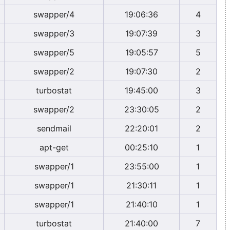
swapper/4
19:06:36
4
swapper/3
19:07:39
3
swapper/5
19:05:57
5
swapper/2
19:07:30
2
turbostat
19:45:00
3
swapper/2
23:30:05
2
sendmail
22:20:01
2
apt-get
00:25:10
1
swapper/1
23:55:00
1
swapper/1
21:30:11
1
swapper/1
21:40:10
1
turbostat
21:40:00
7