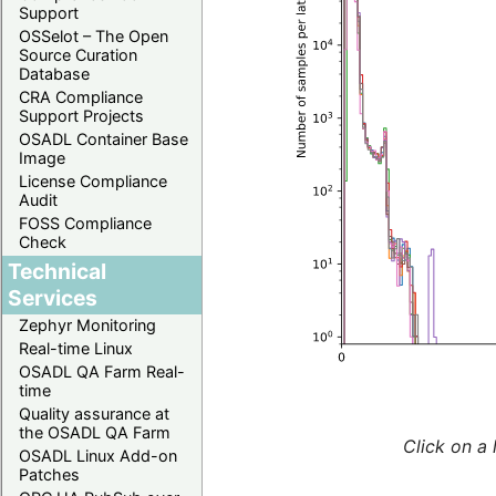
Support
OSSelot – The Open
Source Curation
Database
CRA Compliance
Support Projects
OSADL Container Base
Image
License Compliance
Audit
FOSS Compliance
Check
Technical
Services
Zephyr Monitoring
Real-time Linux
OSADL QA Farm Real-
time
Quality assurance at
the OSADL QA Farm
Click on a 
OSADL Linux Add-on
Patches