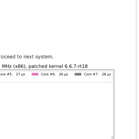
roceed to next system.