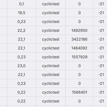
0,1
cyclictest
0
-21
19,5
cyclictest
0
-21
0,23
cyclictest
0
-21
22,2
cyclictest
1492950
-21
22,1
cyclictest
3422186
-21
22,1
cyclictest
1484092
-21
0,23
cyclictest
1557929
-21
23,0
cyclictest
0
-21
22,1
cyclictest
0
-21
0,23
cyclictest
0
-21
0,22
cyclictest
1566401
-21
0,22
cyclictest
0
-21