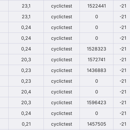
23,1
cyclictest
1522441
-21
23,1
cyclictest
0
-21
0,24
cyclictest
0
-21
0,24
cyclictest
0
-21
0,24
cyclictest
1528323
-21
20,3
cyclictest
1572741
-21
0,23
cyclictest
1436883
-21
0,23
cyclictest
0
-21
20,4
cyclictest
0
-21
20,3
cyclictest
1596423
-21
0,24
cyclictest
0
-21
0,21
cyclictest
1457505
-21