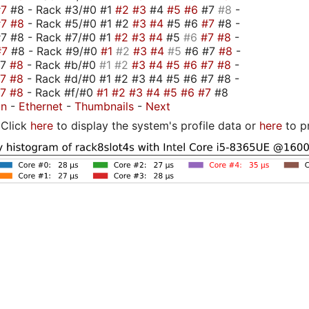
#7
#8 - Rack #3/#0 #1
#2
#3
#4
#5
#6
#7
#8
-
#7
#8
- Rack #5/#0 #1 #2
#3
#4
#5 #6
#7
#8 -
7 #8 - Rack #7/#0 #1
#2
#3
#4
#5
#6
#7
#8
-
#7
#8 - Rack #9/#0
#1
#2
#3
#4
#5
#6 #7
#8
-
#7
#8
- Rack #b/#0
#1
#2
#3
#4
#5
#6
#7
#8
-
#7
#8
- Rack #d/#0 #1 #2 #3 #4 #5 #6 #7 #8 -
#7
#8
- Rack #f/#0
#1
#2
#3
#4
#5
#6
#7
#8
on
-
Ethernet
-
Thumbnails
-
Next
Click
here
to display the system's profile data or
here
to p