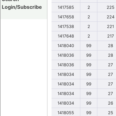
Login/Subscribe
1417585
2
225
1417658
2
224
1417538
2
221
1417648
2
217
1418040
99
28
1418036
99
28
1418036
99
27
1418034
99
27
1418034
99
27
1418034
99
27
1418034
99
26
1418055
99
25