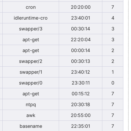
cron
20:20:00
7
idleruntime-cro
23:40:01
4
swapper/3
00:30:14
3
apt-get
22:20:04
3
apt-get
00:00:14
2
swapper/2
00:30:13
2
swapper/1
23:40:12
1
swapper/0
23:30:11
0
apt-get
00:15:12
7
ntpq
20:30:18
7
awk
20:55:00
7
basename
22:35:01
7