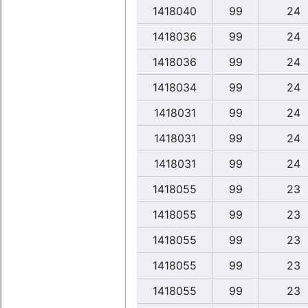
1418040
99
24
1418036
99
24
1418036
99
24
1418034
99
24
1418031
99
24
1418031
99
24
1418031
99
24
1418055
99
23
1418055
99
23
1418055
99
23
1418055
99
23
1418055
99
23