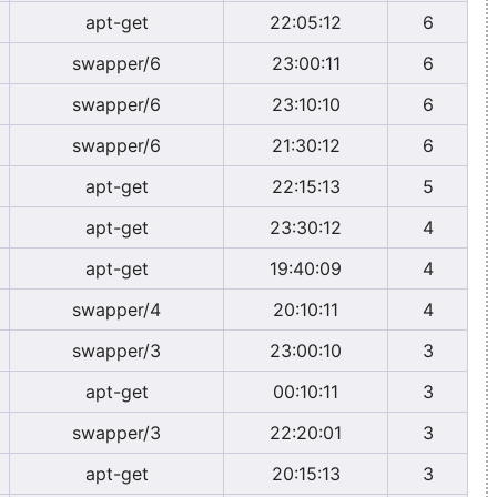
apt-get
22:05:12
6
swapper/6
23:00:11
6
swapper/6
23:10:10
6
swapper/6
21:30:12
6
apt-get
22:15:13
5
apt-get
23:30:12
4
apt-get
19:40:09
4
swapper/4
20:10:11
4
swapper/3
23:00:10
3
apt-get
00:10:11
3
swapper/3
22:20:01
3
apt-get
20:15:13
3