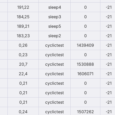
191,22
sleep4
0
-21
184,25
sleep3
0
-21
189,21
sleep5
0
-21
183,23
sleep2
0
-21
0,26
cyclictest
1439409
-21
0,23
cyclictest
0
-21
20,7
cyclictest
1530888
-21
22,4
cyclictest
1606071
-21
0,21
cyclictest
0
-21
0,21
cyclictest
0
-21
0,21
cyclictest
0
-21
0,24
cyclictest
1507262
-21