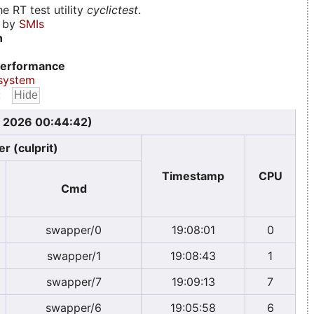
e RT test utility
cyclictest
.
d by
SMIs
n
erformance
system
:
, 2026 00:44:42)
r (culprit)
Timestamp
CPU
Cmd
swapper/0
19:08:01
0
swapper/1
19:08:43
1
swapper/7
19:09:13
7
swapper/6
19:05:58
6