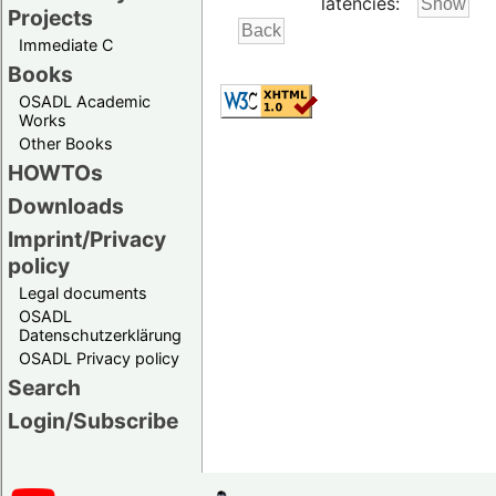
latencies:
Projects
Immediate C
Books
OSADL Academic
Works
Other Books
HOWTOs
Downloads
Imprint/Privacy
policy
Legal documents
OSADL
Datenschutzerklärung
OSADL Privacy policy
Search
Login/Subscribe