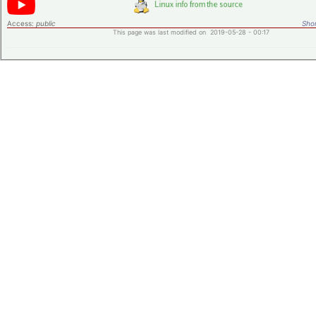
Access:
public
Shor
This page was last modified on 2019-05-28 - 00:17