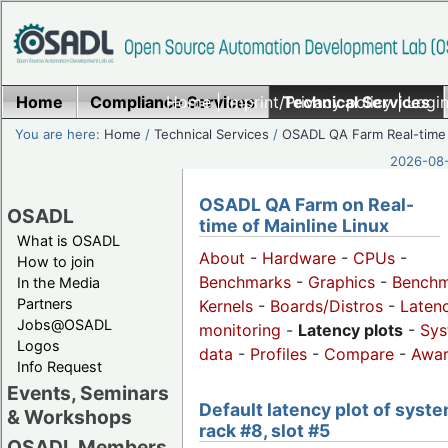
Home
Compliance Services
Home
|
Imprint/Privacy policy
Technical Services
|
Login
You are here:
Home
/
Technical Services
/
OSADL QA Farm Real-time
2026-08-
OSADL QA Farm on Real-
OSADL
time of Mainline Linux
What is OSADL
About
-
Hardware
-
CPUs
-
How to join
Benchmarks
-
Graphics
-
Benchm
In the Media
Partners
Kernels
-
Boards/Distros
-
Laten
Jobs@OSADL
monitoring
-
Latency plots
-
Sys
Logos
data
-
Profiles
-
Compare
-
Awa
Info Request
Events, Seminars
Default latency plot of syste
& Workshops
rack #8, slot #5
OSADL Members