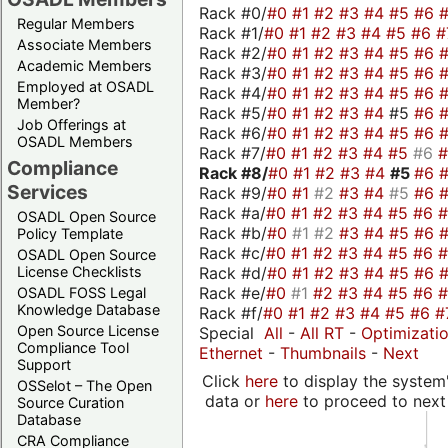
Rack #0/
#0
#1
#2
#3
#4
#5
#6
Regular Members
Rack #1/
#0
#1
#2
#3
#4
#5
#6
#
Associate Members
Rack #2/
#0
#1
#2
#3
#4
#5
#6
Academic Members
Rack #3/
#0
#1
#2
#3
#4
#5
#6
Employed at OSADL
Rack #4/
#0
#1
#2
#3
#4
#5
#6
Member?
Rack #5/
#0
#1
#2
#3
#4
#5
#6
Job Offerings at
Rack #6/
#0
#1
#2
#3
#4
#5
#6
OSADL Members
Rack #7/
#0
#1
#2
#3
#4
#5
#6
Compliance
Rack #8/
#0
#1
#2
#3
#4
#5
#6
Services
Rack #9/
#0
#1
#2
#3
#4
#5
#6
Rack #a/
#0
#1
#2
#3
#4
#5
#6
OSADL Open Source
Rack #b/
#0
#1
#2
#3
#4
#5
#6
Policy Template
Rack #c/
#0
#1
#2
#3
#4
#5
#6
OSADL Open Source
Rack #d/
#0
#1
#2
#3
#4
#5
#6
License Checklists
Rack #e/
#0
#1
#2
#3
#4
#5
#6
OSADL FOSS Legal
Knowledge Database
Rack #f/
#0
#1
#2
#3
#4
#5
#6
#
Open Source License
Special
All
-
All RT
-
Optimizati
Compliance Tool
Ethernet
-
Thumbnails
-
Next
Support
Click
here
to display the system'
OSSelot – The Open
data or
here
to proceed to next
Source Curation
Database
CRA Compliance