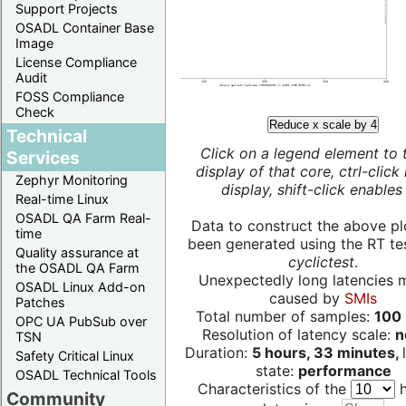
Support Projects
OSADL Container Base
Image
License Compliance
Audit
FOSS Compliance
Check
Reduce x scale by 4
Technical
Click on a legend element to 
Services
display of that core, ctrl-click
Zephyr Monitoring
display, shift-click enables 
Real-time Linux
OSADL QA Farm Real-
Data to construct the above pl
time
been generated using the RT test
Quality assurance at
cyclictest
.
the OSADL QA Farm
Unexpectedly long latencies 
OSADL Linux Add-on
caused by
SMIs
Patches
Total number of samples:
100 
OPC UA PubSub over
Resolution of latency scale:
n
TSN
Duration:
5 hours, 33 minutes,
Safety Critical Linux
state:
performance
OSADL Technical Tools
Characteristics of the
h
Community