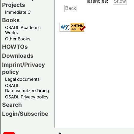
latencies:
Projects
Immediate C
Books
OSADL Academic
Works
Other Books
HOWTOs
Downloads
Imprint/Privacy
policy
Legal documents
OSADL
Datenschutzerklärung
OSADL Privacy policy
Search
Login/Subscribe