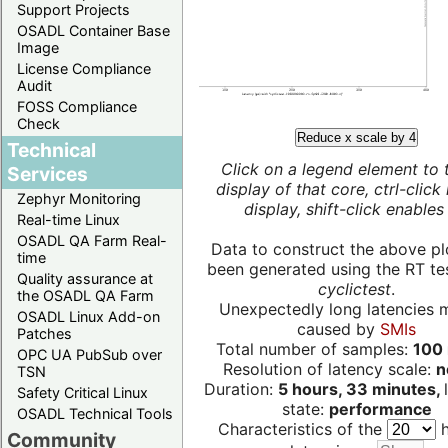
Support Projects
OSADL Container Base
Image
License Compliance
Audit
FOSS Compliance
Check
Reduce x scale by 4
Technical
Click on a legend element to 
Services
display of that core, ctrl-click
Zephyr Monitoring
display, shift-click enables 
Real-time Linux
OSADL QA Farm Real-
Data to construct the above pl
time
been generated using the RT test
Quality assurance at
cyclictest
.
the OSADL QA Farm
Unexpectedly long latencies 
OSADL Linux Add-on
caused by
SMIs
Patches
Total number of samples:
100 
OPC UA PubSub over
Resolution of latency scale:
n
TSN
Duration:
5 hours, 33 minutes,
Safety Critical Linux
state:
performance
OSADL Technical Tools
Characteristics of the
h
Community