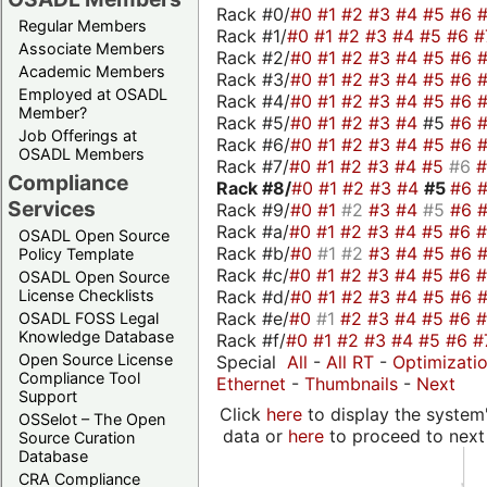
Rack #0/
#0
#1
#2
#3
#4
#5
#6
Regular Members
Rack #1/
#0
#1
#2
#3
#4
#5
#6
#
Associate Members
Rack #2/
#0
#1
#2
#3
#4
#5
#6
Academic Members
Rack #3/
#0
#1
#2
#3
#4
#5
#6
Employed at OSADL
Rack #4/
#0
#1
#2
#3
#4
#5
#6
Member?
Rack #5/
#0
#1
#2
#3
#4
#5
#6
Job Offerings at
Rack #6/
#0
#1
#2
#3
#4
#5
#6
OSADL Members
Rack #7/
#0
#1
#2
#3
#4
#5
#6
Compliance
Rack #8/
#0
#1
#2
#3
#4
#5
#6
Services
Rack #9/
#0
#1
#2
#3
#4
#5
#6
Rack #a/
#0
#1
#2
#3
#4
#5
#6
OSADL Open Source
Rack #b/
#0
#1
#2
#3
#4
#5
#6
Policy Template
Rack #c/
#0
#1
#2
#3
#4
#5
#6
OSADL Open Source
Rack #d/
#0
#1
#2
#3
#4
#5
#6
License Checklists
Rack #e/
#0
#1
#2
#3
#4
#5
#6
OSADL FOSS Legal
Knowledge Database
Rack #f/
#0
#1
#2
#3
#4
#5
#6
#
Open Source License
Special
All
-
All RT
-
Optimizati
Compliance Tool
Ethernet
-
Thumbnails
-
Next
Support
Click
here
to display the system'
OSSelot – The Open
data or
here
to proceed to next
Source Curation
Database
CRA Compliance