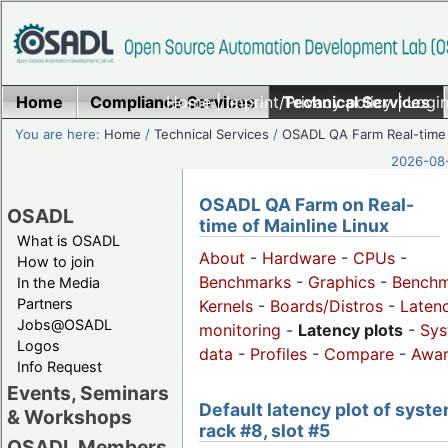
Home
Compliance Services
Home
|
Imprint/Privacy policy
Technical Services
|
Login
You are here:
Home
/
Technical Services
/
OSADL QA Farm Real-time
2026-08-
OSADL QA Farm on Real-
OSADL
time of Mainline Linux
What is OSADL
About
-
Hardware
-
CPUs
-
How to join
Benchmarks
-
Graphics
-
Benchm
In the Media
Partners
Kernels
-
Boards/Distros
-
Laten
Jobs@OSADL
monitoring
-
Latency plots
-
Sys
Logos
data
-
Profiles
-
Compare
-
Awa
Info Request
Events, Seminars
Default latency plot of syste
& Workshops
rack #8, slot #5
OSADL Members