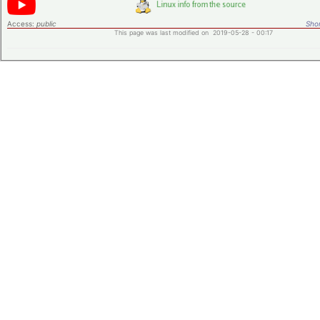
Access:
public
Shor
This page was last modified on 2019-05-28 - 00:17