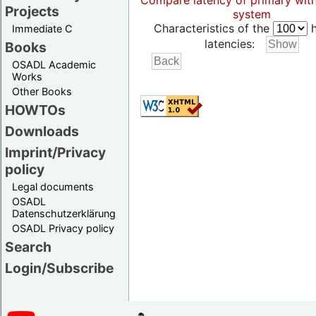
Compare latency of primary wit
Projects
system
Characteristics of the
h
Immediate C
latencies:
Books
OSADL Academic
Works
Other Books
HOWTOs
Downloads
Imprint/Privacy
policy
Legal documents
OSADL
Datenschutzerklärung
OSADL Privacy policy
Search
Login/Subscribe