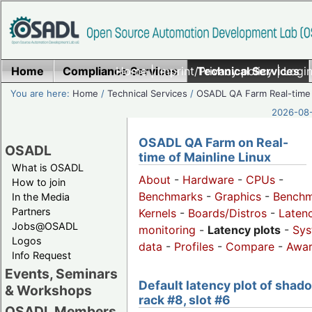
Home
Compliance Services
Home
|
Imprint/Privacy policy
Technical Services
|
Login
You are here:
Home
/
Technical Services
/
OSADL QA Farm Real-time
2026-08-
OSADL QA Farm on Real-
OSADL
time of Mainline Linux
What is OSADL
About
-
Hardware
-
CPUs
-
How to join
Benchmarks
-
Graphics
-
Benchm
In the Media
Partners
Kernels
-
Boards/Distros
-
Laten
Jobs@OSADL
monitoring
-
Latency plots
-
Sys
Logos
data
-
Profiles
-
Compare
-
Awa
Info Request
Events, Seminars
Default latency plot of shad
& Workshops
rack #8, slot #6
OSADL Members