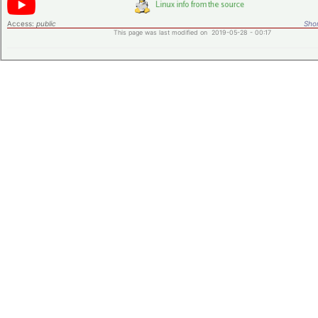
Access:
public
Shor
This page was last modified on 2019-05-28 - 00:17