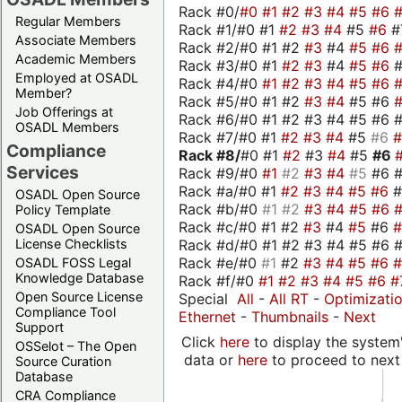
Rack #0/
#0
#1
#2
#3
#4
#5
#6
Regular Members
Rack #1/#0 #1
#2
#3
#4
#5
#6
#
Associate Members
Rack #2/#0 #1 #2
#3
#4
#5
#6
Academic Members
Rack #3/#0 #1
#2
#3
#4
#5
#6
Employed at OSADL
Rack #4/#0
#1
#2
#3
#4
#5
#6
Member?
Rack #5/#0 #1 #2
#3
#4
#5 #6
Job Offerings at
Rack #6/#0 #1 #2 #3 #4 #5 #6 #
OSADL Members
Rack #7/#0 #1
#2
#3
#4
#5
#6
Compliance
Rack #8/
#0 #1
#2
#3
#4
#5
#6
Services
Rack #9/#0
#1
#2
#3
#4
#5
#6 
Rack #a/#0 #1
#2
#3
#4
#5
#6
OSADL Open Source
Rack #b/#0
#1
#2
#3
#4
#5
#6
Policy Template
Rack #c/#0 #1 #2
#3
#4
#5
#6
OSADL Open Source
Rack #d/#0 #1 #2 #3 #4 #5 #6 #
License Checklists
Rack #e/#0
#1
#2
#3
#4
#5
#6
OSADL FOSS Legal
Knowledge Database
Rack #f/#0
#1
#2
#3
#4
#5
#6
#
Open Source License
Special
All
-
All RT
-
Optimizati
Compliance Tool
Ethernet
-
Thumbnails
-
Next
Support
Click
here
to display the system'
OSSelot – The Open
data or
here
to proceed to next
Source Curation
Database
CRA Compliance