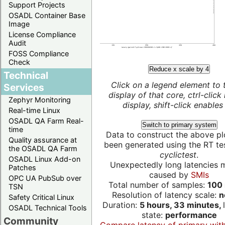
Support Projects
OSADL Container Base
Image
License Compliance
Audit
FOSS Compliance
Check
Reduce x scale by 4
Technical
Click on a legend element to 
Services
display of that core, ctrl-click
Zephyr Monitoring
display, shift-click enables 
Real-time Linux
OSADL QA Farm Real-
Switch to primary system
time
Data to construct the above pl
Quality assurance at
been generated using the RT test
the OSADL QA Farm
cyclictest
.
OSADL Linux Add-on
Unexpectedly long latencies 
Patches
caused by
SMIs
OPC UA PubSub over
Total number of samples:
100 
TSN
Resolution of latency scale:
n
Safety Critical Linux
Duration:
5 hours, 33 minutes,
OSADL Technical Tools
state:
performance
Community