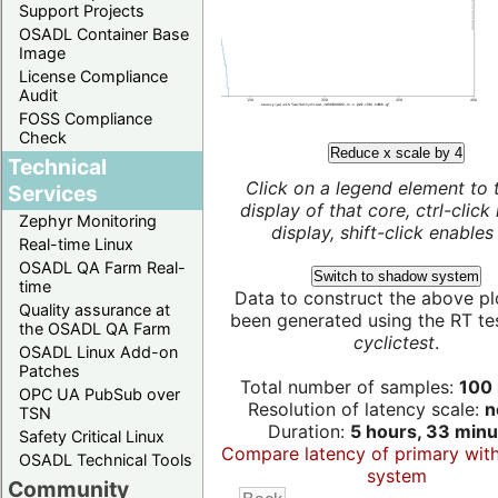
Support Projects
OSADL Container Base
Image
License Compliance
Audit
FOSS Compliance
Check
Reduce x scale by 4
Technical
Click on a legend element to 
Services
display of that core, ctrl-click
Zephyr Monitoring
display, shift-click enables 
Real-time Linux
OSADL QA Farm Real-
Switch to shadow system
time
Data to construct the above pl
Quality assurance at
been generated using the RT test
the OSADL QA Farm
cyclictest
.
OSADL Linux Add-on
Patches
Total number of samples:
100 
OPC UA PubSub over
Resolution of latency scale:
n
TSN
Duration:
5 hours, 33 minu
Safety Critical Linux
Compare latency of primary wit
OSADL Technical Tools
system
Community