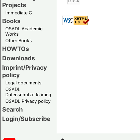
Projects
Immediate C
Books
OSADL Academic
Works
Other Books
HOWTOs
Downloads
Imprint/Privacy
policy
Legal documents
OSADL
Datenschutzerklärung
OSADL Privacy policy
Search
Login/Subscribe