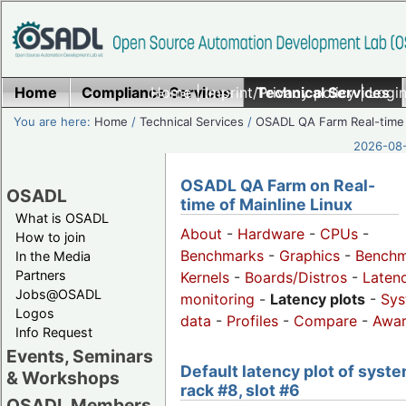
Home
Compliance Services
Home
|
Imprint/Privacy policy
Technical Services
|
Login
You are here:
Home
/
Technical Services
/
OSADL QA Farm Real-time
2026-08-
OSADL QA Farm on Real-
OSADL
time of Mainline Linux
What is OSADL
About
-
Hardware
-
CPUs
-
How to join
Benchmarks
-
Graphics
-
Benchm
In the Media
Partners
Kernels
-
Boards/Distros
-
Laten
Jobs@OSADL
monitoring
-
Latency plots
-
Sys
Logos
data
-
Profiles
-
Compare
-
Awa
Info Request
Events, Seminars
Default latency plot of syste
& Workshops
rack #8, slot #6
OSADL Members