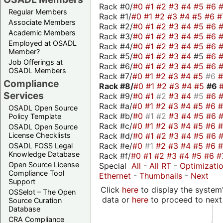
Rack #0/
#0
#1
#2
#3
#4
#5
#6
Regular Members
Rack #1/
#0
#1
#2
#3
#4
#5
#6
#
Associate Members
Rack #2/
#0
#1
#2
#3
#4
#5
#6
Academic Members
Rack #3/
#0
#1
#2
#3
#4
#5
#6
Employed at OSADL
Rack #4/
#0
#1
#2
#3
#4
#5
#6
Member?
Rack #5/
#0
#1
#2
#3
#4
#5
#6
Job Offerings at
Rack #6/
#0
#1
#2
#3
#4
#5
#6
OSADL Members
Rack #7/
#0
#1
#2
#3
#4
#5
#6
Compliance
Rack #8/
#0
#1
#2
#3
#4
#5
#6
Services
Rack #9/
#0
#1
#2
#3
#4
#5
#6
Rack #a/
#0
#1
#2
#3
#4
#5
#6
OSADL Open Source
Rack #b/
#0
#1
#2
#3
#4
#5
#6
Policy Template
Rack #c/
#0
#1
#2
#3
#4
#5
#6
OSADL Open Source
Rack #d/
#0
#1
#2
#3
#4
#5
#6
License Checklists
Rack #e/
#0
#1
#2
#3
#4
#5
#6
OSADL FOSS Legal
Knowledge Database
Rack #f/
#0
#1
#2
#3
#4
#5
#6
#
Open Source License
Special
All
-
All RT
-
Optimizati
Compliance Tool
Ethernet
-
Thumbnails
-
Next
Support
Click
here
to display the system'
OSSelot – The Open
data or
here
to proceed to next
Source Curation
Database
CRA Compliance