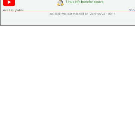
Access:
public
Shor
This page was last modified on 2019-05-28 - 00:17