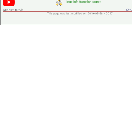
Access:
public
Shor
This page was last modified on 2019-05-28 - 00:17