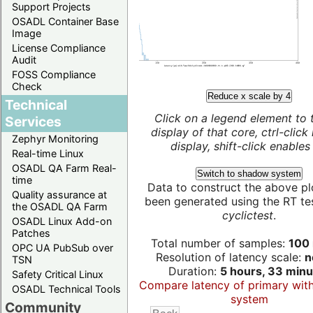
Support Projects
OSADL Container Base
Image
License Compliance
Audit
FOSS Compliance
Check
Reduce x scale by 4
Technical
Click on a legend element to 
Services
display of that core, ctrl-click
Zephyr Monitoring
display, shift-click enables 
Real-time Linux
OSADL QA Farm Real-
Switch to shadow system
time
Data to construct the above pl
Quality assurance at
been generated using the RT test
the OSADL QA Farm
cyclictest
.
OSADL Linux Add-on
Patches
Total number of samples:
100 
OPC UA PubSub over
Resolution of latency scale:
n
TSN
Duration:
5 hours, 33 minu
Safety Critical Linux
Compare latency of primary wit
OSADL Technical Tools
system
Community