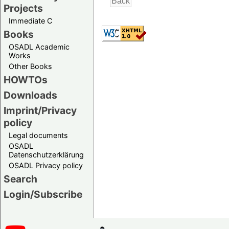
Projects
Immediate C
Books
OSADL Academic
Works
Other Books
HOWTOs
Downloads
Imprint/Privacy
policy
Legal documents
OSADL
Datenschutzerklärung
OSADL Privacy policy
Search
Login/Subscribe