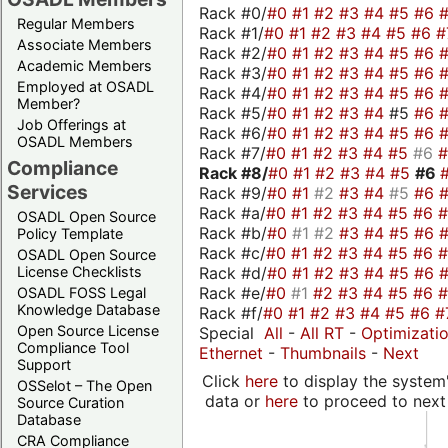
Rack #0/
#0
#1
#2
#3
#4
#5
#6
Regular Members
Rack #1/
#0
#1
#2
#3
#4
#5
#6
#
Associate Members
Rack #2/
#0
#1
#2
#3
#4
#5
#6
Academic Members
Rack #3/
#0
#1
#2
#3
#4
#5
#6
Employed at OSADL
Rack #4/
#0
#1
#2
#3
#4
#5
#6
Member?
Rack #5/
#0
#1
#2
#3
#4
#5
#6
Job Offerings at
Rack #6/
#0
#1
#2
#3
#4
#5
#6
OSADL Members
Rack #7/
#0
#1
#2
#3
#4
#5
#6
Compliance
Rack #8/
#0
#1
#2
#3
#4
#5
#6
Services
Rack #9/
#0
#1
#2
#3
#4
#5
#6
Rack #a/
#0
#1
#2
#3
#4
#5
#6
OSADL Open Source
Rack #b/
#0
#1
#2
#3
#4
#5
#6
Policy Template
Rack #c/
#0
#1
#2
#3
#4
#5
#6
OSADL Open Source
Rack #d/
#0
#1
#2
#3
#4
#5
#6
License Checklists
Rack #e/
#0
#1
#2
#3
#4
#5
#6
OSADL FOSS Legal
Knowledge Database
Rack #f/
#0
#1
#2
#3
#4
#5
#6
#
Open Source License
Special
All
-
All RT
-
Optimizati
Compliance Tool
Ethernet
-
Thumbnails
-
Next
Support
Click
here
to display the system'
OSSelot – The Open
data or
here
to proceed to next
Source Curation
Database
CRA Compliance