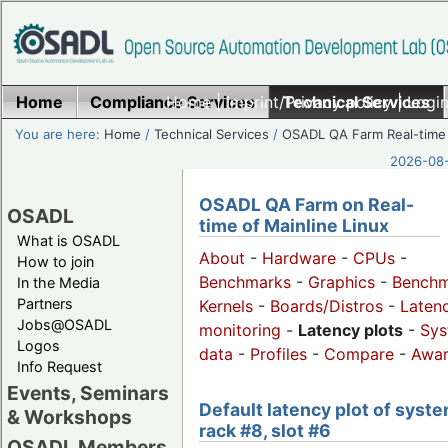
Home
Compliance Services
Home
|
Imprint/Privacy policy
Technical Services
|
Login
You are here:
Home
/
Technical Services
/
OSADL QA Farm Real-time
2026-08-
OSADL QA Farm on Real-
OSADL
time of Mainline Linux
What is OSADL
About
-
Hardware
-
CPUs
-
How to join
Benchmarks
-
Graphics
-
Benchm
In the Media
Partners
Kernels
-
Boards/Distros
-
Laten
Jobs@OSADL
monitoring
-
Latency plots
-
Sys
Logos
data
-
Profiles
-
Compare
-
Awa
Info Request
Events, Seminars
Default latency plot of syste
& Workshops
rack #8, slot #6
OSADL Members