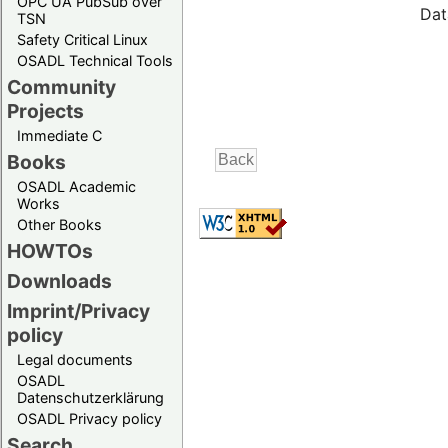
OPC UA PubSub over
Dat
TSN
Safety Critical Linux
OSADL Technical Tools
Community
Projects
Immediate C
Books
OSADL Academic
Works
Other Books
HOWTOs
Downloads
Imprint/Privacy
policy
Legal documents
OSADL
Datenschutzerklärung
OSADL Privacy policy
Search