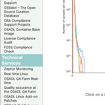
Support
OSSelot – The Open
Source Curation
Database
CRA Compliance
Support Projects
OSADL Container Base
Image
License Compliance
Audit
FOSS Compliance
Check
Technical
Services
Zephyr Monitoring
Real-time Linux
OSADL QA Farm Real-
time
Quality assurance at
the OSADL QA Farm
Click on a 
OSADL Linux Add-on
Patches