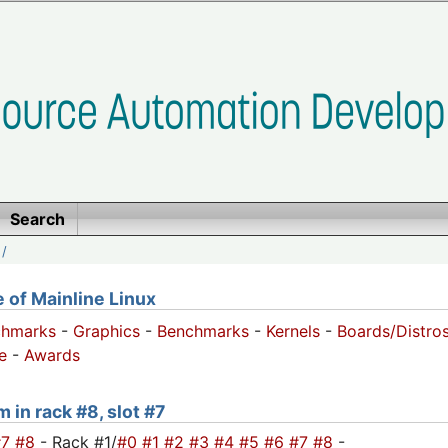
Search
/
of Mainline Linux
chmarks
-
Graphics
-
Benchmarks
-
Kernels
-
Boards/Distro
e
-
Awards
 in rack #8, slot #7
#7
#8
- Rack #1/
#0
#1
#2
#3
#4
#5
#6
#7
#8
-