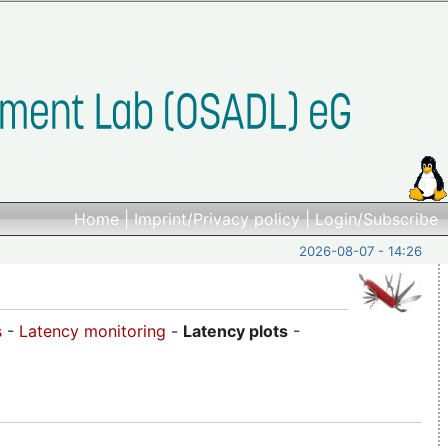
Home
|
Imprint/Privacy policy
|
Login/Subscribe
2026-08-07 - 14:26
s
-
Latency monitoring
-
Latency plots
-