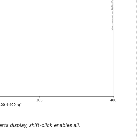
ts display, shift-click enables all.