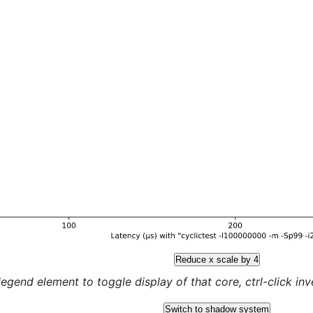
Reduce x scale by 4
legend element to toggle display of that core, ctrl-click inver
Switch to shadow system