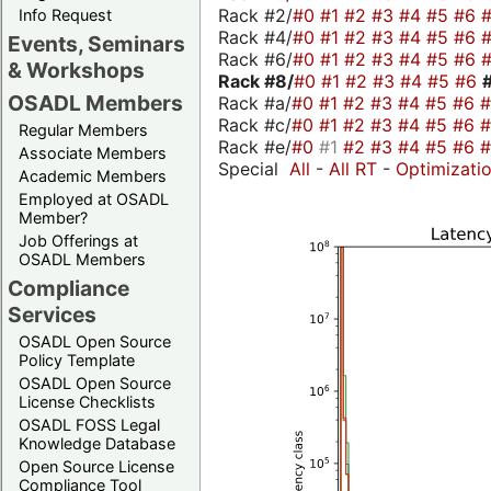
Rack #2/
#0
#1
#2
#3
#4
#5
#6
Info Request
Rack #4/
#0
#1
#2
#3
#4
#5
#6
Events, Seminars
Rack #6/
#0
#1
#2
#3
#4
#5
#6
& Workshops
Rack #8/
#0
#1
#2
#3
#4
#5
#6
OSADL Members
Rack #a/
#0
#1
#2
#3
#4
#5
#6
Rack #c/
#0
#1
#2
#3
#4
#5
#6
Regular Members
Rack #e/
#0
#1
#2
#3
#4
#5
#6
Associate Members
Special
All
-
All RT
-
Optimizati
Academic Members
Employed at OSADL
Member?
Job Offerings at
OSADL Members
Compliance
Services
OSADL Open Source
Policy Template
OSADL Open Source
License Checklists
OSADL FOSS Legal
Knowledge Database
Open Source License
Compliance Tool