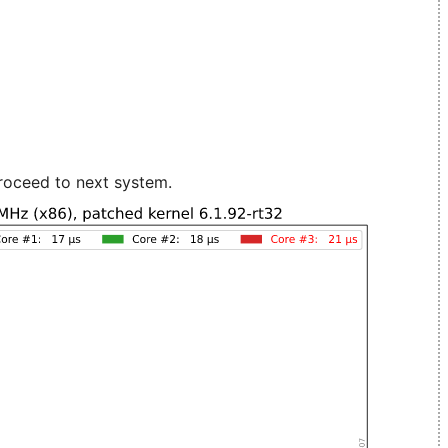
roceed to next system.