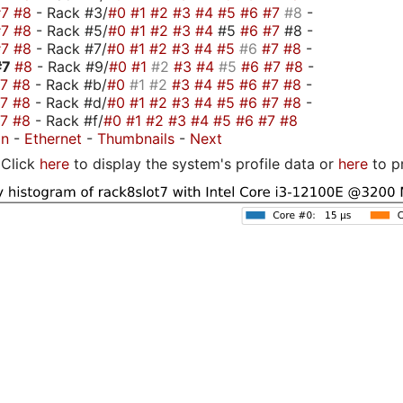
#7
#8
- Rack #3/
#0
#1
#2
#3
#4
#5
#6
#7
#8
-
#7
#8
- Rack #5/
#0
#1
#2
#3
#4
#5
#6
#7
#8 -
#7
#8
- Rack #7/
#0
#1
#2
#3
#4
#5
#6
#7
#8
-
#7
#8
- Rack #9/
#0
#1
#2
#3
#4
#5
#6
#7
#8
-
#7
#8
- Rack #b/
#0
#1
#2
#3
#4
#5
#6
#7
#8
-
#7
#8
- Rack #d/
#0
#1
#2
#3
#4
#5
#6
#7
#8
-
#7
#8
- Rack #f/
#0
#1
#2
#3
#4
#5
#6
#7
#8
on
-
Ethernet
-
Thumbnails
-
Next
Click
here
to display the system's profile data or
here
to p