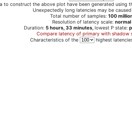
a to construct the above plot have been generated using th
Unexpectedly long latencies may be cause
Total number of samples:
100 millio
Resolution of latency scale:
normal
Duration:
5 hours, 33 minutes,
lowest P state:
p
Compare latency of primary with shadow 
Characteristics of the
highest latencie