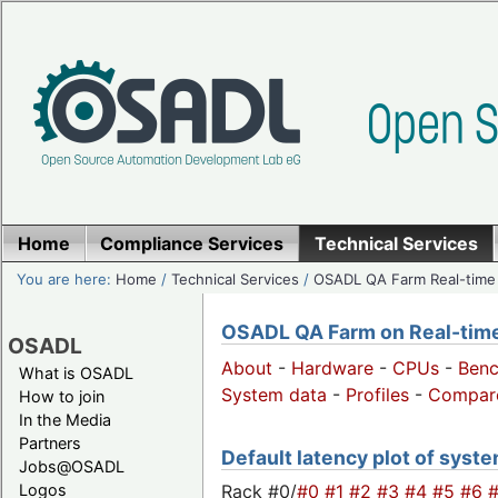
Home
Compliance Services
Technical Services
You are here:
Home
/
Technical Services
/
OSADL QA Farm Real-time
OSADL QA Farm on Real-time 
OSADL
About
-
Hardware
-
CPUs
-
Ben
What is OSADL
System data
-
Profiles
-
Compar
How to join
In the Media
Partners
Default latency plot of system
Jobs@OSADL
Rack #0/
#0
#1
#2
#3
#4
#5
#6
Logos