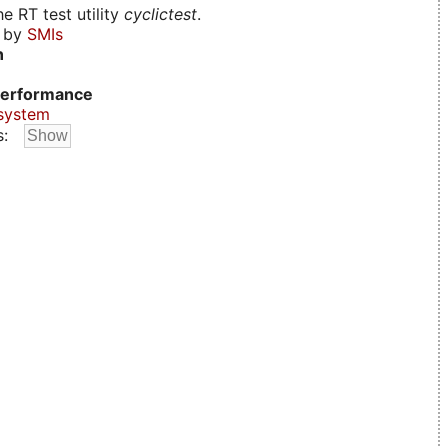
e RT test utility
cyclictest
.
d by
SMIs
n
erformance
system
s: