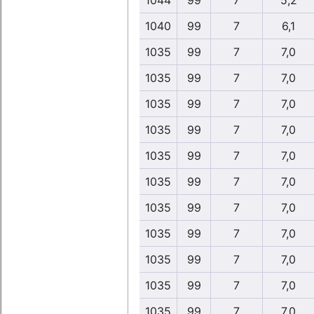
1044
99
7
5,2
1040
99
7
6,1
1035
99
7
7,0
1035
99
7
7,0
1035
99
7
7,0
1035
99
7
7,0
1035
99
7
7,0
1035
99
7
7,0
1035
99
7
7,0
1035
99
7
7,0
1035
99
7
7,0
1035
99
7
7,0
1035
99
7
7,0