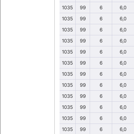
1035
99
6
6,0
1035
99
6
6,0
1035
99
6
6,0
1035
99
6
6,0
1035
99
6
6,0
1035
99
6
6,0
1035
99
6
6,0
1035
99
6
6,0
1035
99
6
6,0
1035
99
6
6,0
1035
99
6
6,0
1035
99
6
6,0