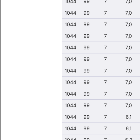
1044
99
7
7,0
1044
99
7
7,0
1044
99
7
7,0
1044
99
7
7,0
1044
99
7
7,0
1044
99
7
7,0
1044
99
7
7,0
1044
99
7
7,0
1044
99
7
7,0
1044
99
7
7,0
1044
99
7
6,1
1044
99
7
6,1