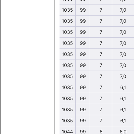
1035
99
7
7,0
1035
99
7
7,0
1035
99
7
7,0
1035
99
7
7,0
1035
99
7
7,0
1035
99
7
7,0
1035
99
7
7,0
1035
99
7
6,1
1035
99
7
6,1
1035
99
7
6,1
1035
99
7
6,1
1044
99
6
6,0