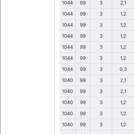
1044
99
3
2,1
1044
99
3
1,2
1044
99
3
1,2
1044
99
3
1,2
1044
99
3
1,2
1044
99
3
1,2
1044
99
3
0,3
1040
99
3
2,1
1040
99
3
2,1
1040
99
3
1,2
1040
99
3
1,2
1040
99
3
1,2