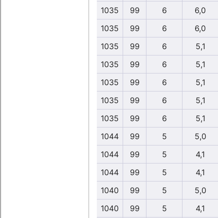
1035
99
6
6,0
1035
99
6
6,0
1035
99
6
5,1
1035
99
6
5,1
1035
99
6
5,1
1035
99
6
5,1
1035
99
6
5,1
1044
99
5
5,0
1044
99
5
4,1
1044
99
5
4,1
1040
99
5
5,0
1040
99
5
4,1