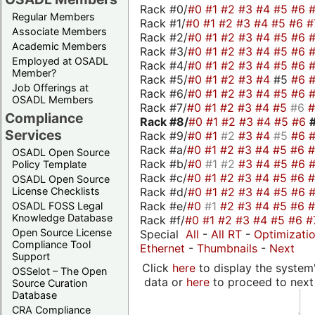
Rack #0/
#0
#1
#2
#3
#4
#5
#6
Regular Members
Rack #1/
#0
#1
#2
#3
#4
#5
#6
#
Associate Members
Rack #2/
#0
#1
#2
#3
#4
#5
#6
Academic Members
Rack #3/
#0
#1
#2
#3
#4
#5
#6
Employed at OSADL
Rack #4/
#0
#1
#2
#3
#4
#5
#6
Member?
Rack #5/
#0
#1
#2
#3
#4
#5
#6
Job Offerings at
Rack #6/
#0
#1
#2
#3
#4
#5
#6
OSADL Members
Rack #7/
#0
#1
#2
#3
#4
#5
#6
Compliance
Rack #8/
#0
#1
#2
#3
#4
#5
#6
Services
Rack #9/
#0
#1
#2
#3
#4
#5
#6
Rack #a/
#0
#1
#2
#3
#4
#5
#6
OSADL Open Source
Rack #b/
#0
#1
#2
#3
#4
#5
#6
Policy Template
Rack #c/
#0
#1
#2
#3
#4
#5
#6
OSADL Open Source
Rack #d/
#0
#1
#2
#3
#4
#5
#6
License Checklists
Rack #e/
#0
#1
#2
#3
#4
#5
#6
OSADL FOSS Legal
Knowledge Database
Rack #f/
#0
#1
#2
#3
#4
#5
#6
#
Open Source License
Special
All
-
All RT
-
Optimizati
Compliance Tool
Ethernet
-
Thumbnails
-
Next
Support
Click
here
to display the system'
OSSelot – The Open
data or
here
to proceed to next
Source Curation
Database
CRA Compliance