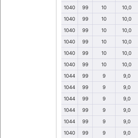
1040
99
10
10,0
1040
99
10
10,0
1040
99
10
10,0
1040
99
10
10,0
1040
99
10
10,0
1040
99
10
10,0
1044
99
9
9,0
1044
99
9
9,0
1044
99
9
9,0
1044
99
9
9,0
1044
99
9
9,0
1040
99
9
9,0