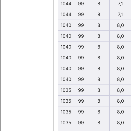
1044
99
8
7,1
1044
99
8
7,1
1040
99
8
8,0
1040
99
8
8,0
1040
99
8
8,0
1040
99
8
8,0
1040
99
8
8,0
1040
99
8
8,0
1035
99
8
8,0
1035
99
8
8,0
1035
99
8
8,0
1035
99
8
8,0