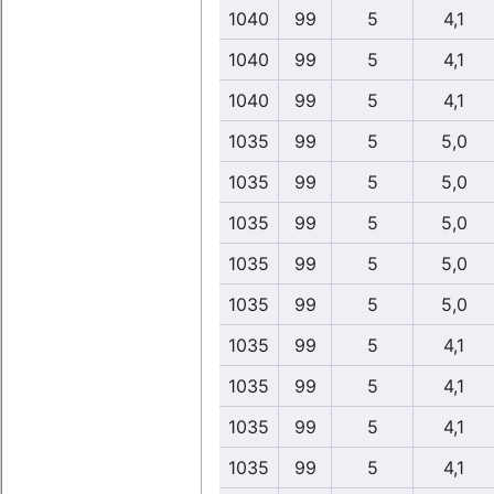
1040
99
5
4,1
1040
99
5
4,1
1040
99
5
4,1
1035
99
5
5,0
1035
99
5
5,0
1035
99
5
5,0
1035
99
5
5,0
1035
99
5
5,0
1035
99
5
4,1
1035
99
5
4,1
1035
99
5
4,1
1035
99
5
4,1