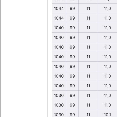
1044
99
11
11,0
1044
99
11
11,0
1040
99
11
11,0
1040
99
11
11,0
1040
99
11
11,0
1040
99
11
11,0
1040
99
11
11,0
1040
99
11
11,0
1040
99
11
11,0
1030
99
11
11,0
1030
99
11
11,0
1030
99
11
10,1