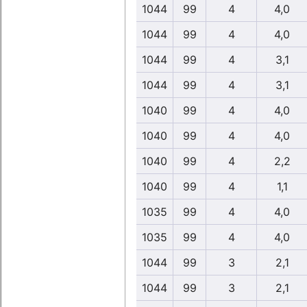
1044
99
4
4,0
1044
99
4
4,0
1044
99
4
3,1
1044
99
4
3,1
1040
99
4
4,0
1040
99
4
4,0
1040
99
4
2,2
1040
99
4
1,1
1035
99
4
4,0
1035
99
4
4,0
1044
99
3
2,1
1044
99
3
2,1