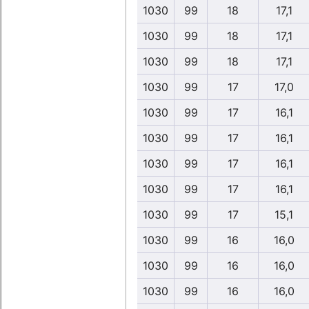
1030
99
18
17,1
1030
99
18
17,1
1030
99
18
17,1
1030
99
17
17,0
1030
99
17
16,1
1030
99
17
16,1
1030
99
17
16,1
1030
99
17
16,1
1030
99
17
15,1
1030
99
16
16,0
1030
99
16
16,0
1030
99
16
16,0