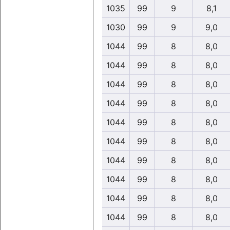
1035
99
9
8,1
1030
99
9
9,0
1044
99
8
8,0
1044
99
8
8,0
1044
99
8
8,0
1044
99
8
8,0
1044
99
8
8,0
1044
99
8
8,0
1044
99
8
8,0
1044
99
8
8,0
1044
99
8
8,0
1044
99
8
8,0