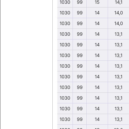
1030
99
15
14,1
1030
99
14
14,0
1030
99
14
14,0
1030
99
14
13,1
1030
99
14
13,1
1030
99
14
13,1
1030
99
14
13,1
1030
99
14
13,1
1030
99
14
13,1
1030
99
14
13,1
1030
99
14
13,1
1030
99
14
13,1