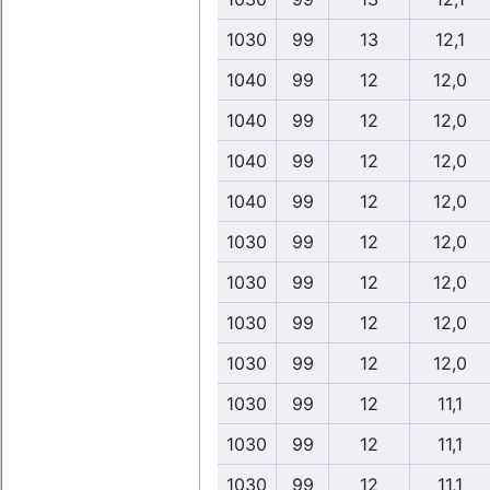
1030
99
13
12,1
1040
99
12
12,0
1040
99
12
12,0
1040
99
12
12,0
1040
99
12
12,0
1030
99
12
12,0
1030
99
12
12,0
1030
99
12
12,0
1030
99
12
12,0
1030
99
12
11,1
1030
99
12
11,1
1030
99
12
11,1