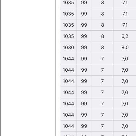
1035
99
8
7,1
1035
99
8
7,1
1035
99
8
7,1
1035
99
8
6,2
1030
99
8
8,0
1044
99
7
7,0
1044
99
7
7,0
1044
99
7
7,0
1044
99
7
7,0
1044
99
7
7,0
1044
99
7
7,0
1044
99
7
7,0