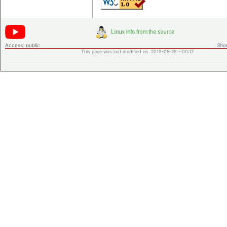
Access:
public
Shor
This page was last modified on 2019-05-28 - 00:17