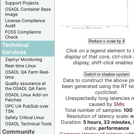
Support Projects
OSADL Container Base
Image
License Compliance
Audit
FOSS Compliance
Check
Reduce x scale by 4
Technical
Click on a legend element to 
Services
display of that core, ctrl-click
Zephyr Monitoring
display, shift-click enables 
Real-time Linux
OSADL QA Farm Real-
Switch to shadow system
time
Data to construct the above pl
Quality assurance at
been generated using the RT test
the OSADL QA Farm
cyclictest
.
OSADL Linux Add-on
Unexpectedly long latencies 
Patches
caused by
SMIs
OPC UA PubSub over
Total number of samples:
100 
TSN
Resolution of latency scale:
n
Safety Critical Linux
Duration:
5 hours, 33 minutes,
OSADL Technical Tools
state:
performance
Community