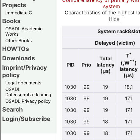
Compare latency of primary wit
Projects
system
Characteristics of the highest la
Immediate C
Books
OSADL Academic
System rack8slot
Works
Other Books
Delayed (victim)
HOWTOs
*
T
Downloads
Total
**
(,W
)
PID
Prio
latency
Imprint/Privacy
latency
(µs)
policy
(µs)
Legal documents
1030
99
19
18,1
OSADL
Datenschutzerklärung
1030
99
19
17,1
OSADL Privacy policy
Search
1030
99
19
17,1
Login/Subscribe
1030
99
18
17,1
1030
99
18
17,1