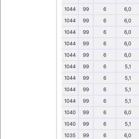
1044
99
6
6,0
1044
99
6
6,0
1044
99
6
6,0
1044
99
6
6,0
1044
99
6
6,0
1044
99
6
5,1
1044
99
6
5,1
1044
99
6
5,1
1044
99
6
5,1
1040
99
6
6,0
1040
99
6
5,1
1035
99
6
6,0