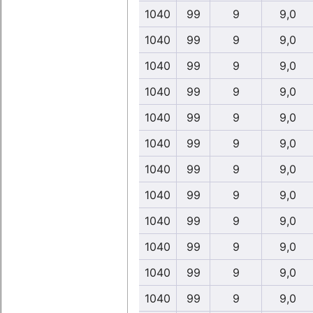
1040
99
9
9,0
1040
99
9
9,0
1040
99
9
9,0
1040
99
9
9,0
1040
99
9
9,0
1040
99
9
9,0
1040
99
9
9,0
1040
99
9
9,0
1040
99
9
9,0
1040
99
9
9,0
1040
99
9
9,0
1040
99
9
9,0