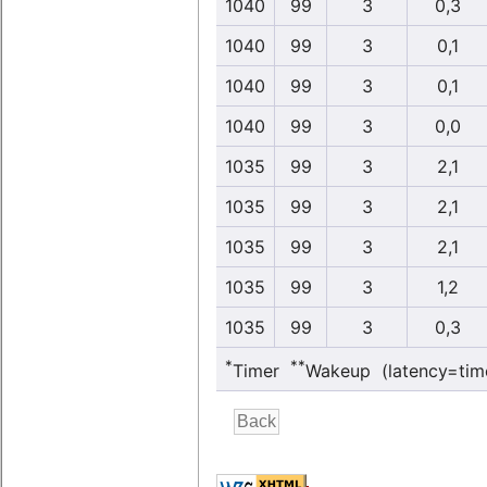
1040
99
3
0,3
1040
99
3
0,1
1040
99
3
0,1
1040
99
3
0,0
1035
99
3
2,1
1035
99
3
2,1
1035
99
3
2,1
1035
99
3
1,2
1035
99
3
0,3
*
**
Timer
Wakeup (latency=tim