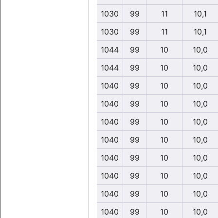
1030
99
11
10,1
1030
99
11
10,1
1044
99
10
10,0
1044
99
10
10,0
1040
99
10
10,0
1040
99
10
10,0
1040
99
10
10,0
1040
99
10
10,0
1040
99
10
10,0
1040
99
10
10,0
1040
99
10
10,0
1040
99
10
10,0