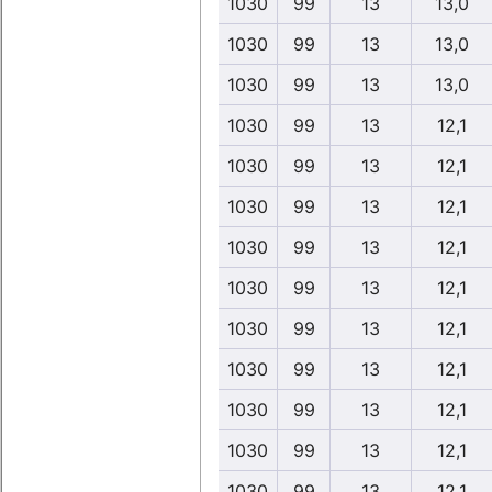
1030
99
13
13,0
1030
99
13
13,0
1030
99
13
13,0
1030
99
13
12,1
1030
99
13
12,1
1030
99
13
12,1
1030
99
13
12,1
1030
99
13
12,1
1030
99
13
12,1
1030
99
13
12,1
1030
99
13
12,1
1030
99
13
12,1
1030
99
13
12,1