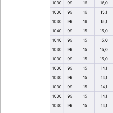
1030
99
16
16,0
1030
99
16
15,1
1030
99
16
15,1
1040
99
15
15,0
1040
99
15
15,0
1030
99
15
15,0
1030
99
15
15,0
1030
99
15
14,1
1030
99
15
14,1
1030
99
15
14,1
1030
99
15
14,1
1030
99
15
14,1