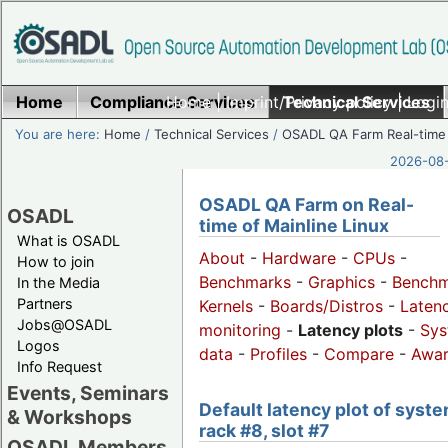
Home
Compliance Services
Home
|
Imprint/Privacy policy
Technical Services
|
Login
You are here:
Home
/
Technical Services
/
OSADL QA Farm Real-time
2026-08-
OSADL QA Farm on Real-
OSADL
time of Mainline Linux
What is OSADL
About
-
Hardware
-
CPUs
-
How to join
Benchmarks
-
Graphics
-
Benchm
In the Media
Partners
Kernels
-
Boards/Distros
-
Laten
Jobs@OSADL
monitoring
-
Latency plots
-
Sys
Logos
data
-
Profiles
-
Compare
-
Awa
Info Request
Events, Seminars
Default latency plot of syste
& Workshops
rack #8, slot #7
OSADL Members