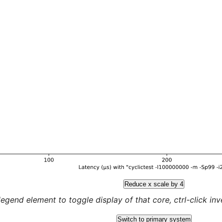
Reduce x scale by 4
legend element to toggle display of that core, ctrl-click inver
Switch to primary system