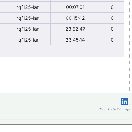
irq/125-lan
00:07:01
0
irq/125-lan
00:15:42
0
irq/125-lan
23:52:47
0
irq/125-lan
23:45:14
0
Short link to this page