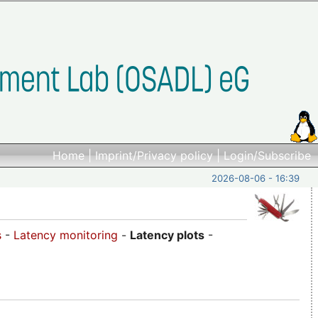
Home
|
Imprint/Privacy policy
|
Login/Subscribe
2026-08-06 - 16:39
s
-
Latency monitoring
-
Latency plots
-