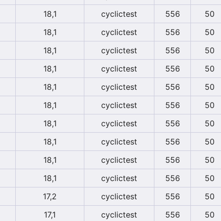
18,1
cyclictest
556
50
18,1
cyclictest
556
50
18,1
cyclictest
556
50
18,1
cyclictest
556
50
18,1
cyclictest
556
50
18,1
cyclictest
556
50
18,1
cyclictest
556
50
18,1
cyclictest
556
50
18,1
cyclictest
556
50
18,1
cyclictest
556
50
17,2
cyclictest
556
50
17,1
cyclictest
556
50