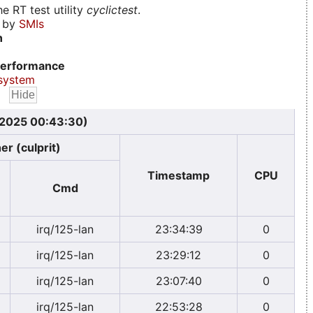
e RT test utility
cyclictest
.
d by
SMIs
n
erformance
system
, 2025 00:43:30)
er (culprit)
Timestamp
CPU
Cmd
irq/125-lan
23:34:39
0
irq/125-lan
23:29:12
0
irq/125-lan
23:07:40
0
irq/125-lan
22:53:28
0