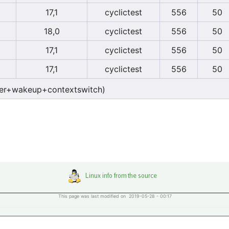
17,1
cyclictest
556
50
18,0
cyclictest
556
50
17,1
cyclictest
556
50
17,1
cyclictest
556
50
er+wakeup+contextswitch)
This page was last modified on 2019-05-28 - 00:17