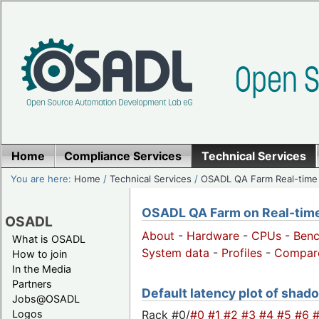
Home
Compliance Services
Technical Services
You are here:
Home
/
Technical Services
/
OSADL QA Farm Real-time
OSADL QA Farm on Real-time 
OSADL
About
-
Hardware
-
CPUs
-
Ben
What is OSADL
System data
-
Profiles
-
Compar
How to join
In the Media
Partners
Default latency plot of shado
Jobs@OSADL
Rack #0/
#0
#1
#2
#3
#4
#5
#6
Logos