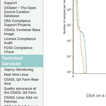
Support
OSSelot – The Open
Source Curation
Database
CRA Compliance
Support Projects
OSADL Container Base
Image
License Compliance
Audit
FOSS Compliance
Check
Technical
Services
Zephyr Monitoring
Real-time Linux
OSADL QA Farm Real-
time
Quality assurance at
the OSADL QA Farm
Click on a 
OSADL Linux Add-on
Patches