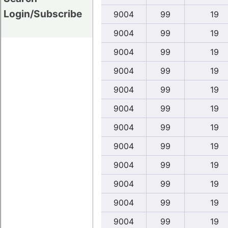
Login/Subscribe
9004
99
19
9004
99
19
9004
99
19
9004
99
19
9004
99
19
9004
99
19
9004
99
19
9004
99
19
9004
99
19
9004
99
19
9004
99
19
9004
99
19