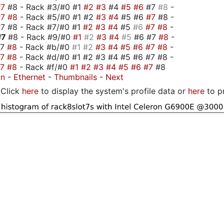
#7
#8 - Rack #3/#0 #1
#2
#3
#4
#5
#6
#7
#8
-
#7
#8
- Rack #5/#0 #1 #2
#3
#4
#5 #6
#7
#8 -
7 #8 - Rack #7/#0 #1
#2
#3
#4
#5
#6
#7
#8
-
#7
#8 - Rack #9/#0
#1
#2
#3
#4
#5
#6 #7
#8
-
#7
#8
- Rack #b/#0
#1
#2
#3
#4
#5
#6
#7
#8
-
#7
#8
- Rack #d/#0 #1 #2 #3 #4 #5 #6 #7 #8 -
#7
#8
- Rack #f/#0
#1
#2
#3
#4
#5
#6
#7
#8
on
-
Ethernet
-
Thumbnails
-
Next
Click
here
to display the system's profile data or
here
to p