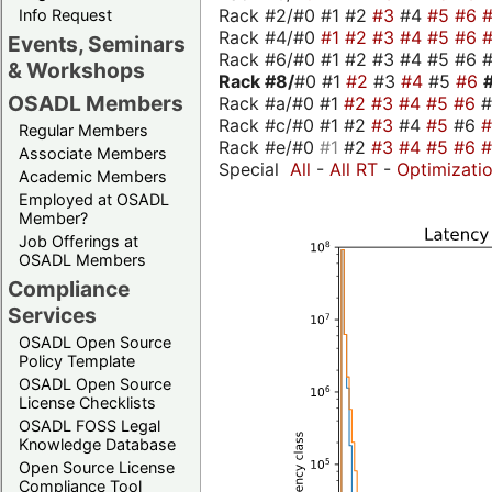
Rack #2/#0 #1 #2
#3
#4
#5
#6
Info Request
Rack #4/#0
#1
#2
#3
#4
#5
#6
Events, Seminars
Rack #6/#0 #1 #2 #3 #4 #5 #6 #
& Workshops
Rack #8/
#0 #1
#2
#3
#4
#5
#6
OSADL Members
Rack #a/#0 #1
#2
#3
#4
#5
#6
Rack #c/#0 #1 #2
#3
#4
#5
#6
Regular Members
Rack #e/#0
#1
#2
#3
#4
#5
#6
Associate Members
Special
All
-
All RT
-
Optimizati
Academic Members
Employed at OSADL
Member?
Job Offerings at
OSADL Members
Compliance
Services
OSADL Open Source
Policy Template
OSADL Open Source
License Checklists
OSADL FOSS Legal
Knowledge Database
Open Source License
Compliance Tool