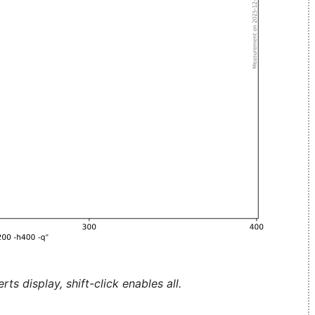
ts display, shift-click enables all.