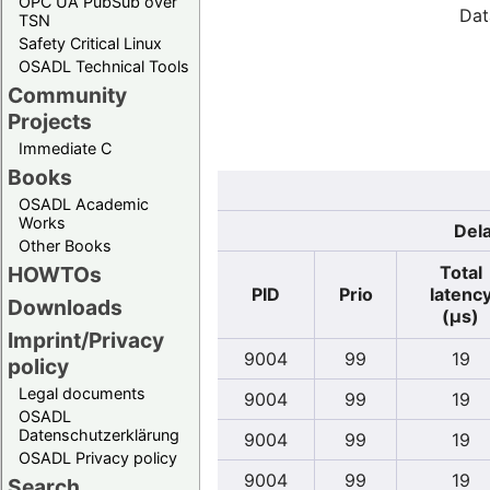
OPC UA PubSub over
Dat
TSN
Safety Critical Linux
OSADL Technical Tools
Community
Projects
Immediate C
Books
OSADL Academic
Works
Dela
Other Books
Total
HOWTOs
PID
Prio
latenc
Downloads
(µs)
Imprint/Privacy
9004
99
19
policy
Legal documents
9004
99
19
OSADL
Datenschutzerklärung
9004
99
19
OSADL Privacy policy
9004
99
19
Search