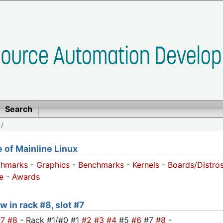
Search
/
of Mainline Linux
chmarks
-
Graphics
-
Benchmarks
-
Kernels
-
Boards/Distro
e
-
Awards
w in rack #8, slot #7
#7
#8
- Rack #1/#0 #1
#2
#3
#4
#5
#6
#7
#8
-