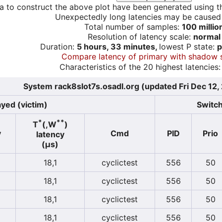
a to construct the above plot have been generated using th
Unexpectedly long latencies may be cause
Total number of samples:
100 millio
Resolution of latency scale:
normal
Duration:
5 hours, 33 minutes,
lowest P state:
p
Compare latency of primary with shadow 
Characteristics of the 20 highest latencies:
System rack8slot7s.osadl.org (updated Fri Dec 12
yed (victim)
Switch
*
**
T
(,W
)
y
Cmd
PID
Prio
latency
(µs)
18,1
cyclictest
556
50
18,1
cyclictest
556
50
18,1
cyclictest
556
50
18,1
cyclictest
556
50