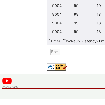
9004
99
19
9004
99
18
9004
99
18
9004
99
18
*
**
Timer
Wakeup (latency=tim
Access:
public