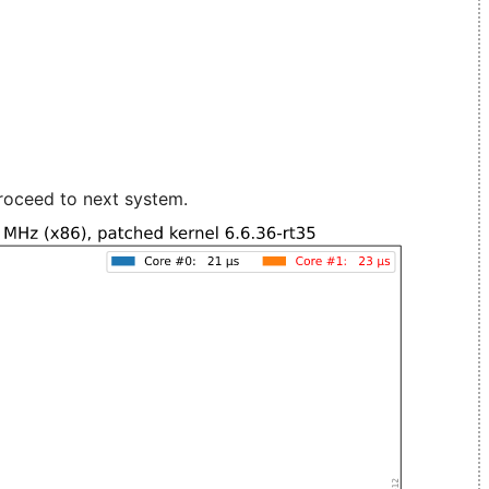
roceed to next system.