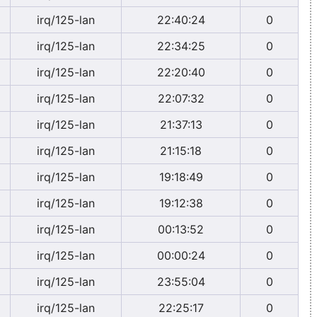
irq/125-lan
22:40:24
0
irq/125-lan
22:34:25
0
irq/125-lan
22:20:40
0
irq/125-lan
22:07:32
0
irq/125-lan
21:37:13
0
irq/125-lan
21:15:18
0
irq/125-lan
19:18:49
0
irq/125-lan
19:12:38
0
irq/125-lan
00:13:52
0
irq/125-lan
00:00:24
0
irq/125-lan
23:55:04
0
irq/125-lan
22:25:17
0