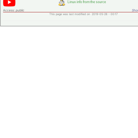
Access:
public
Shor
This page was last modified on 2019-05-28 - 00:17