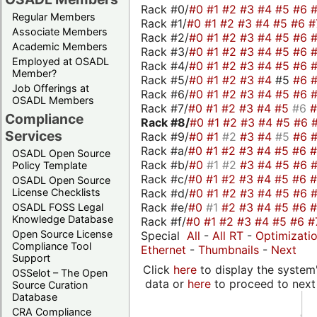
Rack #0/
#0
#1
#2
#3
#4
#5
#6
Regular Members
Rack #1/
#0
#1
#2
#3
#4
#5
#6
#
Associate Members
Rack #2/
#0
#1
#2
#3
#4
#5
#6
Academic Members
Rack #3/
#0
#1
#2
#3
#4
#5
#6
Employed at OSADL
Rack #4/
#0
#1
#2
#3
#4
#5
#6
Member?
Rack #5/
#0
#1
#2
#3
#4
#5
#6
Job Offerings at
Rack #6/
#0
#1
#2
#3
#4
#5
#6
OSADL Members
Rack #7/
#0
#1
#2
#3
#4
#5
#6
Compliance
Rack #8/
#0
#1
#2
#3
#4
#5
#6
Services
Rack #9/
#0
#1
#2
#3
#4
#5
#6
Rack #a/
#0
#1
#2
#3
#4
#5
#6
OSADL Open Source
Rack #b/
#0
#1
#2
#3
#4
#5
#6
Policy Template
Rack #c/
#0
#1
#2
#3
#4
#5
#6
OSADL Open Source
Rack #d/
#0
#1
#2
#3
#4
#5
#6
License Checklists
Rack #e/
#0
#1
#2
#3
#4
#5
#6
OSADL FOSS Legal
Knowledge Database
Rack #f/
#0
#1
#2
#3
#4
#5
#6
#
Open Source License
Special
All
-
All RT
-
Optimizati
Compliance Tool
Ethernet
-
Thumbnails
-
Next
Support
Click
here
to display the system'
OSSelot – The Open
data or
here
to proceed to next
Source Curation
Database
CRA Compliance