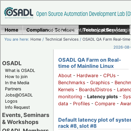
Home
Compliance Services
Home
|
Imprint/Privacy policy
Technical Services
|
Login
You are here:
Home
/
Technical Services
/
OSADL QA Farm Real-time
2026-08-
OSADL QA Farm on Real-
OSADL
time of Mainline Linux
What is OSADL
About
-
Hardware
-
CPUs
-
How to join
Benchmarks
-
Graphics
-
Benchm
In the Media
Partners
Kernels
-
Boards/Distros
-
Laten
Jobs@OSADL
monitoring
-
Latency plots
-
Sys
Logos
data
-
Profiles
-
Compare
-
Awa
Info Request
Events, Seminars
Default latency plot of syste
& Workshops
rack #8, slot #8
OSADL Members