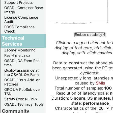
Support Projects
OSADL Container Base
Image
License Compliance
Audit
FOSS Compliance
Check
Reduce x scale by 4
Technical
Click on a legend element to 
Services
display of that core, ctrl-click
Zephyr Monitoring
display, shift-click enables 
Real-time Linux
OSADL QA Farm Real-
Data to construct the above pl
time
been generated using the RT test
Quality assurance at
cyclictest
.
the OSADL QA Farm
Unexpectedly long latencies 
OSADL Linux Add-on
caused by
SMIs
Patches
Total number of samples:
100 
OPC UA PubSub over
Resolution of latency scale:
n
TSN
Duration:
5 hours, 33 minutes,
Safety Critical Linux
state:
performance
OSADL Technical Tools
Characteristics of the
h
Community