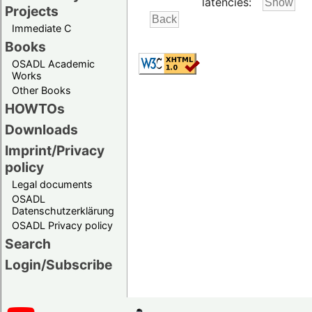
latencies:
Projects
Immediate C
Books
OSADL Academic
Works
Other Books
HOWTOs
Downloads
Imprint/Privacy
policy
Legal documents
OSADL
Datenschutzerklärung
OSADL Privacy policy
Search
Login/Subscribe