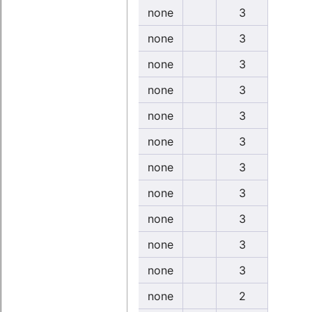
none
3
none
3
none
3
none
3
none
3
none
3
none
3
none
3
none
3
none
3
none
3
none
2