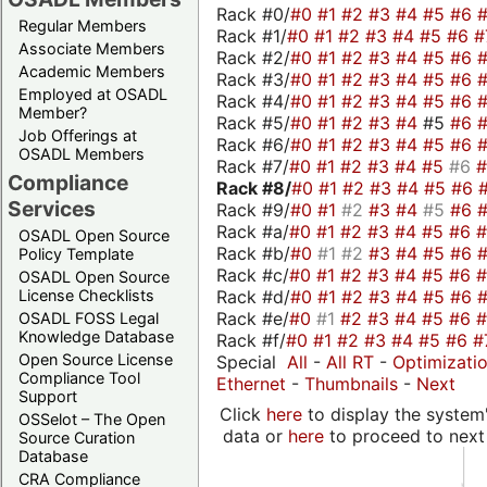
Rack #0/
#0
#1
#2
#3
#4
#5
#6
Regular Members
Rack #1/
#0
#1
#2
#3
#4
#5
#6
#
Associate Members
Rack #2/
#0
#1
#2
#3
#4
#5
#6
Academic Members
Rack #3/
#0
#1
#2
#3
#4
#5
#6
Employed at OSADL
Rack #4/
#0
#1
#2
#3
#4
#5
#6
Member?
Rack #5/
#0
#1
#2
#3
#4
#5
#6
Job Offerings at
Rack #6/
#0
#1
#2
#3
#4
#5
#6
OSADL Members
Rack #7/
#0
#1
#2
#3
#4
#5
#6
Compliance
Rack #8/
#0
#1
#2
#3
#4
#5
#6
Services
Rack #9/
#0
#1
#2
#3
#4
#5
#6
Rack #a/
#0
#1
#2
#3
#4
#5
#6
OSADL Open Source
Rack #b/
#0
#1
#2
#3
#4
#5
#6
Policy Template
Rack #c/
#0
#1
#2
#3
#4
#5
#6
OSADL Open Source
Rack #d/
#0
#1
#2
#3
#4
#5
#6
License Checklists
Rack #e/
#0
#1
#2
#3
#4
#5
#6
OSADL FOSS Legal
Knowledge Database
Rack #f/
#0
#1
#2
#3
#4
#5
#6
#
Open Source License
Special
All
-
All RT
-
Optimizati
Compliance Tool
Ethernet
-
Thumbnails
-
Next
Support
Click
here
to display the system'
OSSelot – The Open
data or
here
to proceed to next
Source Curation
Database
CRA Compliance