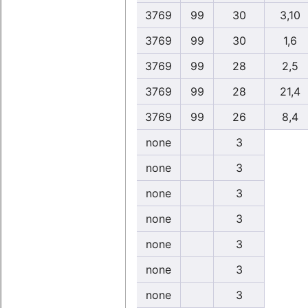
3769
99
30
3,10
3769
99
30
1,6
3769
99
28
2,5
3769
99
28
21,4
3769
99
26
8,4
none
3
none
3
none
3
none
3
none
3
none
3
none
3