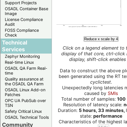
Support Projects
OSADL Container Base
Image
License Compliance
Audit
FOSS Compliance
Check
Reduce x scale by 4
Technical
Click on a legend element to 
Services
display of that core, ctrl-click
Zephyr Monitoring
display, shift-click enables 
Real-time Linux
OSADL QA Farm Real-
Data to construct the above pl
time
been generated using the RT test
Quality assurance at
cyclictest
.
the OSADL QA Farm
Unexpectedly long latencies 
OSADL Linux Add-on
caused by
SMIs
Patches
Total number of samples:
100 
OPC UA PubSub over
Resolution of latency scale:
n
TSN
Duration:
5 hours, 33 minutes,
Safety Critical Linux
state:
performance
OSADL Technical Tools
Characteristics of the highest la
Community