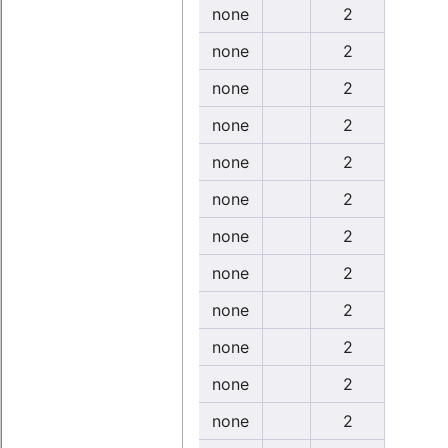
none
2
none
2
none
2
none
2
none
2
none
2
none
2
none
2
none
2
none
2
none
2
none
2