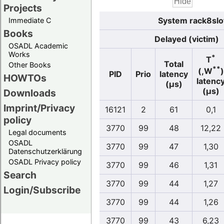
Projects
System rack8slo
Immediate C
Books
Delayed (victim)
OSADL Academic
Works
*
T
Total
Other Books
**
(,W
)
PID
Prio
latency
HOWTOs
latenc
(µs)
(µs)
Downloads
Imprint/Privacy
16121
2
61
0,1
policy
3770
99
48
12,22
Legal documents
OSADL
3770
99
47
1,30
Datenschutzerklärung
OSADL Privacy policy
3770
99
46
1,31
Search
3770
99
44
1,27
Login/Subscribe
3770
99
44
1,26
3770
99
43
6,23