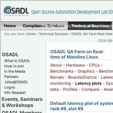
Home
Compliance Services
Home
|
Imprint/Privacy policy
Technical Services
|
Login
You are here:
Home
/
Technical Services
/
OSADL QA Farm Real-time
2026-08-
OSADL QA Farm on Real-
OSADL
time of Mainline Linux
What is OSADL
About
-
Hardware
-
CPUs
-
How to join
Benchmarks
-
Graphics
-
Benchm
In the Media
Partners
Kernels
-
Boards/Distros
-
Laten
Jobs@OSADL
monitoring
-
Latency plots
-
Sys
Logos
data
-
Profiles
-
Compare
-
Awa
Info Request
Events, Seminars
Default latency plot of syste
& Workshops
rack #8, slot #8
OSADL Members