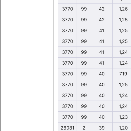
3770
99
42
1,26
3770
99
42
1,25
3770
99
41
1,25
3770
99
41
1,25
3770
99
41
1,24
3770
99
41
1,24
3770
99
40
7,19
3770
99
40
1,25
3770
99
40
1,24
3770
99
40
1,24
3770
99
40
1,23
28081
2
39
1,20