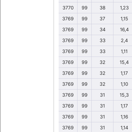
3770
99
38
1,23
3769
99
37
1,15
3769
99
34
16,4
3769
99
33
2,4
3769
99
33
1,11
3769
99
32
15,4
3769
99
32
1,17
3769
99
32
1,10
3769
99
31
15,3
3769
99
31
1,17
3769
99
31
1,16
3769
99
31
1,14