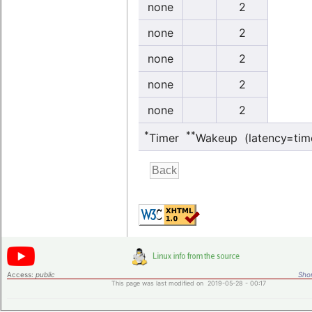
none
2
none
2
none
2
none
2
none
2
*
**
Timer
Wakeup (latency=tim
Access:
public
Shor
This page was last modified on 2019-05-28 - 00:17