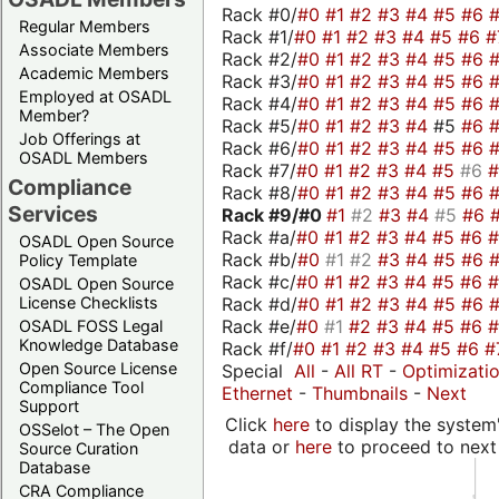
Rack #0/
#0
#1
#2
#3
#4
#5
#6
Regular Members
Rack #1/
#0
#1
#2
#3
#4
#5
#6
#
Associate Members
Rack #2/
#0
#1
#2
#3
#4
#5
#6
Academic Members
Rack #3/
#0
#1
#2
#3
#4
#5
#6
Employed at OSADL
Rack #4/
#0
#1
#2
#3
#4
#5
#6
Member?
Rack #5/
#0
#1
#2
#3
#4
#5
#6
Job Offerings at
Rack #6/
#0
#1
#2
#3
#4
#5
#6
OSADL Members
Rack #7/
#0
#1
#2
#3
#4
#5
#6
Compliance
Rack #8/
#0
#1
#2
#3
#4
#5
#6
Services
Rack #9/
#0
#1
#2
#3
#4
#5
#6
Rack #a/
#0
#1
#2
#3
#4
#5
#6
OSADL Open Source
Rack #b/
#0
#1
#2
#3
#4
#5
#6
Policy Template
Rack #c/
#0
#1
#2
#3
#4
#5
#6
OSADL Open Source
Rack #d/
#0
#1
#2
#3
#4
#5
#6
License Checklists
Rack #e/
#0
#1
#2
#3
#4
#5
#6
OSADL FOSS Legal
Knowledge Database
Rack #f/
#0
#1
#2
#3
#4
#5
#6
#
Open Source License
Special
All
-
All RT
-
Optimizati
Compliance Tool
Ethernet
-
Thumbnails
-
Next
Support
Click
here
to display the system'
OSSelot – The Open
data or
here
to proceed to next
Source Curation
Database
CRA Compliance