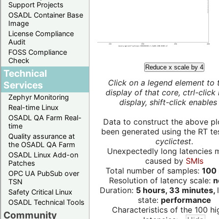
Support Projects
OSADL Container Base
Image
License Compliance
Audit
FOSS Compliance
Check
Reduce x scale by 4
Technical
Click on a legend element to 
Services
display of that core, ctrl-click
Zephyr Monitoring
display, shift-click enables 
Real-time Linux
OSADL QA Farm Real-
Data to construct the above pl
time
been generated using the RT test
Quality assurance at
cyclictest
.
the OSADL QA Farm
Unexpectedly long latencies 
OSADL Linux Add-on
caused by
SMIs
Patches
Total number of samples:
100 
OPC UA PubSub over
Resolution of latency scale:
n
TSN
Duration:
5 hours, 33 minutes,
Safety Critical Linux
state:
performance
OSADL Technical Tools
Characteristics of the 100 hi
Community