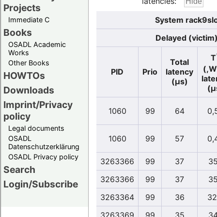
latencies:
Projects
System rack9slo
Immediate C
Books
Delayed (victim
OSADL Academic
Works
T
Total
Other Books
(,W
PID
Prio
latency
HOWTOs
lat
(µs)
(µ
Downloads
Imprint/Privacy
1060
99
64
0,
policy
Legal documents
1060
99
57
0,
OSADL
Datenschutzerklärung
OSADL Privacy policy
3263366
99
37
35
Search
3263366
99
37
35
Login/Subscribe
3263364
99
36
32
3263369
99
35
34