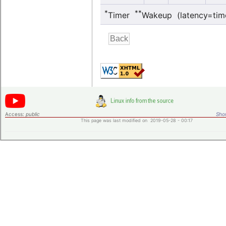
*
**
Timer
Wakeup (latency=tim
Access:
public
Shor
This page was last modified on 2019-05-28 - 00:17