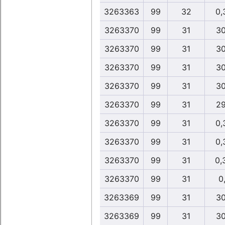
3263363
99
32
0,
3263370
99
31
30
3263370
99
31
30
3263370
99
31
30
3263370
99
31
30
3263370
99
31
29
3263370
99
31
0,
3263370
99
31
0,
3263370
99
31
0,
3263370
99
31
0,
3263369
99
31
30
3263369
99
31
30