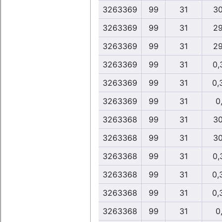
3263369
99
31
30
3263369
99
31
29
3263369
99
31
29
3263369
99
31
0,
3263369
99
31
0,
3263369
99
31
0,
3263368
99
31
30
3263368
99
31
30
3263368
99
31
0,
3263368
99
31
0,
3263368
99
31
0,
3263368
99
31
0,