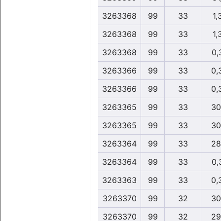
3263368
99
33
1,
3263368
99
33
1,
3263368
99
33
0,
3263366
99
33
0,
3263366
99
33
0,
3263365
99
33
30
3263365
99
33
30
3263364
99
33
28
3263364
99
33
0,
3263363
99
33
0,
3263370
99
32
30
3263370
99
32
29