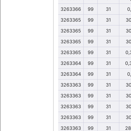
3263366
99
31
0,
3263365
99
31
30
3263365
99
31
30
3263365
99
31
30
3263365
99
31
0,
3263364
99
31
0,
3263364
99
31
0,
3263363
99
31
30
3263363
99
31
30
3263363
99
31
30
3263363
99
31
30
3263363
99
31
28