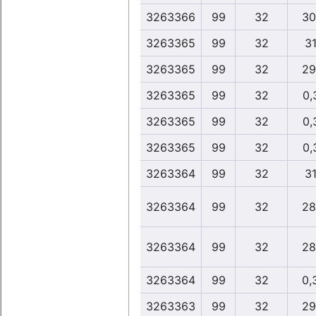
3263366
99
32
30
3263365
99
32
31
3263365
99
32
29
3263365
99
32
0,
3263365
99
32
0,
3263365
99
32
0,
3263364
99
32
31
3263364
99
32
28
3263364
99
32
28
3263364
99
32
0,
3263363
99
32
29