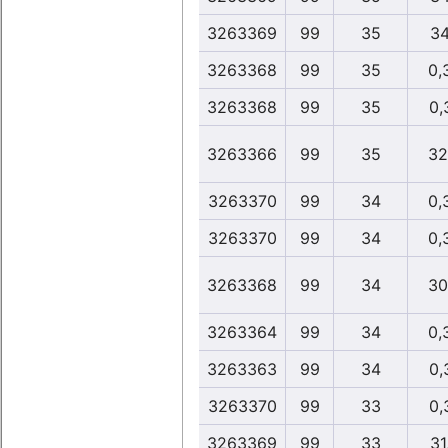
3263369
99
35
34
3263368
99
35
0,
3263368
99
35
0,
3263366
99
35
32
3263370
99
34
0,
3263370
99
34
0,
3263368
99
34
30
3263364
99
34
0,
3263363
99
34
0,
3263370
99
33
0,
3263369
99
33
31