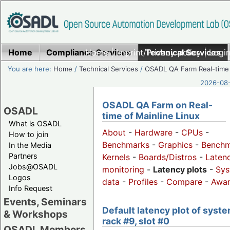
Home
Compliance Services
Home
|
Imprint/Privacy policy
Technical Services
|
Login
You are here:
Home
/
Technical Services
/
OSADL QA Farm Real-time
2026-08-
OSADL QA Farm on Real-
OSADL
time of Mainline Linux
What is OSADL
About
-
Hardware
-
CPUs
-
How to join
Benchmarks
-
Graphics
-
Benchm
In the Media
Partners
Kernels
-
Boards/Distros
-
Laten
Jobs@OSADL
monitoring
-
Latency plots
-
Sys
Logos
data
-
Profiles
-
Compare
-
Awa
Info Request
Events, Seminars
Default latency plot of syste
& Workshops
rack #9, slot #0
OSADL Members