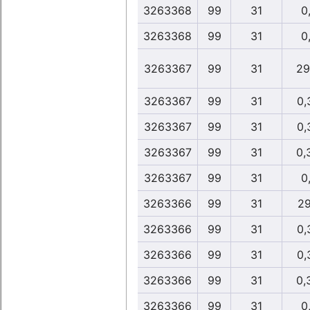
3263368
99
31
0,
3263368
99
31
0,
3263367
99
31
29
3263367
99
31
0,
3263367
99
31
0,
3263367
99
31
0,
3263367
99
31
0,
3263366
99
31
29
3263366
99
31
0,
3263366
99
31
0,
3263366
99
31
0,
3263366
99
31
0,