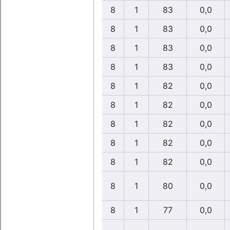
8
1
83
0,0
8
1
83
0,0
8
1
83
0,0
8
1
83
0,0
8
1
82
0,0
8
1
82
0,0
8
1
82
0,0
8
1
82
0,0
8
1
82
0,0
8
1
80
0,0
8
1
77
0,0