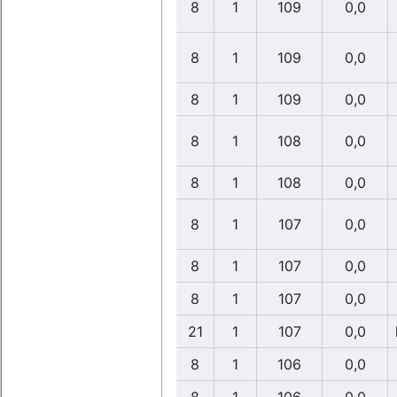
8
1
109
0,0
8
1
109
0,0
8
1
109
0,0
8
1
108
0,0
8
1
108
0,0
8
1
107
0,0
8
1
107
0,0
8
1
107
0,0
21
1
107
0,0
8
1
106
0,0