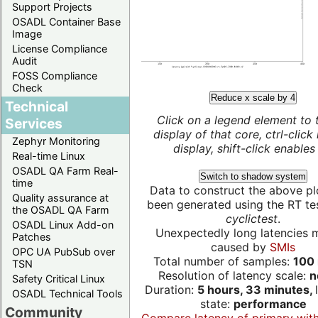
Support Projects
OSADL Container Base
Image
License Compliance
Audit
FOSS Compliance
Check
Reduce x scale by 4
Technical
Click on a legend element to 
Services
display of that core, ctrl-click
Zephyr Monitoring
display, shift-click enables 
Real-time Linux
OSADL QA Farm Real-
Switch to shadow system
time
Data to construct the above pl
Quality assurance at
been generated using the RT test
the OSADL QA Farm
cyclictest
.
OSADL Linux Add-on
Unexpectedly long latencies 
Patches
caused by
SMIs
OPC UA PubSub over
Total number of samples:
100 
TSN
Resolution of latency scale:
n
Safety Critical Linux
Duration:
5 hours, 33 minutes,
OSADL Technical Tools
state:
performance
Community