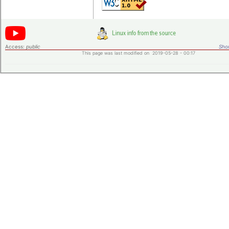
Access:
public
Shor
This page was last modified on 2019-05-28 - 00:17