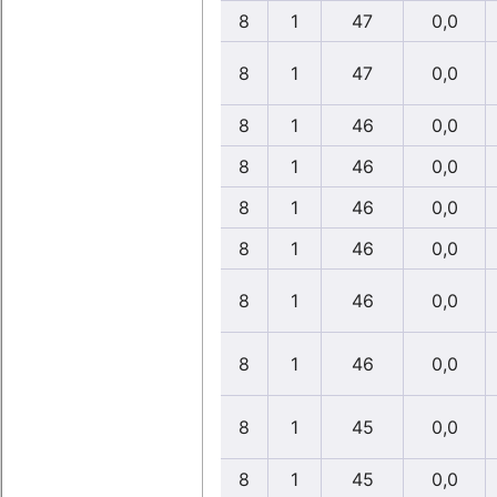
8
1
47
0,0
8
1
47
0,0
8
1
46
0,0
8
1
46
0,0
8
1
46
0,0
8
1
46
0,0
8
1
46
0,0
8
1
46
0,0
8
1
45
0,0
8
1
45
0,0