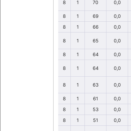
8
1
70
0,0
8
1
69
0,0
8
1
66
0,0
8
1
65
0,0
8
1
64
0,0
8
1
64
0,0
8
1
63
0,0
8
1
61
0,0
8
1
53
0,0
8
1
51
0,0