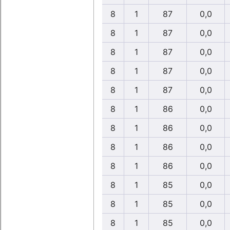
8
1
87
0,0
8
1
87
0,0
8
1
87
0,0
8
1
87
0,0
8
1
87
0,0
8
1
86
0,0
8
1
86
0,0
8
1
86
0,0
8
1
86
0,0
8
1
85
0,0
8
1
85
0,0
8
1
85
0,0