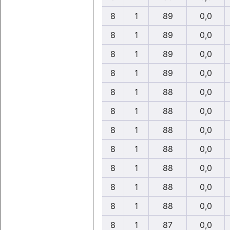
8
1
89
0,0
8
1
89
0,0
8
1
89
0,0
8
1
89
0,0
8
1
88
0,0
8
1
88
0,0
8
1
88
0,0
8
1
88
0,0
8
1
88
0,0
8
1
88
0,0
8
1
88
0,0
8
1
87
0,0