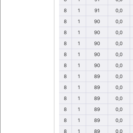
8
1
91
0,0
8
1
90
0,0
8
1
90
0,0
8
1
90
0,0
8
1
90
0,0
8
1
90
0,0
8
1
89
0,0
8
1
89
0,0
8
1
89
0,0
8
1
89
0,0
8
1
89
0,0
8
1
89
0,0