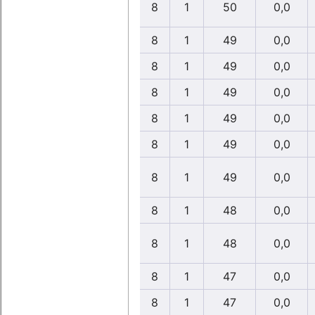
8
1
50
0,0
8
1
49
0,0
8
1
49
0,0
8
1
49
0,0
8
1
49
0,0
8
1
49
0,0
8
1
49
0,0
8
1
48
0,0
8
1
48
0,0
8
1
47
0,0
8
1
47
0,0