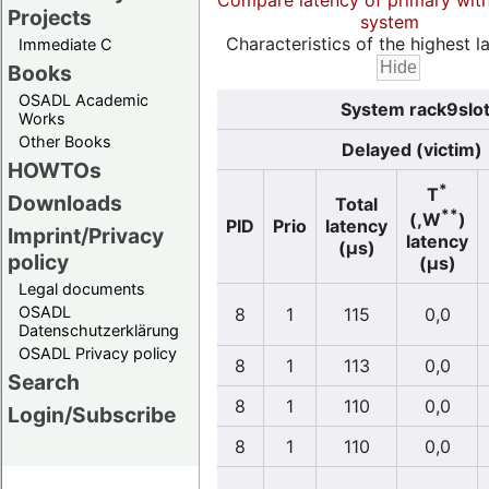
Compare latency of primary wit
Projects
system
Characteristics of the highest la
Immediate C
Books
OSADL Academic
System rack9slot
Works
Other Books
Delayed (victim)
HOWTOs
*
T
Downloads
Total
**
(,W
)
PID
Prio
latency
Imprint/Privacy
latency
(µs)
policy
(µs)
Legal documents
OSADL
8
1
115
0,0
Datenschutzerklärung
OSADL Privacy policy
8
1
113
0,0
Search
8
1
110
0,0
Login/Subscribe
8
1
110
0,0