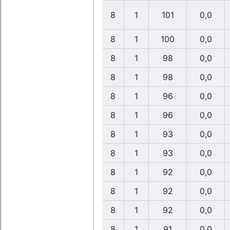
8
1
101
0,0
8
1
100
0,0
8
1
98
0,0
8
1
98
0,0
8
1
96
0,0
8
1
96
0,0
8
1
93
0,0
8
1
93
0,0
8
1
92
0,0
8
1
92
0,0
8
1
92
0,0
8
1
91
0,0