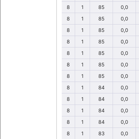
8
1
85
0,0
8
1
85
0,0
8
1
85
0,0
8
1
85
0,0
8
1
85
0,0
8
1
85
0,0
8
1
85
0,0
8
1
84
0,0
8
1
84
0,0
8
1
84
0,0
8
1
84
0,0
8
1
83
0,0