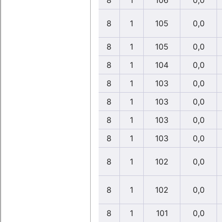
8
1
106
0,0
8
1
105
0,0
8
1
105
0,0
8
1
104
0,0
8
1
103
0,0
8
1
103
0,0
8
1
103
0,0
8
1
103
0,0
8
1
102
0,0
8
1
102
0,0
8
1
101
0,0