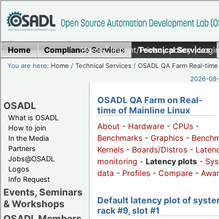
Home
Compliance Services
Home
|
Imprint/Privacy policy
Technical Services
|
Login
You are here:
Home
/
Technical Services
/
OSADL QA Farm Real-time
2026-08-
OSADL QA Farm on Real-
OSADL
time of Mainline Linux
What is OSADL
About
-
Hardware
-
CPUs
-
How to join
Benchmarks
-
Graphics
-
Benchm
In the Media
Partners
Kernels
-
Boards/Distros
-
Laten
Jobs@OSADL
monitoring
-
Latency plots
-
Sys
Logos
data
-
Profiles
-
Compare
-
Awa
Info Request
Events, Seminars
Default latency plot of syste
& Workshops
rack #9, slot #1
OSADL Members