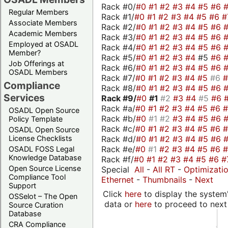
Rack #0/
#0
#1
#2
#3
#4
#5
#6
Regular Members
Rack #1/
#0
#1
#2
#3
#4
#5
#6
#
Associate Members
Rack #2/
#0
#1
#2
#3
#4
#5
#6
Academic Members
Rack #3/
#0
#1
#2
#3
#4
#5
#6
Employed at OSADL
Rack #4/
#0
#1
#2
#3
#4
#5
#6
Member?
Rack #5/
#0
#1
#2
#3
#4
#5
#6
Job Offerings at
Rack #6/
#0
#1
#2
#3
#4
#5
#6
OSADL Members
Rack #7/
#0
#1
#2
#3
#4
#5
#6
Compliance
Rack #8/
#0
#1
#2
#3
#4
#5
#6
Services
Rack #9/
#0
#1
#2
#3
#4
#5
#6
Rack #a/
#0
#1
#2
#3
#4
#5
#6
OSADL Open Source
Rack #b/
#0
#1
#2
#3
#4
#5
#6
Policy Template
Rack #c/
#0
#1
#2
#3
#4
#5
#6
OSADL Open Source
Rack #d/
#0
#1
#2
#3
#4
#5
#6
License Checklists
Rack #e/
#0
#1
#2
#3
#4
#5
#6
OSADL FOSS Legal
Knowledge Database
Rack #f/
#0
#1
#2
#3
#4
#5
#6
#
Open Source License
Special
All
-
All RT
-
Optimizati
Compliance Tool
Ethernet
-
Thumbnails
-
Next
Support
Click
here
to display the system'
OSSelot – The Open
data or
here
to proceed to next
Source Curation
Database
CRA Compliance