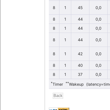
8
1
45
0,0
8
1
44
0,0
8
1
44
0,0
8
1
44
0,0
8
1
42
0,0
8
1
40
0,0
8
1
37
0,0
*
**
Timer
Wakeup (latency=tim