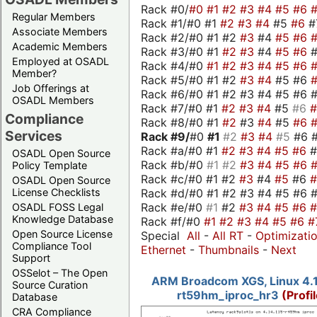
Rack #0/
#0
#1
#2
#3
#4
#5
#6
Regular Members
Rack #1/#0 #1
#2
#3
#4
#5
#6
#
Associate Members
Rack #2/#0 #1 #2
#3
#4
#5
#6
Academic Members
Rack #3/#0 #1
#2
#3
#4
#5
#6
Employed at OSADL
Rack #4/#0
#1
#2
#3
#4
#5
#6
Member?
Rack #5/#0 #1 #2
#3
#4
#5 #6
Job Offerings at
Rack #6/#0 #1 #2 #3 #4 #5 #6 #
OSADL Members
Rack #7/#0 #1
#2
#3
#4
#5
#6
Compliance
Rack #8/#0 #1
#2
#3
#4
#5
#6
Services
Rack #9/
#0
#1
#2
#3
#4
#5
#6 
Rack #a/#0 #1
#2
#3
#4
#5
#6
OSADL Open Source
Rack #b/#0
#1
#2
#3
#4
#5
#6
Policy Template
Rack #c/#0 #1 #2
#3
#4
#5
#6
OSADL Open Source
Rack #d/#0 #1 #2 #3 #4 #5 #6 #
License Checklists
Rack #e/#0
#1
#2
#3
#4
#5
#6
OSADL FOSS Legal
Knowledge Database
Rack #f/#0
#1
#2
#3
#4
#5
#6
#
Open Source License
Special
All
-
All RT
-
Optimizati
Compliance Tool
Ethernet
-
Thumbnails
-
Next
Support
OSSelot – The Open
ARM Broadcom XGS, Linux 4.1
Source Curation
rt59hm_iproc_hr3
(Profi
Database
CRA Compliance