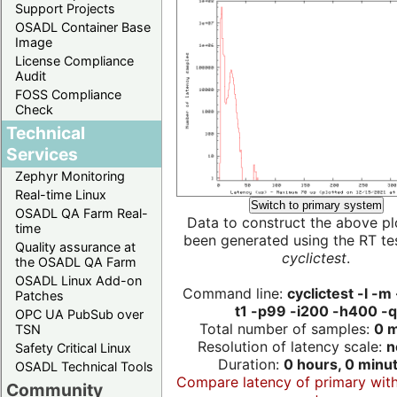
Support Projects
OSADL Container Base
Image
License Compliance
Audit
FOSS Compliance
Check
Technical
Services
Zephyr Monitoring
Real-time Linux
Switch to primary system
OSADL QA Farm Real-
Data to construct the above pl
time
been generated using the RT test
Quality assurance at
cyclictest
.
the OSADL QA Farm
OSADL Linux Add-on
Command line:
cyclictest -l -m
Patches
t1 -p99 -i200 -h400 -q
OPC UA PubSub over
Total number of samples:
0 m
TSN
Resolution of latency scale:
n
Safety Critical Linux
Duration:
0 hours, 0 minu
OSADL Technical Tools
Compare latency of primary wit
Community