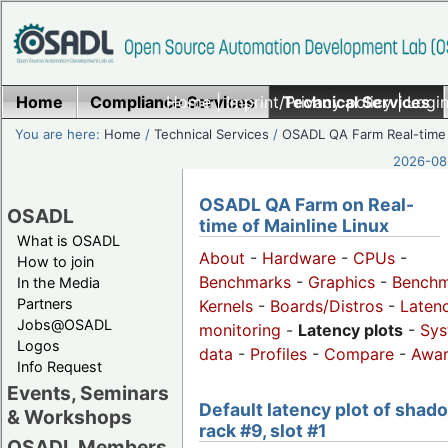
Home
Compliance Services
Home
|
Imprint/Privacy policy
Technical Services
|
Login
You are here:
Home
/
Technical Services
/
OSADL QA Farm Real-time
2026-08-
OSADL QA Farm on Real-
OSADL
time of Mainline Linux
What is OSADL
About
-
Hardware
-
CPUs
-
How to join
Benchmarks
-
Graphics
-
Benchm
In the Media
Partners
Kernels
-
Boards/Distros
-
Laten
Jobs@OSADL
monitoring
-
Latency plots
-
Sys
Logos
data
-
Profiles
-
Compare
-
Awa
Info Request
Events, Seminars
Default latency plot of shad
& Workshops
rack #9, slot #1
OSADL Members