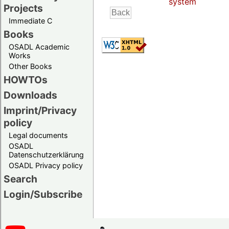
system
Projects
Immediate C
Books
OSADL Academic
Works
Other Books
HOWTOs
Downloads
Imprint/Privacy
policy
Legal documents
OSADL
Datenschutzerklärung
OSADL Privacy policy
Search
Login/Subscribe