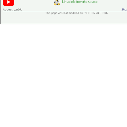
Access:
public
Shor
This page was last modified on 2019-05-28 - 00:17