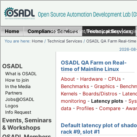
Home
Compliance Services
Home
|
Imprint/Privacy policy
Technical Services
|
Login
You are here:
Home
/
Technical Services
/
OSADL QA Farm Real-time
2026-08-
OSADL QA Farm on Real-
OSADL
time of Mainline Linux
What is OSADL
About
-
Hardware
-
CPUs
-
How to join
Benchmarks
-
Graphics
-
Benchm
In the Media
Partners
Kernels
-
Boards/Distros
-
Laten
Jobs@OSADL
monitoring
-
Latency plots
-
Sys
Logos
data
-
Profiles
-
Compare
-
Awa
Info Request
Events, Seminars
Default latency plot of shad
& Workshops
rack #9, slot #1
OSADL Members