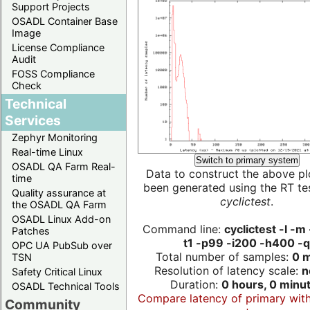
Support Projects
OSADL Container Base
Image
License Compliance
Audit
FOSS Compliance
Check
Technical
Services
Zephyr Monitoring
Real-time Linux
Switch to primary system
OSADL QA Farm Real-
Data to construct the above pl
time
been generated using the RT test
Quality assurance at
cyclictest
.
the OSADL QA Farm
OSADL Linux Add-on
Command line:
cyclictest -l -m
Patches
t1 -p99 -i200 -h400 -q
OPC UA PubSub over
Total number of samples:
0 m
TSN
Resolution of latency scale:
n
Safety Critical Linux
Duration:
0 hours, 0 minu
OSADL Technical Tools
Compare latency of primary wit
Community