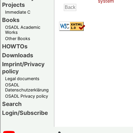
system
Projects
Immediate C
Books
OSADL Academic
Works
Other Books
HOWTOs
Downloads
Imprint/Privacy
policy
Legal documents
OSADL
Datenschutzerklärung
OSADL Privacy policy
Search
Login/Subscribe