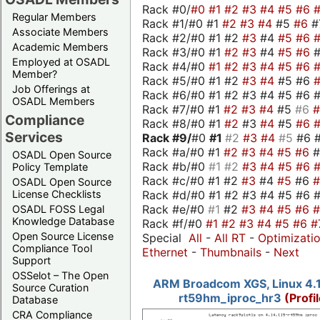
Rack #0/
#0
#1
#2
#3
#4
#5
#6
Regular Members
Rack #1/#0 #1
#2
#3
#4
#5
#6
#
Associate Members
Rack #2/#0 #1 #2
#3
#4
#5
#6
Academic Members
Rack #3/#0 #1
#2
#3
#4
#5
#6
Employed at OSADL
Rack #4/#0
#1
#2
#3
#4
#5
#6
Member?
Rack #5/#0 #1 #2
#3
#4
#5 #6
Job Offerings at
Rack #6/#0 #1 #2 #3 #4 #5 #6 #
OSADL Members
Rack #7/#0 #1
#2
#3
#4
#5
#6
Compliance
Rack #8/#0 #1
#2
#3
#4
#5
#6
Services
Rack #9/
#0
#1
#2
#3
#4
#5
#6 
Rack #a/#0 #1
#2
#3
#4
#5
#6
OSADL Open Source
Rack #b/#0
#1
#2
#3
#4
#5
#6
Policy Template
Rack #c/#0 #1 #2
#3
#4
#5
#6
OSADL Open Source
Rack #d/#0 #1 #2 #3 #4 #5 #6 #
License Checklists
Rack #e/#0
#1
#2
#3
#4
#5
#6
OSADL FOSS Legal
Knowledge Database
Rack #f/#0
#1
#2
#3
#4
#5
#6
#
Open Source License
Special
All
-
All RT
-
Optimizati
Compliance Tool
Ethernet
-
Thumbnails
-
Next
Support
OSSelot – The Open
ARM Broadcom XGS, Linux 4.1
Source Curation
rt59hm_iproc_hr3
(Profi
Database
CRA Compliance