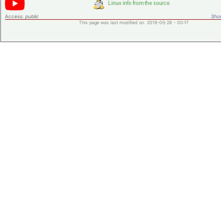
Access:
public
Shor
This page was last modified on 2019-05-28 - 00:17