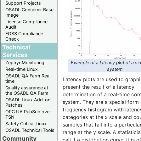
Support Projects
OSADL Container Base
Image
License Compliance
Audit
FOSS Compliance
Check
Technical
Services
Example of a latency plot of a si
Zephyr Monitoring
system
Real-time Linux
OSADL QA Farm Real-
Latency plots are used to graphi
time
present the result of a latency
Quality assurance at
the OSADL QA Farm
determination of a real-time co
OSADL Linux Add-on
system. They are a special form 
Patches
frequency histogram with latenc
OPC UA PubSub over
categories at the x scale and co
TSN
Safety Critical Linux
samples that fall into a particula
OSADL Technical Tools
range at the y scale. A statistic
Community
call it a distribution curve. It is o