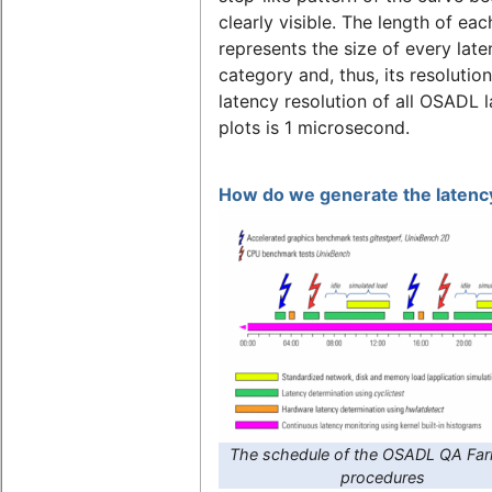
clearly visible. The length of eac
represents the size of every lat
category and, thus, its resolutio
latency resolution of all OSADL 
plots is 1 microsecond.
How do we generate the latency
The schedule of the OSADL QA Far
procedures