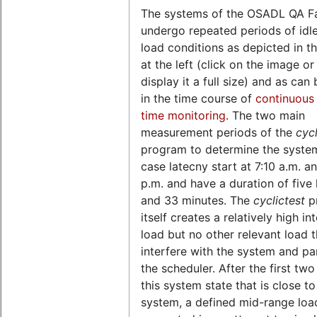
The systems of the OSADL QA F
undergo repeated periods of idl
load conditions as depicted in th
at the left (click on the image o
display it a full size) and as can
in the time course of
continuous 
time monitoring
. The two main
measurement periods of the
cycl
program to determine the syste
case latecny start at 7:10 a.m. a
p.m. and have a duration of five
and 33 minutes. The
cyclictest
p
itself creates a relatively high in
load but no other relevant load 
interfere with the system and par
the scheduler. After the first two
this system state that is close to
system, a defined mid-range load