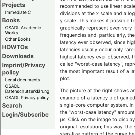
Projects
recommended to use linear scal
Immediate C
divisions at the x scale and a lo
Books
y scale. This makes it possible t
graphically represent even very 
OSADL Academic
Works
frequencies and, particularly, th
Other Books
latency ever observed, since hig
HOWTOs
latencies usually occur only rare
Downloads
highest latency ever observed, t
called "worst-case latency", rep
Imprint/Privacy
the most important result of a l
policy
plot.
Legal documents
OSADL
The picture at the right shows a
Datenschutzerklärung
example of a latency plot gaine
OSADL Privacy policy
single-core computer system. In t
Search
the "worst-case latency" amount
Login/Subscribe
µs. Click on the image to display 
original resolution; this way, the 
step-like pattern of the curve 