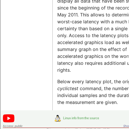
display all data that have been 
since the beginning of the record
May 2011. This allows to determi
worst-case latency with a much 
certainty than based on a single 
only. Access to the latency plots
accelerated graphics load as wel
summary graph on the effect of
accelerated graphics on the wor
latency also requires additional 
rights.
Below every latency plot, the ori
cyclictest
command, the number
individual samples and the durat
the measurement are given.
Access:
public
Shor