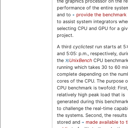
the graphics processor on the re
performance of the entire system,
and to
provide the benchmark 
to assist system integrators whe
selecting CPU and GPU for a gi
project.
A third
cyclictest
run starts at 5
and 5:05: p.m., respectively, dur
the
UnixBench
CPU benchmark 
running which takes 30 to 60 mi
complete depending on the num
cores of the CPU. The purpose of
CPU benchmark is twofold: First,
relatively high peak load that is
generated during this benchmark
to challenge the real-time capabil
the systems. Second, the results
stored and
made available to 