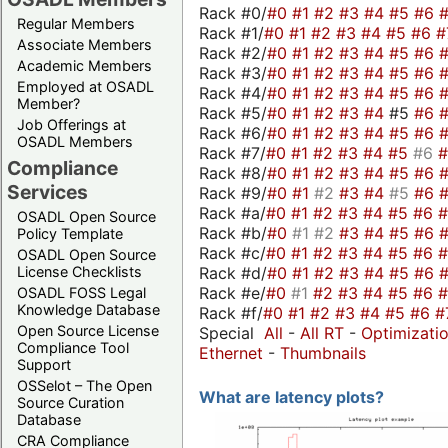
Rack #0/
#0
#1
#2
#3
#4
#5
#6
Regular Members
Rack #1/
#0
#1
#2
#3
#4
#5
#6
#
Associate Members
Rack #2/
#0
#1
#2
#3
#4
#5
#6
Academic Members
Rack #3/
#0
#1
#2
#3
#4
#5
#6
Employed at OSADL
Rack #4/
#0
#1
#2
#3
#4
#5
#6
Member?
Rack #5/
#0
#1
#2
#3
#4
#5
#6
Job Offerings at
Rack #6/
#0
#1
#2
#3
#4
#5
#6
OSADL Members
Rack #7/
#0
#1
#2
#3
#4
#5
#6
Compliance
Rack #8/
#0
#1
#2
#3
#4
#5
#6
Services
Rack #9/
#0
#1
#2
#3
#4
#5
#6
Rack #a/
#0
#1
#2
#3
#4
#5
#6
OSADL Open Source
Rack #b/
#0
#1
#2
#3
#4
#5
#6
Policy Template
Rack #c/
#0
#1
#2
#3
#4
#5
#6
OSADL Open Source
Rack #d/
#0
#1
#2
#3
#4
#5
#6
License Checklists
Rack #e/
#0
#1
#2
#3
#4
#5
#6
OSADL FOSS Legal
Knowledge Database
Rack #f/
#0
#1
#2
#3
#4
#5
#6
#
Open Source License
Special
All
-
All RT
-
Optimizati
Compliance Tool
Ethernet
-
Thumbnails
Support
OSSelot – The Open
What are latency plots?
Source Curation
Database
CRA Compliance