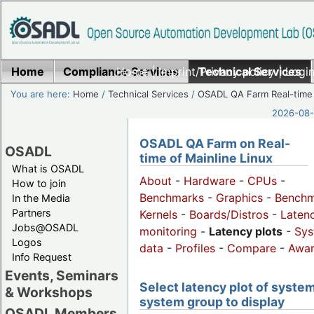
Home
Compliance Services
Home
|
Imprint/Privacy policy
Technical Services
|
Login
You are here:
Home
/
Technical Services
/
OSADL QA Farm Real-time
2026-08-
OSADL QA Farm on Real-
OSADL
time of Mainline Linux
What is OSADL
About
-
Hardware
-
CPUs
-
How to join
Benchmarks
-
Graphics
-
Benchm
In the Media
Partners
Kernels
-
Boards/Distros
-
Laten
Jobs@OSADL
monitoring
-
Latency plots
-
Sys
Logos
data
-
Profiles
-
Compare
-
Awa
Info Request
Events, Seminars
Select latency plot of system
& Workshops
system group to display
OSADL Members