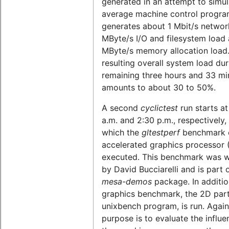
generated in an attempt to simul
average machine control program
generates about 1 Mbit/s network
MByte/s I/O and filesystem load 
MByte/s memory allocation load
resulting overall system load dur
remaining three hours and 33 mi
amounts to about 30 to 50%.
A second
cyclictest
run starts at
a.m. and 2:30 p.m., respectively,
which the
gltestperf
benchmark o
accelerated graphics processor 
executed. This benchmark was w
by David Bucciarelli and is part 
mesa-demos
package. In additio
graphics benchmark, the 2D part
unixbench program, is run. Again
purpose is to evaluate the influe