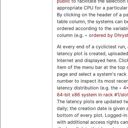
public
to facilitate the selection 
appropriate CPU for a particular
By clicking on the header of a pa
table column, the systems can b
ordered according to the variable
column (e.g.
ordered by Dhrys
At every end of a cyclictest run, 
latency plot is created, uploaded
Internet and displayed here. Clic
item of the menu bar at the top o
page and select a system's rack 
number to inspect its most rece
latency distribution (e.g. the
4
64-bit x86 system in rack #1/slo
The latency plots are updated t
daily; the creation date is given 
bottom of every plot. Logged-in
with additional access rights can