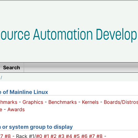
Search
/
of Mainline Linux
chmarks
-
Graphics
-
Benchmarks
-
Kernels
-
Boards/Distro
e
-
Awards
m or system group to display
#7
#8
- Rack #1/
#0
#1
#2
#3
#4
#5
#6
#7
#8
-