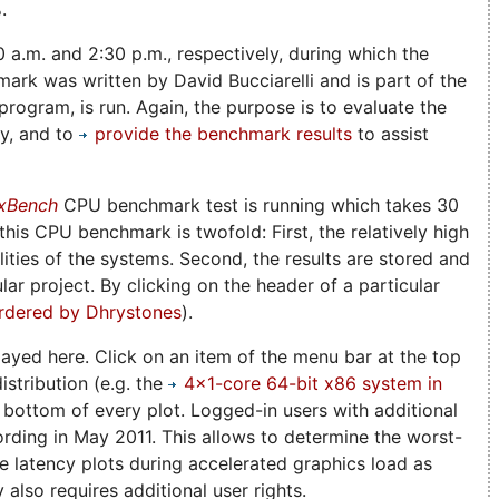
.
0 a.m. and 2:30 p.m., respectively, during which the
rk was written by David Bucciarelli and is part of the
rogram, is run. Again, the purpose is to evaluate the
ny, and to
provide the benchmark results
to assist
xBench
CPU benchmark test is running which takes 30
is CPU benchmark is twofold: First, the relatively high
ities of the systems. Second, the results are stored and
lar project. By clicking on the header of a particular
rdered by Dhrystones
).
played here. Click on an item of the menu bar at the top
istribution (e.g. the
4x1-core 64-bit x86 system in
e bottom of every plot. Logged-in users with additional
ording in May 2011. This allows to determine the worst-
he latency plots during accelerated graphics load as
also requires additional user rights.