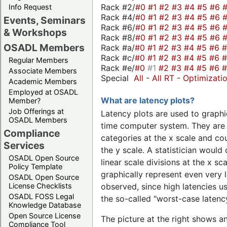
Rack #2/
#0
#1
#2
#3
#4
#5
#6
Info Request
Rack #4/
#0
#1
#2
#3
#4
#5
#6
Events, Seminars
Rack #6/
#0
#1
#2
#3
#4
#5
#6
& Workshops
Rack #8/
#0
#1
#2
#3
#4
#5
#6
OSADL Members
Rack #a/
#0
#1
#2
#3
#4
#5
#6
Rack #c/
#0
#1
#2
#3
#4
#5
#6
Regular Members
Rack #e/
#0
#1
#2
#3
#4
#5
#6
Associate Members
Special
All
-
All RT
-
Optimizati
Academic Members
Employed at OSADL
What are latency plots?
Member?
Job Offerings at
Latency plots are used to graphic
OSADL Members
time computer system. They are 
Compliance
categories at the x scale and cou
Services
the y scale. A statistician would 
OSADL Open Source
linear scale divisions at the x sc
Policy Template
graphically represent even very l
OSADL Open Source
License Checklists
observed, since high latencies us
OSADL FOSS Legal
the so-called "worst-case latency
Knowledge Database
Open Source License
The picture at the right shows a
Compliance Tool