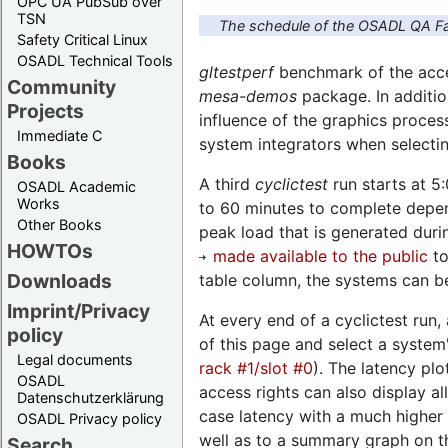
OPC UA PubSub over
TSN
The schedule of the OSADL QA Fa
Safety Critical Linux
OSADL Technical Tools
gltestperf
benchmark of the accel
Community
mesa-demos
package. In additio
Projects
influence of the graphics proces
Immediate C
system integrators when selecti
Books
A third
cyclictest
run starts at 5
OSADL Academic
Works
to 60 minutes to complete depend
Other Books
peak load that is generated duri
HOWTOs
made available to the public
to
Downloads
table column, the systems can be
Imprint/Privacy
At every end of a cyclictest run,
policy
of this page and select a system'
Legal documents
rack #1/slot #0
). The latency plo
OSADL
access rights can also display a
Datenschutzerklärung
case latency with a much higher 
OSADL Privacy policy
well as to a summary graph on th
Search