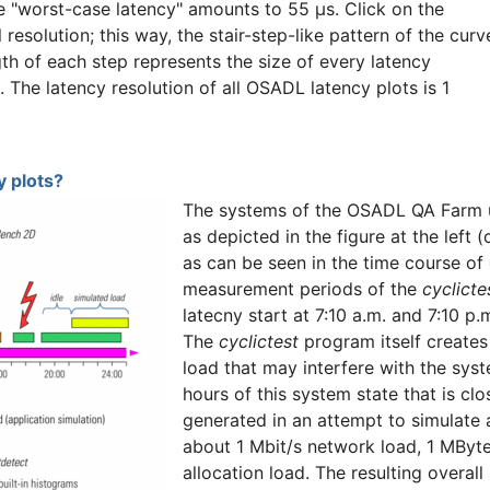
he "worst-case latency" amounts to 55 µs. Click on the
l resolution; this way, the stair-step-like pattern of the curv
gth of each step represents the size of every latency
n. The latency resolution of all OSADL latency plots is 1
 plots?
The systems of the OSADL QA Farm u
as depicted in the figure at the left 
as can be seen in the time course of
measurement periods of the
cyclicte
latecny start at 7:10 a.m. and 7:10 p
The
cyclictest
program itself creates 
load that may interfere with the syst
hours of this system state that is cl
generated in an attempt to simulate
about 1 Mbit/s network load, 1 MByt
allocation load. The resulting overal