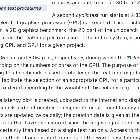
minutes amounts to about 30 to 50%
rm test procedures
A second
cyclictest
run starts at 2:3
erated graphics processor (GPU) is executed. This benchma
n, a 2D graphics benchmark, the 2D part of the unixbench p
sor on the real-time performance of the entire system, if a
ng CPU and GPU for a given project.
:05 a.m. and 5:05: p.m., respectively, during which the
Uni
ing on the numbers of cores of the CPU. The purpose of th
ng this benchmark is used to challenge the real-time capabil
 facilitate the selection of an appropriate CPU for a particu
 ordered according to the variable of this column (e.g.
o
 a latency plot is created, uploaded to the Internet and dis
s rack and slot number to inspect its most recent latency d
ts are updated twice daily; the creation date is given at th
ll data that have been stored since the beginning of the rec
certainty than based on a single test run only. Access to t
e effect of accelerated graphics on the worst-case latency 