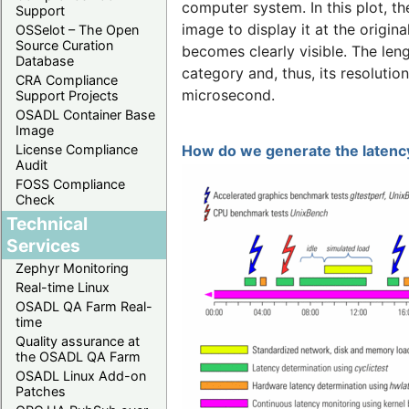
computer system. In this plot, t
Support
image to display it at the origina
OSSelot – The Open
Source Curation
becomes clearly visible. The len
Database
category and, thus, its resolutio
CRA Compliance
microsecond.
Support Projects
OSADL Container Base
Image
License Compliance
How do we generate the latency
Audit
FOSS Compliance
Check
Technical
Services
Zephyr Monitoring
Real-time Linux
OSADL QA Farm Real-
time
Quality assurance at
the OSADL QA Farm
OSADL Linux Add-on
Patches