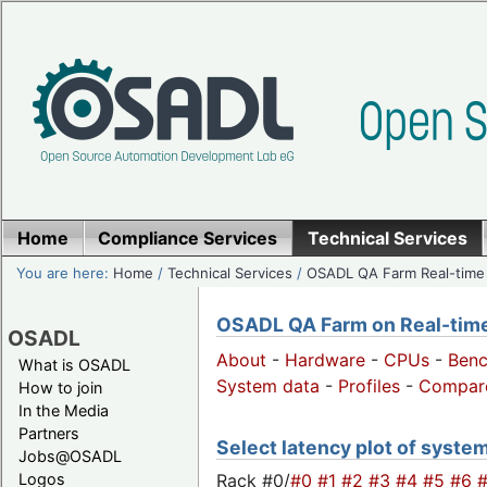
Home
Compliance Services
Technical Services
You are here:
Home
/
Technical Services
/
OSADL QA Farm Real-time
OSADL QA Farm on Real-time 
OSADL
About
-
Hardware
-
CPUs
-
Ben
What is OSADL
System data
-
Profiles
-
Compar
How to join
In the Media
Partners
Select latency plot of syste
Jobs@OSADL
Rack #0/
#0
#1
#2
#3
#4
#5
#6
Logos