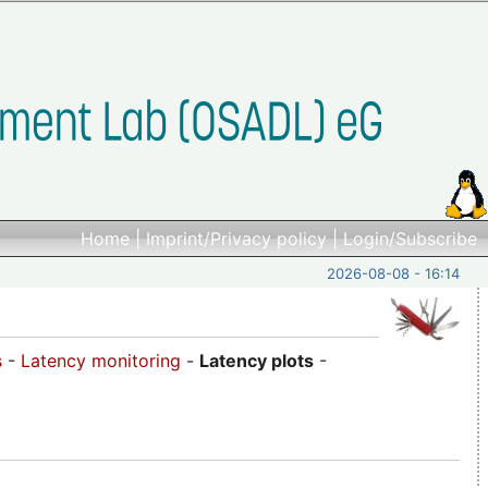
Home
|
Imprint/Privacy policy
|
Login/Subscribe
2026-08-08 - 16:14
s
-
Latency monitoring
-
Latency plots
-