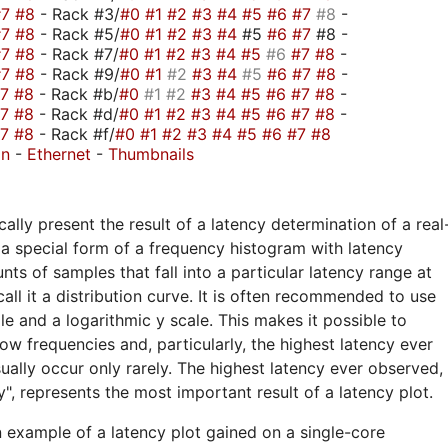
#7
#8
- Rack #3/
#0
#1
#2
#3
#4
#5
#6
#7
#8
-
#7
#8
- Rack #5/
#0
#1
#2
#3
#4
#5
#6
#7
#8 -
#7
#8
- Rack #7/
#0
#1
#2
#3
#4
#5
#6
#7
#8
-
#7
#8
- Rack #9/
#0
#1
#2
#3
#4
#5
#6
#7
#8
-
#7
#8
- Rack #b/
#0
#1
#2
#3
#4
#5
#6
#7
#8
-
#7
#8
- Rack #d/
#0
#1
#2
#3
#4
#5
#6
#7
#8
-
#7
#8
- Rack #f/
#0
#1
#2
#3
#4
#5
#6
#7
#8
on
-
Ethernet
-
Thumbnails
ally present the result of a latency determination of a real
a special form of a frequency histogram with latency
nts of samples that fall into a particular latency range at
call it a distribution curve. It is often recommended to use
ale and a logarithmic y scale. This makes it possible to
ow frequencies and, particularly, the highest latency ever
ually occur only rarely. The highest latency ever observed,
", represents the most important result of a latency plot.
n example of a latency plot gained on a single-core