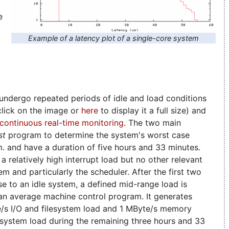
e
Example of a latency plot of a single-core system
ndergo repeated periods of idle and load conditions
(click on the image or
here
to display it a full size) and
continuous real-time monitoring
. The two main
st
program to determine the system's worst case
.m. and have a duration of five hours and 33 minutes.
a relatively high interrupt load but no other relevant
em and particularly the scheduler. After the first two
ose to an idle system, a defined mid-range load is
 an average machine control program. It generates
e/s I/O and filesystem load and 1 MByte/s memory
l system load during the remaining three hours and 33