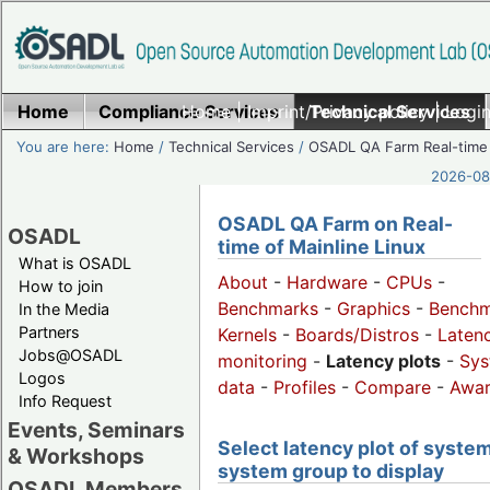
Home
Compliance Services
Home
|
Imprint/Privacy policy
Technical Services
|
Login
You are here:
Home
/
Technical Services
/
OSADL QA Farm Real-time
2026-08-
OSADL QA Farm on Real-
OSADL
time of Mainline Linux
What is OSADL
About
-
Hardware
-
CPUs
-
How to join
Benchmarks
-
Graphics
-
Benchm
In the Media
Partners
Kernels
-
Boards/Distros
-
Laten
Jobs@OSADL
monitoring
-
Latency plots
-
Sys
Logos
data
-
Profiles
-
Compare
-
Awa
Info Request
Events, Seminars
Select latency plot of system
& Workshops
system group to display
OSADL Members