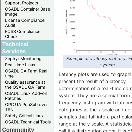
Support Projects
OSADL Container Base
Image
License Compliance
Audit
FOSS Compliance
Check
Technical
Services
Example of a latency plot of a si
Zephyr Monitoring
system
Real-time Linux
OSADL QA Farm Real-
Latency plots are used to graphi
time
present the result of a latency
Quality assurance at
the OSADL QA Farm
determination of a real-time co
OSADL Linux Add-on
system. They are a special form 
Patches
frequency histogram with latenc
OPC UA PubSub over
categories at the x scale and co
TSN
Safety Critical Linux
samples that fall into a particula
OSADL Technical Tools
range at the y scale. A statistic
Community
call it a distribution curve. It is o