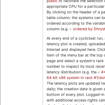
public
to facilitate the selection 
appropriate CPU for a particular
By clicking on the header of a pa
table column, the systems can b
ordered according to the variable
column (e.g.
ordered by Dhrys
At every end of a cyclictest run, 
latency plot is created, uploaded
Internet and displayed here. Clic
item of the menu bar at the top o
page and select a system's rack 
number to inspect its most rece
latency distribution (e.g. the
4
64-bit x86 system in rack #1/slo
The latency plots are updated t
daily; the creation date is given 
bottom of every plot. Logged-in
with additional access rights can