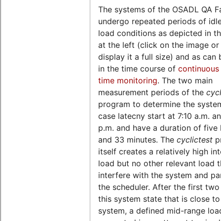
The systems of the OSADL QA F
undergo repeated periods of idl
load conditions as depicted in th
at the left (click on the image o
display it a full size) and as can
in the time course of
continuous 
time monitoring
. The two main
measurement periods of the
cycl
program to determine the syste
case latecny start at 7:10 a.m. a
p.m. and have a duration of five
and 33 minutes. The
cyclictest
p
itself creates a relatively high in
load but no other relevant load 
interfere with the system and par
the scheduler. After the first two
this system state that is close to
system, a defined mid-range load