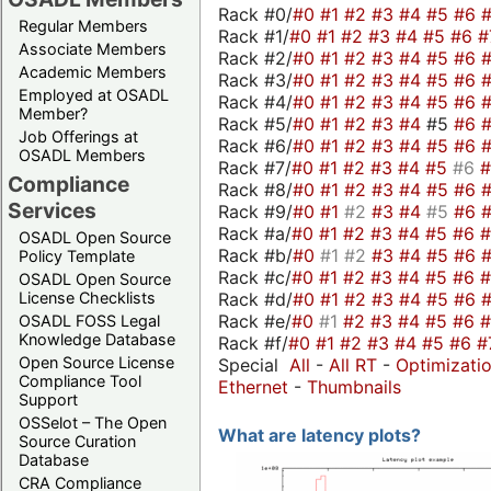
Rack #0/
#0
#1
#2
#3
#4
#5
#6
Regular Members
Rack #1/
#0
#1
#2
#3
#4
#5
#6
#
Associate Members
Rack #2/
#0
#1
#2
#3
#4
#5
#6
Academic Members
Rack #3/
#0
#1
#2
#3
#4
#5
#6
Employed at OSADL
Rack #4/
#0
#1
#2
#3
#4
#5
#6
Member?
Rack #5/
#0
#1
#2
#3
#4
#5
#6
Job Offerings at
Rack #6/
#0
#1
#2
#3
#4
#5
#6
OSADL Members
Rack #7/
#0
#1
#2
#3
#4
#5
#6
Compliance
Rack #8/
#0
#1
#2
#3
#4
#5
#6
Services
Rack #9/
#0
#1
#2
#3
#4
#5
#6
Rack #a/
#0
#1
#2
#3
#4
#5
#6
OSADL Open Source
Rack #b/
#0
#1
#2
#3
#4
#5
#6
Policy Template
Rack #c/
#0
#1
#2
#3
#4
#5
#6
OSADL Open Source
Rack #d/
#0
#1
#2
#3
#4
#5
#6
License Checklists
Rack #e/
#0
#1
#2
#3
#4
#5
#6
OSADL FOSS Legal
Knowledge Database
Rack #f/
#0
#1
#2
#3
#4
#5
#6
#
Open Source License
Special
All
-
All RT
-
Optimizati
Compliance Tool
Ethernet
-
Thumbnails
Support
OSSelot – The Open
What are latency plots?
Source Curation
Database
CRA Compliance