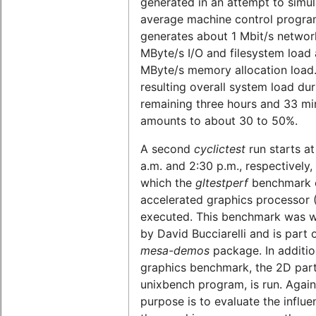
generated in an attempt to simul
average machine control program
generates about 1 Mbit/s network
MByte/s I/O and filesystem load 
MByte/s memory allocation load
resulting overall system load dur
remaining three hours and 33 mi
amounts to about 30 to 50%.
A second
cyclictest
run starts at
a.m. and 2:30 p.m., respectively,
which the
gltestperf
benchmark o
accelerated graphics processor 
executed. This benchmark was w
by David Bucciarelli and is part 
mesa-demos
package. In additio
graphics benchmark, the 2D part
unixbench program, is run. Again
purpose is to evaluate the influe