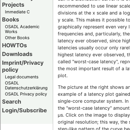
Projects
recommended to use linear scal
Immediate C
divisions at the x scale and a lo
Books
y scale. This makes it possible t
graphically represent even very 
OSADL Academic
Works
frequencies and, particularly, th
Other Books
latency ever observed, since hig
HOWTOs
latencies usually occur only rare
Downloads
highest latency ever observed, t
called "worst-case latency", rep
Imprint/Privacy
the most important result of a l
policy
plot.
Legal documents
OSADL
The picture at the right shows a
Datenschutzerklärung
example of a latency plot gaine
OSADL Privacy policy
single-core computer system. In t
Search
the "worst-case latency" amount
Login/Subscribe
µs. Click on the image to display 
original resolution; this way, the 
step-like pattern of the curve 