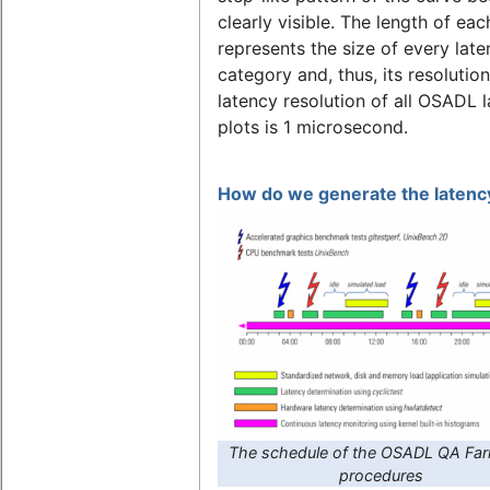
clearly visible. The length of eac
represents the size of every lat
category and, thus, its resolutio
latency resolution of all OSADL 
plots is 1 microsecond.
How do we generate the latency
The schedule of the OSADL QA Far
procedures