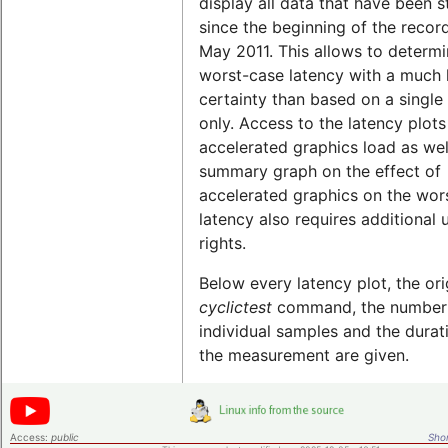
display all data that have been 
since the beginning of the record
May 2011. This allows to determi
worst-case latency with a much 
certainty than based on a single 
only. Access to the latency plots
accelerated graphics load as wel
summary graph on the effect of
accelerated graphics on the wor
latency also requires additional 
rights.
Below every latency plot, the ori
cyclictest
command, the number
individual samples and the durat
the measurement are given.
Access:
public
Shor