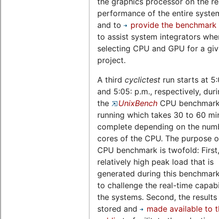
the graphics processor on the re
performance of the entire system,
and to
provide the benchmark 
to assist system integrators whe
selecting CPU and GPU for a gi
project.
A third
cyclictest
run starts at 5
and 5:05: p.m., respectively, dur
the
UnixBench
CPU benchmark 
running which takes 30 to 60 mi
complete depending on the num
cores of the CPU. The purpose of
CPU benchmark is twofold: First,
relatively high peak load that is
generated during this benchmark
to challenge the real-time capabil
the systems. Second, the results
stored and
made available to 