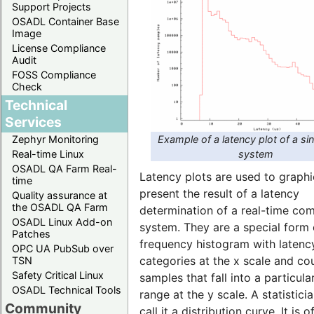
Support Projects
OSADL Container Base
Image
License Compliance
Audit
FOSS Compliance
Check
Technical
Services
Example of a latency plot of a si
Zephyr Monitoring
system
Real-time Linux
OSADL QA Farm Real-
Latency plots are used to graphi
time
present the result of a latency
Quality assurance at
the OSADL QA Farm
determination of a real-time co
OSADL Linux Add-on
system. They are a special form 
Patches
frequency histogram with latenc
OPC UA PubSub over
categories at the x scale and co
TSN
Safety Critical Linux
samples that fall into a particula
OSADL Technical Tools
range at the y scale. A statistic
Community
call it a distribution curve. It is o