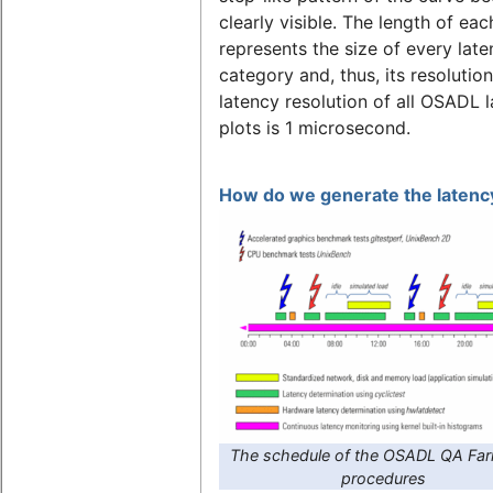
clearly visible. The length of eac
represents the size of every lat
category and, thus, its resolutio
latency resolution of all OSADL 
plots is 1 microsecond.
How do we generate the latency
The schedule of the OSADL QA Far
procedures