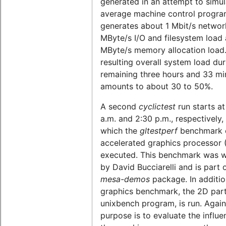
generated in an attempt to simul
average machine control program
generates about 1 Mbit/s network
MByte/s I/O and filesystem load 
MByte/s memory allocation load
resulting overall system load dur
remaining three hours and 33 mi
amounts to about 30 to 50%.
A second
cyclictest
run starts at
a.m. and 2:30 p.m., respectively,
which the
gltestperf
benchmark o
accelerated graphics processor 
executed. This benchmark was w
by David Bucciarelli and is part 
mesa-demos
package. In additio
graphics benchmark, the 2D part
unixbench program, is run. Again
purpose is to evaluate the influe