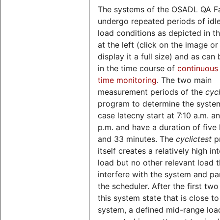
The systems of the OSADL QA F
undergo repeated periods of idl
load conditions as depicted in th
at the left (click on the image o
display it a full size) and as can
in the time course of
continuous 
time monitoring
. The two main
measurement periods of the
cycl
program to determine the syste
case latecny start at 7:10 a.m. a
p.m. and have a duration of five
and 33 minutes. The
cyclictest
p
itself creates a relatively high in
load but no other relevant load 
interfere with the system and par
the scheduler. After the first two
this system state that is close to
system, a defined mid-range load