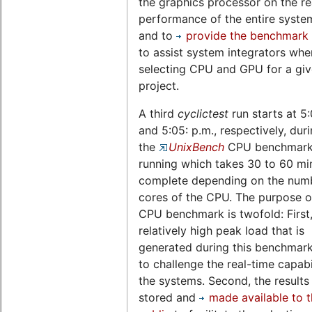
the graphics processor on the re
performance of the entire system,
and to
provide the benchmark 
to assist system integrators whe
selecting CPU and GPU for a gi
project.
A third
cyclictest
run starts at 5
and 5:05: p.m., respectively, dur
the
UnixBench
CPU benchmark 
running which takes 30 to 60 mi
complete depending on the num
cores of the CPU. The purpose of
CPU benchmark is twofold: First,
relatively high peak load that is
generated during this benchmark
to challenge the real-time capabil
the systems. Second, the results
stored and
made available to 