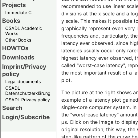
Projects
recommended to use linear scal
Immediate C
divisions at the x scale and a lo
Books
y scale. This makes it possible t
graphically represent even very 
OSADL Academic
Works
frequencies and, particularly, th
Other Books
latency ever observed, since hig
HOWTOs
latencies usually occur only rare
Downloads
highest latency ever observed, t
called "worst-case latency", rep
Imprint/Privacy
the most important result of a l
policy
plot.
Legal documents
OSADL
The picture at the right shows a
Datenschutzerklärung
example of a latency plot gaine
OSADL Privacy policy
single-core computer system. In t
Search
the "worst-case latency" amount
Login/Subscribe
µs. Click on the image to display 
original resolution; this way, the 
step-like pattern of the curve 