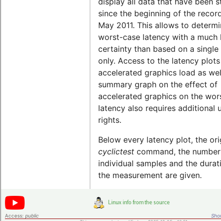
display all data that have been 
since the beginning of the record
May 2011. This allows to determi
worst-case latency with a much 
certainty than based on a single 
only. Access to the latency plots
accelerated graphics load as wel
summary graph on the effect of
accelerated graphics on the wor
latency also requires additional 
rights.
Below every latency plot, the ori
cyclictest
command, the number
individual samples and the durat
the measurement are given.
Access:
public
Shor