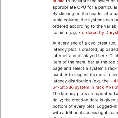
public
to facilitate the selection 
appropriate CPU for a particular
By clicking on the header of a pa
table column, the systems can b
ordered according to the variable
column (e.g.
ordered by Dhrys
At every end of a cyclictest run, 
latency plot is created, uploaded
Internet and displayed here. Clic
item of the menu bar at the top o
page and select a system's rack 
number to inspect its most rece
latency distribution (e.g. the
4
64-bit x86 system in rack #1/slo
The latency plots are updated t
daily; the creation date is given 
bottom of every plot. Logged-in
with additional access rights can