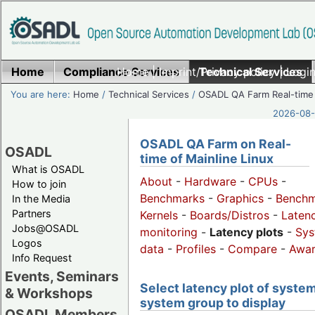
Home
Compliance Services
Home
|
Imprint/Privacy policy
Technical Services
|
Login
You are here:
Home
/
Technical Services
/
OSADL QA Farm Real-time
2026-08-
OSADL QA Farm on Real-
OSADL
time of Mainline Linux
What is OSADL
About
-
Hardware
-
CPUs
-
How to join
Benchmarks
-
Graphics
-
Benchm
In the Media
Partners
Kernels
-
Boards/Distros
-
Laten
Jobs@OSADL
monitoring
-
Latency plots
-
Sys
Logos
data
-
Profiles
-
Compare
-
Awa
Info Request
Events, Seminars
Select latency plot of system
& Workshops
system group to display
OSADL Members