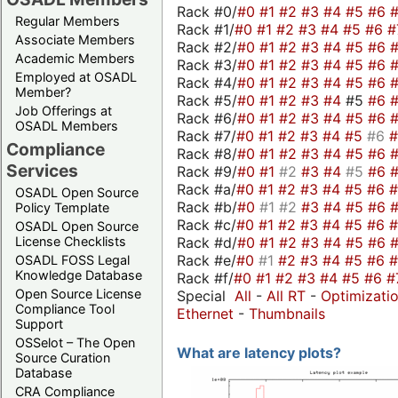
Rack #0/
#0
#1
#2
#3
#4
#5
#6
Regular Members
Rack #1/
#0
#1
#2
#3
#4
#5
#6
#
Associate Members
Rack #2/
#0
#1
#2
#3
#4
#5
#6
Academic Members
Rack #3/
#0
#1
#2
#3
#4
#5
#6
Employed at OSADL
Rack #4/
#0
#1
#2
#3
#4
#5
#6
Member?
Rack #5/
#0
#1
#2
#3
#4
#5
#6
Job Offerings at
Rack #6/
#0
#1
#2
#3
#4
#5
#6
OSADL Members
Rack #7/
#0
#1
#2
#3
#4
#5
#6
Compliance
Rack #8/
#0
#1
#2
#3
#4
#5
#6
Services
Rack #9/
#0
#1
#2
#3
#4
#5
#6
Rack #a/
#0
#1
#2
#3
#4
#5
#6
OSADL Open Source
Rack #b/
#0
#1
#2
#3
#4
#5
#6
Policy Template
Rack #c/
#0
#1
#2
#3
#4
#5
#6
OSADL Open Source
Rack #d/
#0
#1
#2
#3
#4
#5
#6
License Checklists
Rack #e/
#0
#1
#2
#3
#4
#5
#6
OSADL FOSS Legal
Knowledge Database
Rack #f/
#0
#1
#2
#3
#4
#5
#6
#
Open Source License
Special
All
-
All RT
-
Optimizati
Compliance Tool
Ethernet
-
Thumbnails
Support
OSSelot – The Open
What are latency plots?
Source Curation
Database
CRA Compliance