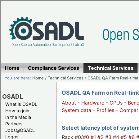
Home
Compliance Services
Technical Services
You are here:
Home
/
Technical Services
/
OSADL QA Farm Real-time
OSADL QA Farm on Real-time 
OSADL
About
-
Hardware
-
CPUs
-
Ben
What is OSADL
System data
-
Profiles
-
Compar
How to join
In the Media
Partners
Select latency plot of syste
Jobs@OSADL
Rack #0/
#0
#1
#2
#3
#4
#5
#6
Logos