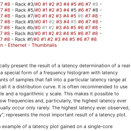
#7
#8
- Rack #3/
#0
#1
#2
#3
#4
#5
#6
#7
#8
-
#7
#8
- Rack #5/
#0
#1
#2
#3
#4
#5
#6
#7
#8 -
#7
#8
- Rack #7/
#0
#1
#2
#3
#4
#5
#6
#7
#8
-
#7
#8
- Rack #9/
#0
#1
#2
#3
#4
#5
#6
#7
#8
-
#7
#8
- Rack #b/
#0
#1
#2
#3
#4
#5
#6
#7
#8
-
#7
#8
- Rack #d/
#0
#1
#2
#3
#4
#5
#6
#7
#8
-
#7
#8
- Rack #f/
#0
#1
#2
#3
#4
#5
#6
#7
#8
on
-
Ethernet
-
Thumbnails
ally present the result of a latency determination of a real
a special form of a frequency histogram with latency
nts of samples that fall into a particular latency range at
call it a distribution curve. It is often recommended to use
ale and a logarithmic y scale. This makes it possible to
ow frequencies and, particularly, the highest latency ever
ually occur only rarely. The highest latency ever observed,
", represents the most important result of a latency plot.
n example of a latency plot gained on a single-core