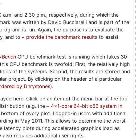
.
0 a.m. and 2:30 p.m., respectively, during which the
rk was written by David Bucciarelli and is part of the
rogram, is run. Again, the purpose is to evaluate the
ny, and to
provide the benchmark results
to assist
xBench
CPU benchmark test is running which takes 30
is CPU benchmark is twofold: First, the relatively high
ities of the systems. Second, the results are stored and
lar project. By clicking on the header of a particular
rdered by Dhrystones
).
played here. Click on an item of the menu bar at the top
istribution (e.g. the
4x1-core 64-bit x86 system in
e bottom of every plot. Logged-in users with additional
ording in May 2011. This allows to determine the worst-
he latency plots during accelerated graphics load as
also requires additional user rights.