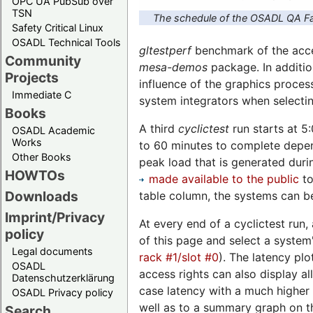
OPC UA PubSub over
TSN
The schedule of the OSADL QA Fa
Safety Critical Linux
OSADL Technical Tools
gltestperf
benchmark of the accel
Community
mesa-demos
package. In additio
Projects
influence of the graphics proces
Immediate C
system integrators when selecti
Books
A third
cyclictest
run starts at 5
OSADL Academic
Works
to 60 minutes to complete depend
Other Books
peak load that is generated duri
HOWTOs
made available to the public
to
Downloads
table column, the systems can be
Imprint/Privacy
At every end of a cyclictest run,
policy
of this page and select a system'
Legal documents
rack #1/slot #0
). The latency plo
OSADL
access rights can also display a
Datenschutzerklärung
case latency with a much higher 
OSADL Privacy policy
well as to a summary graph on th
Search