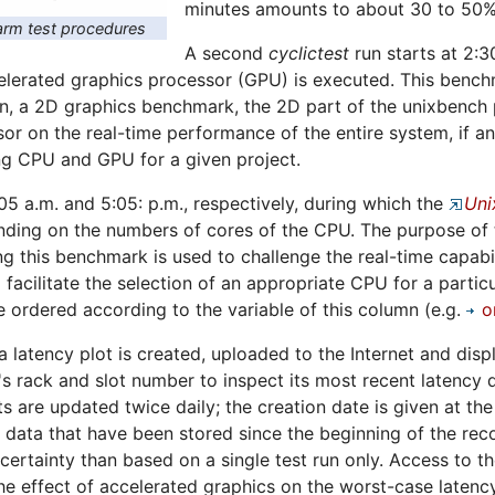
minutes amounts to about 30 to 50%
rm test procedures
A second
cyclictest
run starts at 2:3
erated graphics processor (GPU) is executed. This benchma
n, a 2D graphics benchmark, the 2D part of the unixbench p
sor on the real-time performance of the entire system, if a
ng CPU and GPU for a given project.
:05 a.m. and 5:05: p.m., respectively, during which the
Uni
ing on the numbers of cores of the CPU. The purpose of th
ng this benchmark is used to challenge the real-time capabil
 facilitate the selection of an appropriate CPU for a particu
 ordered according to the variable of this column (e.g.
o
 a latency plot is created, uploaded to the Internet and dis
s rack and slot number to inspect its most recent latency d
ts are updated twice daily; the creation date is given at th
ll data that have been stored since the beginning of the rec
certainty than based on a single test run only. Access to t
e effect of accelerated graphics on the worst-case latency 