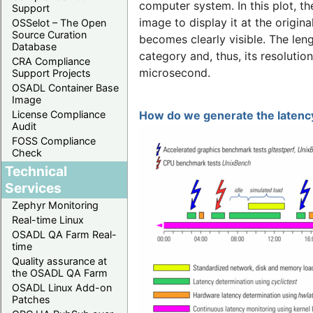
computer system. In this plot, t
Support
image to display it at the origina
OSSelot – The Open
Source Curation
becomes clearly visible. The len
Database
category and, thus, its resolutio
CRA Compliance
microsecond.
Support Projects
OSADL Container Base
Image
License Compliance
How do we generate the latency
Audit
FOSS Compliance
Check
Technical
Services
Zephyr Monitoring
Real-time Linux
OSADL QA Farm Real-
time
Quality assurance at
the OSADL QA Farm
OSADL Linux Add-on
Patches