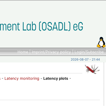
Home
|
Imprint/Privacy policy
|
Login/Subscribe
2026-08-07 - 21:44
s
-
Latency monitoring
-
Latency plots
-