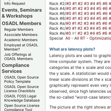
Rack #2/
#0
#1
#2
#3
#4
#5
#6
Info Request
Rack #4/
#0
#1
#2
#3
#4
#5
#6
Events, Seminars
Rack #6/
#0
#1
#2
#3
#4
#5
#6
& Workshops
Rack #8/
#0
#1
#2
#3
#4
#5
#6
OSADL Members
Rack #a/
#0
#1
#2
#3
#4
#5
#6
Rack #c/
#0
#1
#2
#3
#4
#5
#6
Regular Members
Rack #e/
#0
#1
#2
#3
#4
#5
#6
Associate Members
Special
All
-
All RT
-
Optimizati
Academic Members
Employed at OSADL
What are latency plots?
Member?
Job Offerings at
Latency plots are used to graphic
OSADL Members
time computer system. They are 
Compliance
categories at the x scale and cou
Services
the y scale. A statistician would 
OSADL Open Source
linear scale divisions at the x sc
Policy Template
graphically represent even very l
OSADL Open Source
License Checklists
observed, since high latencies us
OSADL FOSS Legal
the so-called "worst-case latency
Knowledge Database
Open Source License
The picture at the right shows a
Compliance Tool