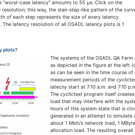
he "worst-case latency" amounts to 55 µs. Click on the
l resolution; this way, the stair-step-like pattern of the curv
gth of each step represents the size of every latency
n. The latency resolution of all OSADL latency plots is 1
 plots?
The systems of the OSADL QA Farm u
as depicted in the figure at the left 
as can be seen in the time course of
measurement periods of the
cyclicte
latecny start at 7:10 a.m. and 7:10 p
The
cyclictest
program itself creates 
load that may interfere with the syst
hours of this system state that is cl
generated in an attempt to simulate
about 1 Mbit/s network load, 1 MByt
allocation load. The resulting overal