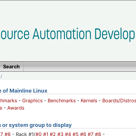
Search
/
of Mainline Linux
chmarks
-
Graphics
-
Benchmarks
-
Kernels
-
Boards/Distro
e
-
Awards
m or system group to display
#7
#8
- Rack #1/
#0
#1
#2
#3
#4
#5
#6
#7
#8
-