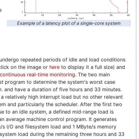
e
Example of a latency plot of a single-core system
ndergo repeated periods of idle and load conditions
(click on the image or
here
to display it a full size) and
continuous real-time monitoring
. The two main
st
program to determine the system's worst case
.m. and have a duration of five hours and 33 minutes.
a relatively high interrupt load but no other relevant
em and particularly the scheduler. After the first two
ose to an idle system, a defined mid-range load is
 an average machine control program. It generates
e/s I/O and filesystem load and 1 MByte/s memory
l system load during the remaining three hours and 33