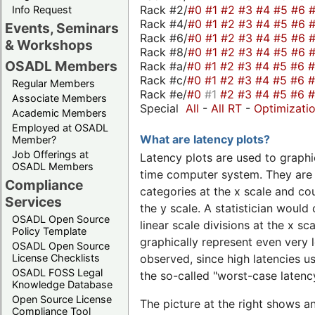
Rack #2/
#0
#1
#2
#3
#4
#5
#6
Info Request
Rack #4/
#0
#1
#2
#3
#4
#5
#6
Events, Seminars
Rack #6/
#0
#1
#2
#3
#4
#5
#6
& Workshops
Rack #8/
#0
#1
#2
#3
#4
#5
#6
OSADL Members
Rack #a/
#0
#1
#2
#3
#4
#5
#6
Rack #c/
#0
#1
#2
#3
#4
#5
#6
Regular Members
Rack #e/
#0
#1
#2
#3
#4
#5
#6
Associate Members
Special
All
-
All RT
-
Optimizati
Academic Members
Employed at OSADL
What are latency plots?
Member?
Job Offerings at
Latency plots are used to graphic
OSADL Members
time computer system. They are 
Compliance
categories at the x scale and cou
Services
the y scale. A statistician would 
OSADL Open Source
linear scale divisions at the x sc
Policy Template
graphically represent even very l
OSADL Open Source
License Checklists
observed, since high latencies us
OSADL FOSS Legal
the so-called "worst-case latency
Knowledge Database
Open Source License
The picture at the right shows a
Compliance Tool