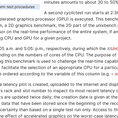
minutes amounts to about 30 to 50%
rm test procedures
A second
cyclictest
run starts at 2:3
erated graphics processor (GPU) is executed. This benchma
n, a 2D graphics benchmark, the 2D part of the unixbench p
sor on the real-time performance of the entire system, if a
ng CPU and GPU for a given project.
:05 a.m. and 5:05: p.m., respectively, during which the
Uni
ing on the numbers of cores of the CPU. The purpose of th
ng this benchmark is used to challenge the real-time capabil
 facilitate the selection of an appropriate CPU for a particu
 ordered according to the variable of this column (e.g.
o
 a latency plot is created, uploaded to the Internet and dis
s rack and slot number to inspect its most recent latency d
ts are updated twice daily; the creation date is given at th
ll data that have been stored since the beginning of the rec
certainty than based on a single test run only. Access to t
e effect of accelerated graphics on the worst-case latency 