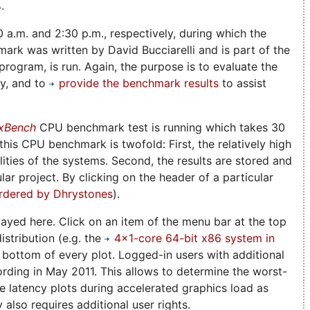
.
0 a.m. and 2:30 p.m., respectively, during which the
rk was written by David Bucciarelli and is part of the
rogram, is run. Again, the purpose is to evaluate the
ny, and to
provide the benchmark results
to assist
xBench
CPU benchmark test is running which takes 30
is CPU benchmark is twofold: First, the relatively high
ities of the systems. Second, the results are stored and
lar project. By clicking on the header of a particular
rdered by Dhrystones
).
played here. Click on an item of the menu bar at the top
istribution (e.g. the
4x1-core 64-bit x86 system in
e bottom of every plot. Logged-in users with additional
ording in May 2011. This allows to determine the worst-
he latency plots during accelerated graphics load as
also requires additional user rights.