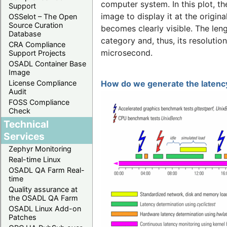
computer system. In this plot, t
Support
image to display it at the origina
OSSelot – The Open
Source Curation
becomes clearly visible. The len
Database
category and, thus, its resolutio
CRA Compliance
microsecond.
Support Projects
OSADL Container Base
Image
License Compliance
How do we generate the latency
Audit
FOSS Compliance
Check
Technical
Services
Zephyr Monitoring
Real-time Linux
OSADL QA Farm Real-
time
Quality assurance at
the OSADL QA Farm
OSADL Linux Add-on
Patches