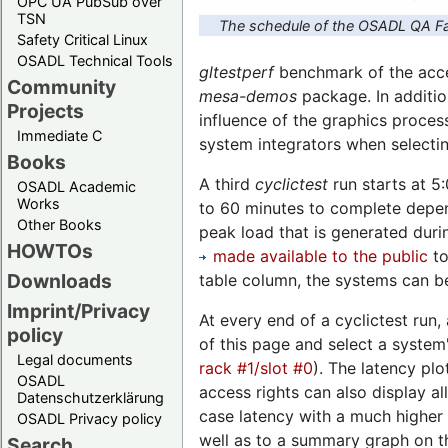
OPC UA PubSub over
TSN
The schedule of the OSADL QA Fa
Safety Critical Linux
OSADL Technical Tools
gltestperf
benchmark of the accel
Community
mesa-demos
package. In additio
Projects
influence of the graphics proces
Immediate C
system integrators when selecti
Books
A third
cyclictest
run starts at 5
OSADL Academic
Works
to 60 minutes to complete depend
Other Books
peak load that is generated duri
HOWTOs
made available to the public
to
Downloads
table column, the systems can be
Imprint/Privacy
At every end of a cyclictest run,
policy
of this page and select a system'
Legal documents
rack #1/slot #0
). The latency plo
OSADL
access rights can also display a
Datenschutzerklärung
case latency with a much higher 
OSADL Privacy policy
well as to a summary graph on th
Search