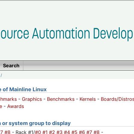
Search
/
of Mainline Linux
chmarks
-
Graphics
-
Benchmarks
-
Kernels
-
Boards/Distro
e
-
Awards
m or system group to display
#7
#8
- Rack #1/
#0
#1
#2
#3
#4
#5
#6
#7
#8
-