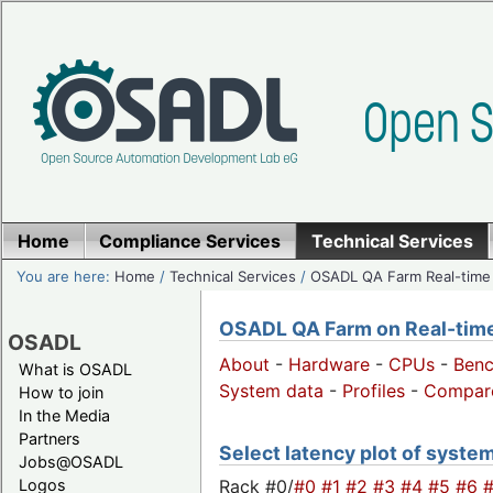
Home
Compliance Services
Technical Services
You are here:
Home
/
Technical Services
/
OSADL QA Farm Real-time
OSADL QA Farm on Real-time 
OSADL
About
-
Hardware
-
CPUs
-
Ben
What is OSADL
System data
-
Profiles
-
Compar
How to join
In the Media
Partners
Select latency plot of syste
Jobs@OSADL
Rack #0/
#0
#1
#2
#3
#4
#5
#6
Logos