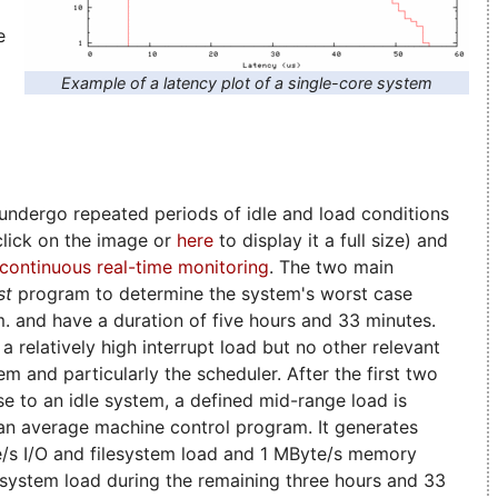
e
Example of a latency plot of a single-core system
ndergo repeated periods of idle and load conditions
(click on the image or
here
to display it a full size) and
continuous real-time monitoring
. The two main
st
program to determine the system's worst case
.m. and have a duration of five hours and 33 minutes.
a relatively high interrupt load but no other relevant
em and particularly the scheduler. After the first two
ose to an idle system, a defined mid-range load is
 an average machine control program. It generates
e/s I/O and filesystem load and 1 MByte/s memory
l system load during the remaining three hours and 33