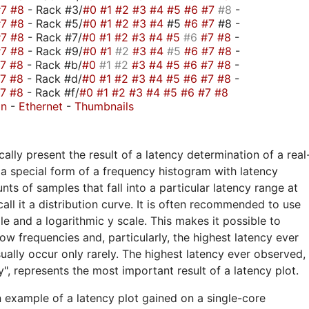
#7
#8
- Rack #3/
#0
#1
#2
#3
#4
#5
#6
#7
#8
-
#7
#8
- Rack #5/
#0
#1
#2
#3
#4
#5
#6
#7
#8 -
#7
#8
- Rack #7/
#0
#1
#2
#3
#4
#5
#6
#7
#8
-
#7
#8
- Rack #9/
#0
#1
#2
#3
#4
#5
#6
#7
#8
-
#7
#8
- Rack #b/
#0
#1
#2
#3
#4
#5
#6
#7
#8
-
#7
#8
- Rack #d/
#0
#1
#2
#3
#4
#5
#6
#7
#8
-
#7
#8
- Rack #f/
#0
#1
#2
#3
#4
#5
#6
#7
#8
on
-
Ethernet
-
Thumbnails
ally present the result of a latency determination of a real
a special form of a frequency histogram with latency
nts of samples that fall into a particular latency range at
call it a distribution curve. It is often recommended to use
ale and a logarithmic y scale. This makes it possible to
ow frequencies and, particularly, the highest latency ever
ually occur only rarely. The highest latency ever observed,
", represents the most important result of a latency plot.
n example of a latency plot gained on a single-core