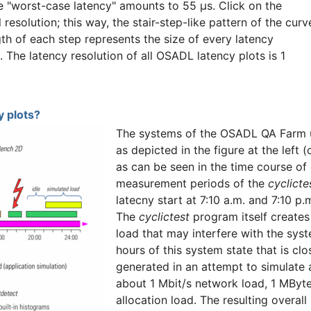
he "worst-case latency" amounts to 55 µs. Click on the
l resolution; this way, the stair-step-like pattern of the curv
gth of each step represents the size of every latency
n. The latency resolution of all OSADL latency plots is 1
 plots?
The systems of the OSADL QA Farm u
as depicted in the figure at the left 
as can be seen in the time course of
measurement periods of the
cyclicte
latecny start at 7:10 a.m. and 7:10 p
The
cyclictest
program itself creates 
load that may interfere with the syst
hours of this system state that is cl
generated in an attempt to simulate
about 1 Mbit/s network load, 1 MByt
allocation load. The resulting overal