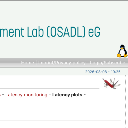
Home
|
Imprint/Privacy policy
|
Login/Subscribe
2026-08-08 - 19:25
s
-
Latency monitoring
-
Latency plots
-