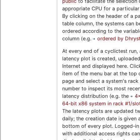
public
to facilitate the selection 
appropriate CPU for a particular
By clicking on the header of a pa
table column, the systems can b
ordered according to the variable
column (e.g.
ordered by Dhrys
At every end of a cyclictest run, 
latency plot is created, uploaded
Internet and displayed here. Clic
item of the menu bar at the top o
page and select a system's rack 
number to inspect its most rece
latency distribution (e.g. the
4
64-bit x86 system in rack #1/slo
The latency plots are updated t
daily; the creation date is given 
bottom of every plot. Logged-in
with additional access rights can