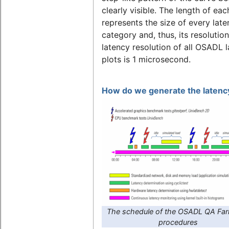
clearly visible. The length of eac
represents the size of every lat
category and, thus, its resolutio
latency resolution of all OSADL 
plots is 1 microsecond.
How do we generate the latency
The schedule of the OSADL QA Far
procedures