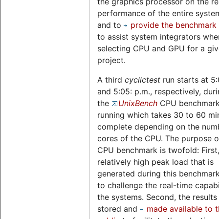
the graphics processor on the re
performance of the entire system,
and to
provide the benchmark 
to assist system integrators whe
selecting CPU and GPU for a gi
project.
A third
cyclictest
run starts at 5
and 5:05: p.m., respectively, dur
the
UnixBench
CPU benchmark 
running which takes 30 to 60 mi
complete depending on the num
cores of the CPU. The purpose of
CPU benchmark is twofold: First,
relatively high peak load that is
generated during this benchmark
to challenge the real-time capabil
the systems. Second, the results
stored and
made available to 