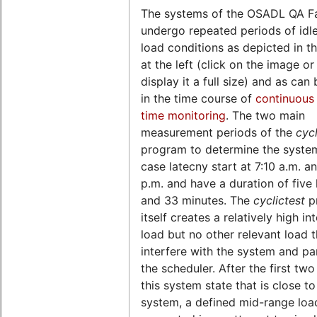
The systems of the OSADL QA F
undergo repeated periods of idl
load conditions as depicted in th
at the left (click on the image o
display it a full size) and as can
in the time course of
continuous 
time monitoring
. The two main
measurement periods of the
cycl
program to determine the syste
case latecny start at 7:10 a.m. a
p.m. and have a duration of five
and 33 minutes. The
cyclictest
p
itself creates a relatively high in
load but no other relevant load 
interfere with the system and par
the scheduler. After the first two
this system state that is close to
system, a defined mid-range load