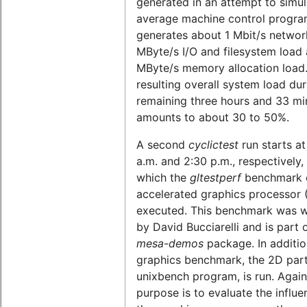
generated in an attempt to simul
average machine control program
generates about 1 Mbit/s network
MByte/s I/O and filesystem load 
MByte/s memory allocation load
resulting overall system load dur
remaining three hours and 33 mi
amounts to about 30 to 50%.
A second
cyclictest
run starts at
a.m. and 2:30 p.m., respectively,
which the
gltestperf
benchmark o
accelerated graphics processor 
executed. This benchmark was w
by David Bucciarelli and is part 
mesa-demos
package. In additio
graphics benchmark, the 2D part
unixbench program, is run. Again
purpose is to evaluate the influe