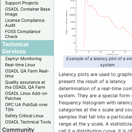
Support Projects
OSADL Container Base
Image
License Compliance
Audit
FOSS Compliance
Check
Technical
Services
Example of a latency plot of a si
Zephyr Monitoring
system
Real-time Linux
OSADL QA Farm Real-
Latency plots are used to graphi
time
present the result of a latency
Quality assurance at
the OSADL QA Farm
determination of a real-time co
OSADL Linux Add-on
system. They are a special form 
Patches
frequency histogram with latenc
OPC UA PubSub over
categories at the x scale and co
TSN
Safety Critical Linux
samples that fall into a particula
OSADL Technical Tools
range at the y scale. A statistic
Community
call it a distribution curve. It is o