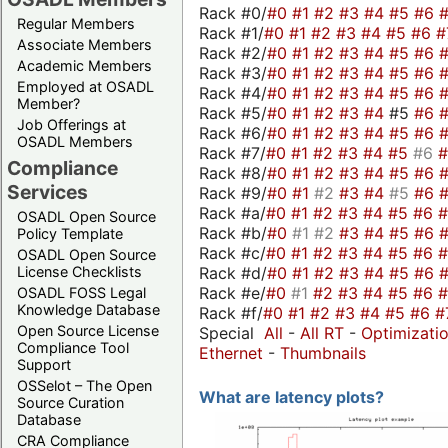
Rack #0/
#0
#1
#2
#3
#4
#5
#6
Regular Members
Rack #1/
#0
#1
#2
#3
#4
#5
#6
#
Associate Members
Rack #2/
#0
#1
#2
#3
#4
#5
#6
Academic Members
Rack #3/
#0
#1
#2
#3
#4
#5
#6
Employed at OSADL
Rack #4/
#0
#1
#2
#3
#4
#5
#6
Member?
Rack #5/
#0
#1
#2
#3
#4
#5
#6
Job Offerings at
Rack #6/
#0
#1
#2
#3
#4
#5
#6
OSADL Members
Rack #7/
#0
#1
#2
#3
#4
#5
#6
Compliance
Rack #8/
#0
#1
#2
#3
#4
#5
#6
Services
Rack #9/
#0
#1
#2
#3
#4
#5
#6
Rack #a/
#0
#1
#2
#3
#4
#5
#6
OSADL Open Source
Rack #b/
#0
#1
#2
#3
#4
#5
#6
Policy Template
Rack #c/
#0
#1
#2
#3
#4
#5
#6
OSADL Open Source
Rack #d/
#0
#1
#2
#3
#4
#5
#6
License Checklists
Rack #e/
#0
#1
#2
#3
#4
#5
#6
OSADL FOSS Legal
Knowledge Database
Rack #f/
#0
#1
#2
#3
#4
#5
#6
#
Open Source License
Special
All
-
All RT
-
Optimizati
Compliance Tool
Ethernet
-
Thumbnails
Support
OSSelot – The Open
What are latency plots?
Source Curation
Database
CRA Compliance