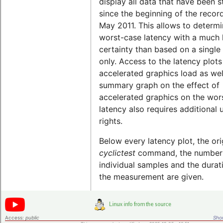
display all data that have been 
since the beginning of the record
May 2011. This allows to determi
worst-case latency with a much 
certainty than based on a single 
only. Access to the latency plots
accelerated graphics load as wel
summary graph on the effect of
accelerated graphics on the wor
latency also requires additional 
rights.
Below every latency plot, the ori
cyclictest
command, the number
individual samples and the durat
the measurement are given.
Access:
public
Shor