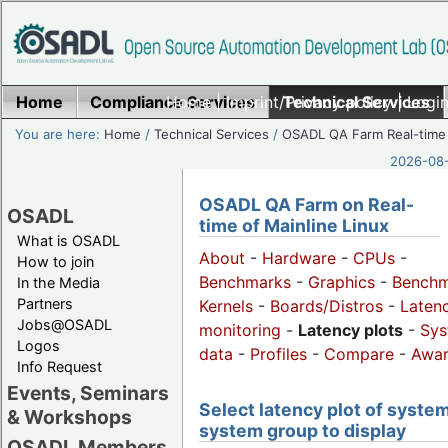
Home
Compliance Services
Home
|
Imprint/Privacy policy
Technical Services
|
Login
You are here:
Home
/
Technical Services
/
OSADL QA Farm Real-time
2026-08-
OSADL QA Farm on Real-
OSADL
time of Mainline Linux
What is OSADL
About
-
Hardware
-
CPUs
-
How to join
Benchmarks
-
Graphics
-
Benchm
In the Media
Partners
Kernels
-
Boards/Distros
-
Laten
Jobs@OSADL
monitoring
-
Latency plots
-
Sys
Logos
data
-
Profiles
-
Compare
-
Awa
Info Request
Events, Seminars
Select latency plot of system
& Workshops
system group to display
OSADL Members