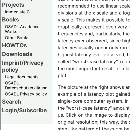
Projects
recommended to use linear scal
Immediate C
divisions at the x scale and a lo
Books
y scale. This makes it possible t
graphically represent even very 
OSADL Academic
Works
frequencies and, particularly, th
Other Books
latency ever observed, since hig
HOWTOs
latencies usually occur only rare
Downloads
highest latency ever observed, t
called "worst-case latency", rep
Imprint/Privacy
the most important result of a l
policy
plot.
Legal documents
OSADL
The picture at the right shows a
Datenschutzerklärung
example of a latency plot gaine
OSADL Privacy policy
single-core computer system. In t
Search
the "worst-case latency" amount
Login/Subscribe
µs. Click on the image to display 
original resolution; this way, the 
step-like pattern of the curve 