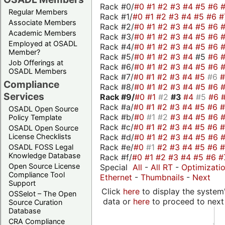
Rack #0/
#0
#1
#2
#3
#4
#5
#6
Regular Members
Rack #1/
#0
#1
#2
#3
#4
#5
#6
#
Associate Members
Rack #2/
#0
#1
#2
#3
#4
#5
#6
Academic Members
Rack #3/
#0
#1
#2
#3
#4
#5
#6
Employed at OSADL
Rack #4/
#0
#1
#2
#3
#4
#5
#6
Member?
Rack #5/
#0
#1
#2
#3
#4
#5
#6
Job Offerings at
Rack #6/
#0
#1
#2
#3
#4
#5
#6
OSADL Members
Rack #7/
#0
#1
#2
#3
#4
#5
#6
Compliance
Rack #8/
#0
#1
#2
#3
#4
#5
#6
Services
Rack #9/
#0
#1
#2
#3
#4
#5
#6
Rack #a/
#0
#1
#2
#3
#4
#5
#6
OSADL Open Source
Rack #b/
#0
#1
#2
#3
#4
#5
#6
Policy Template
Rack #c/
#0
#1
#2
#3
#4
#5
#6
OSADL Open Source
Rack #d/
#0
#1
#2
#3
#4
#5
#6
License Checklists
Rack #e/
#0
#1
#2
#3
#4
#5
#6
OSADL FOSS Legal
Knowledge Database
Rack #f/
#0
#1
#2
#3
#4
#5
#6
#
Open Source License
Special
All
-
All RT
-
Optimizati
Compliance Tool
Ethernet
-
Thumbnails
-
Next
Support
Click
here
to display the system'
OSSelot – The Open
data or
here
to proceed to next
Source Curation
Database
CRA Compliance