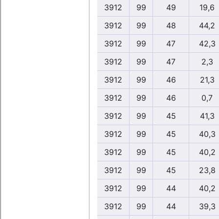
3912
99
49
19,6
3912
99
48
44,2
3912
99
47
42,3
3912
99
47
2,3
3912
99
46
21,3
3912
99
46
0,7
3912
99
45
41,3
3912
99
45
40,3
3912
99
45
40,2
3912
99
45
23,8
3912
99
44
40,2
3912
99
44
39,3