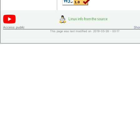
Access:
public
Shor
This page was last modified on 2019-05-28 - 00:17