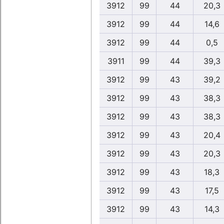
3912
99
44
20,3
3912
99
44
14,6
3912
99
44
0,5
3911
99
44
39,3
3912
99
43
39,2
3912
99
43
38,3
3912
99
43
38,3
3912
99
43
20,4
3912
99
43
20,3
3912
99
43
18,3
3912
99
43
17,5
3912
99
43
14,3