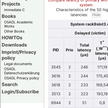
Compare latency of primary wit
Projects
system
Characteristics of the 50 hi
Immediate C
latencies:
Books
OSADL Academic
System rack9slot3.
Works
Other Books
Delayed (victim)
HOWTOs
*
T
Downloads
Total
**
(,W
PID
Prio
latency
Imprint/Privacy
latenc
(µs)
policy
(µs)
Legal documents
3545
2
246
171,19
OSADL
Datenschutzerklärung
3616
2
244
170,4
OSADL Privacy policy
Search
3618
2
233
169,5
Login/Subscribe
3513
2
223
193,19
6944
2
51
0,8