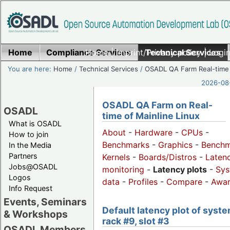
Home
Compliance Services
Home
|
Imprint/Privacy policy
Technical Services
|
Login
You are here:
Home
/
Technical Services
/
OSADL QA Farm Real-time
2026-08-
OSADL QA Farm on Real-
OSADL
time of Mainline Linux
What is OSADL
About
-
Hardware
-
CPUs
-
How to join
Benchmarks
-
Graphics
-
Benchm
In the Media
Partners
Kernels
-
Boards/Distros
-
Laten
Jobs@OSADL
monitoring
-
Latency plots
-
Sys
Logos
data
-
Profiles
-
Compare
-
Awa
Info Request
Events, Seminars
Default latency plot of syste
& Workshops
rack #9, slot #3
OSADL Members