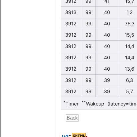
3912
99
41
15,7
3913
99
40
1,2
3912
99
40
36,3
3912
99
40
15,5
3912
99
40
14,4
3912
99
40
14,4
3912
99
40
13,6
3912
99
39
6,3
3912
99
39
5,7
*
**
Timer
Wakeup (latency=tim