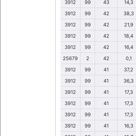
3912
99
43
14,3
3912
99
42
38,3
3912
99
42
21,9
3912
99
42
18,4
3912
99
42
16,4
25679
2
42
0,1
3912
99
41
37,2
3912
99
41
36,3
3912
99
41
17,3
3912
99
41
17,3
3912
99
41
17,3
3912
99
41
16,3