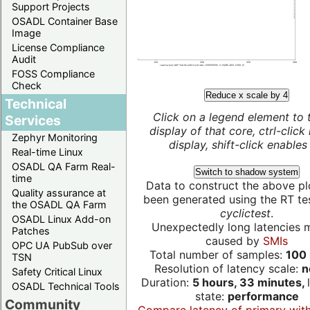
Support Projects
OSADL Container Base
Image
License Compliance
Audit
FOSS Compliance
Check
Reduce x scale by 4
Technical
Click on a legend element to 
Services
display of that core, ctrl-click
Zephyr Monitoring
display, shift-click enables 
Real-time Linux
OSADL QA Farm Real-
Switch to shadow system
time
Data to construct the above pl
Quality assurance at
been generated using the RT test
the OSADL QA Farm
cyclictest
.
OSADL Linux Add-on
Unexpectedly long latencies 
Patches
caused by
SMIs
OPC UA PubSub over
Total number of samples:
100 
TSN
Resolution of latency scale:
n
Safety Critical Linux
Duration:
5 hours, 33 minutes,
OSADL Technical Tools
state:
performance
Community