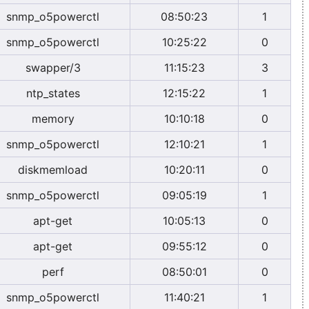
snmp_o5powerctl
08:50:23
1
snmp_o5powerctl
10:25:22
0
swapper/3
11:15:23
3
ntp_states
12:15:22
1
memory
10:10:18
0
snmp_o5powerctl
12:10:21
1
diskmemload
10:20:11
0
snmp_o5powerctl
09:05:19
1
apt-get
10:05:13
0
apt-get
09:55:12
0
perf
08:50:01
0
snmp_o5powerctl
11:40:21
1