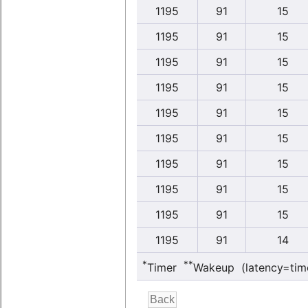
1195
91
15
1195
91
15
1195
91
15
1195
91
15
1195
91
15
1195
91
15
1195
91
15
1195
91
15
1195
91
15
1195
91
14
*
**
Timer
Wakeup (latency=tim