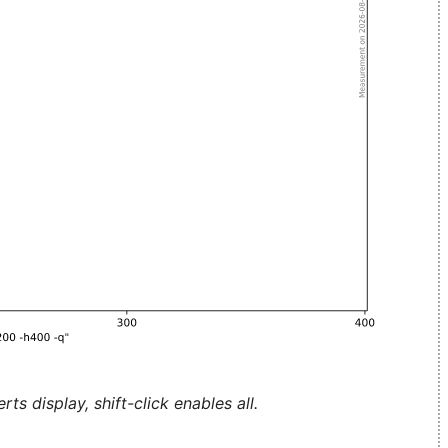
ts display, shift-click enables all.