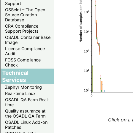
Support
OSSelot – The Open
Source Curation
Database
CRA Compliance
Support Projects
OSADL Container Base
Image
License Compliance
Audit
FOSS Compliance
Check
Technical
Services
Zephyr Monitoring
Real-time Linux
OSADL QA Farm Real-
time
Quality assurance at
the OSADL QA Farm
Click on a 
OSADL Linux Add-on
Patches