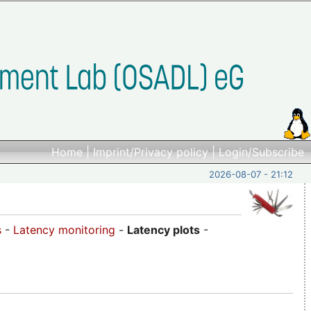
Home
|
Imprint/Privacy policy
|
Login/Subscribe
2026-08-07 - 21:12
s
-
Latency monitoring
-
Latency plots
-