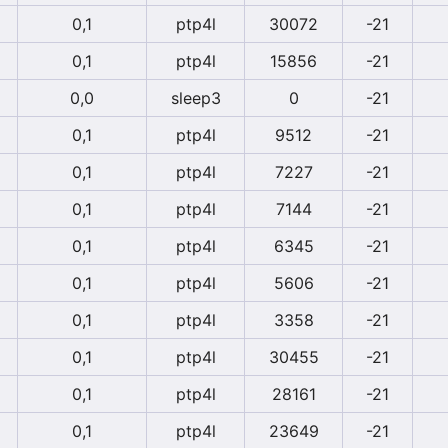
0,1
ptp4l
30072
-21
0,1
ptp4l
15856
-21
0,0
sleep3
0
-21
0,1
ptp4l
9512
-21
0,1
ptp4l
7227
-21
0,1
ptp4l
7144
-21
0,1
ptp4l
6345
-21
0,1
ptp4l
5606
-21
0,1
ptp4l
3358
-21
0,1
ptp4l
30455
-21
0,1
ptp4l
28161
-21
0,1
ptp4l
23649
-21