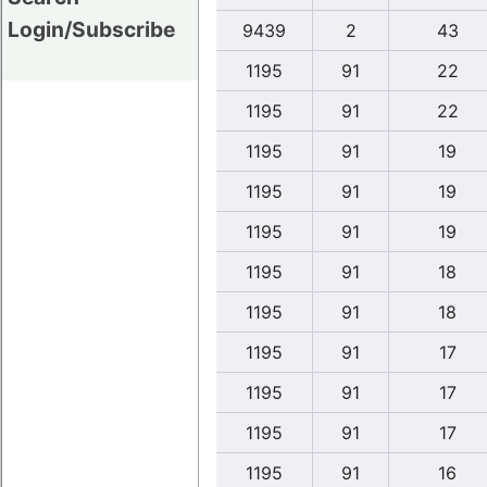
Login/Subscribe
9439
2
43
1195
91
22
1195
91
22
1195
91
19
1195
91
19
1195
91
19
1195
91
18
1195
91
18
1195
91
17
1195
91
17
1195
91
17
1195
91
16