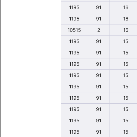
1195
91
16
1195
91
16
10515
2
16
1195
91
15
1195
91
15
1195
91
15
1195
91
15
1195
91
15
1195
91
15
1195
91
15
1195
91
15
1195
91
15