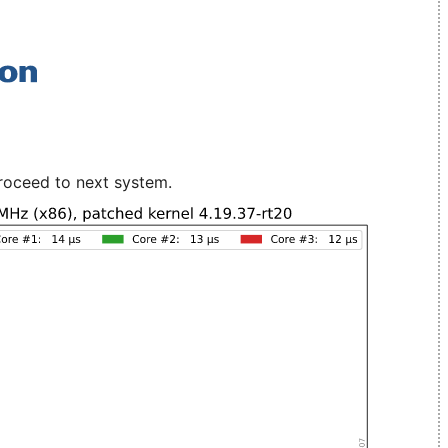
roceed to next system.