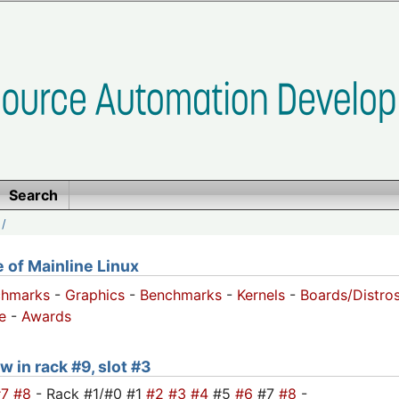
Search
/
of Mainline Linux
chmarks
-
Graphics
-
Benchmarks
-
Kernels
-
Boards/Distro
e
-
Awards
w in rack #9, slot #3
#7
#8
- Rack #1/#0 #1
#2
#3
#4
#5
#6
#7
#8
-