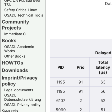
OPC UA PubSub over
Dat
TSN
Safety Critical Linux
OSADL Technical Tools
Community
Projects
Immediate C
Books
OSADL Academic
Works
Delayed 
Other Books
Total
HOWTOs
PID
Prio
latency
Downloads
(µs)
Imprint/Privacy
1195
91
63
policy
Legal documents
1195
91
56
OSADL
Datenschutzerklärung
6107
2
52
OSADL Privacy policy
5999
2
51
Search