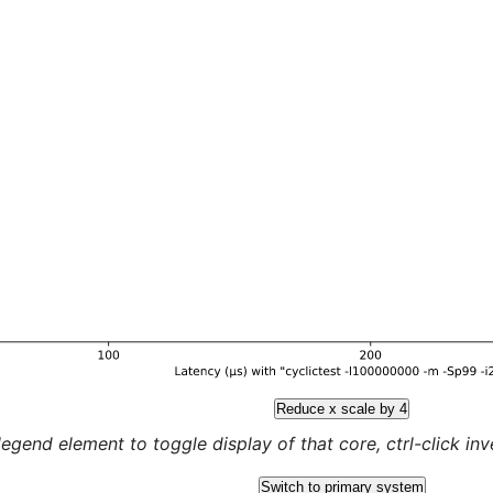
Reduce x scale by 4
legend element to toggle display of that core, ctrl-click inver
Switch to primary system