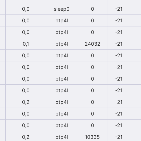
0,0
sleep0
0
-21
0,0
ptp4l
0
-21
0,0
ptp4l
0
-21
0,1
ptp4l
24032
-21
0,0
ptp4l
0
-21
0,0
ptp4l
0
-21
0,0
ptp4l
0
-21
0,0
ptp4l
0
-21
0,2
ptp4l
0
-21
0,0
ptp4l
0
-21
0,0
ptp4l
0
-21
0,2
ptp4l
10335
-21