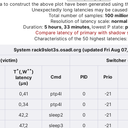
a to construct the above plot have been generated using th
Unexpectedly long latencies may be cause
Total number of samples:
100 millio
Resolution of latency scale:
normal
Duration:
5 hours, 33 minutes,
lowest P state:
p
Compare latency of primary with shadow 
Characteristics of the 50 highest latencies:
System rack9slot3s.osadl.org (updated Fri Aug 07
(victim)
Switcher 
*
**
T
(,W
)
Cmd
PID
Prio
latency
(µs)
0,41
ptp4l
0
-21
0,34
ptp4l
0
-21
42,2
sleep2
0
-21
47,2
sleep3
0
-21