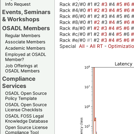
Rack #2/#0 #1 #2
#3
#4
#5
#6
Info Request
Rack #4/#0
#1
#2
#3
#4
#5
#6
Events, Seminars
Rack #6/#0 #1 #2 #3 #4 #5 #6 #
& Workshops
Rack #8/#0 #1
#2
#3
#4
#5
#6
OSADL Members
Rack #a/#0 #1
#2
#3
#4
#5
#6
Rack #c/#0 #1 #2
#3
#4
#5
#6
Regular Members
Rack #e/#0
#1
#2
#3
#4
#5
#6
Associate Members
Special
All
-
All RT
-
Optimizati
Academic Members
Employed at OSADL
Member?
Job Offerings at
OSADL Members
Compliance
Services
OSADL Open Source
Policy Template
OSADL Open Source
License Checklists
OSADL FOSS Legal
Knowledge Database
Open Source License
Compliance Tool