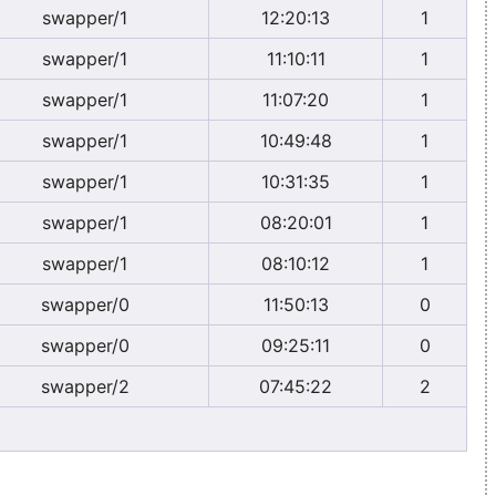
swapper/1
12:20:13
1
swapper/1
11:10:11
1
swapper/1
11:07:20
1
swapper/1
10:49:48
1
swapper/1
10:31:35
1
swapper/1
08:20:01
1
swapper/1
08:10:12
1
swapper/0
11:50:13
0
swapper/0
09:25:11
0
swapper/2
07:45:22
2