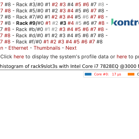
#7
#8 - Rack #3/#0 #1
#2
#3
#4
#5
#6
#7
#8
-
#7
#8
- Rack #5/#0 #1 #2
#3
#4
#5 #6
#7
#8 -
7 #8 - Rack #7/#0 #1
#2
#3
#4
#5
#6
#7
#8
-
#7
#8 -
Rack #9/
#0
#1
#2
#3
#4
#5
#6 #7
#8
-
#7
#8
- Rack #b/#0
#1
#2
#3
#4
#5
#6
#7
#8
-
#7
#8
- Rack #d/#0 #1 #2 #3 #4 #5 #6 #7 #8 -
#7
#8
- Rack #f/#0
#1
#2
#3
#4
#5
#6
#7
#8
on
-
Ethernet
-
Thumbnails
-
Next
Click
here
to display the system's profile data or
here
to p