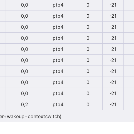
0,0
ptp4l
0
-21
0,0
ptp4l
0
-21
0,0
ptp4l
0
-21
0,0
ptp4l
0
-21
0,0
ptp4l
0
-21
0,0
ptp4l
0
-21
0,0
ptp4l
0
-21
0,0
ptp4l
0
-21
0,0
ptp4l
0
-21
0,2
ptp4l
0
-21
er+wakeup+contextswitch)