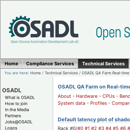
Home
Compliance Services
Technical Services
You are here:
Home
/
Technical Services
/
OSADL QA Farm Real-time
OSADL QA Farm on Real-time 
OSADL
About
-
Hardware
-
CPUs
-
Ben
What is OSADL
System data
-
Profiles
-
Compar
How to join
In the Media
Partners
Default latency plot of shado
Jobs@OSADL
Rack #0/
#0
#1
#2
#3
#4
#5
#6
Logos