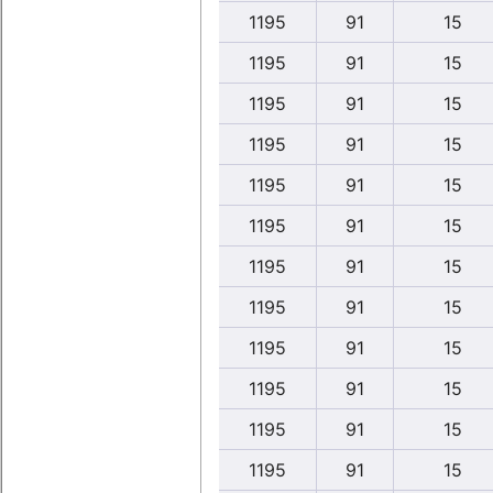
1195
91
15
1195
91
15
1195
91
15
1195
91
15
1195
91
15
1195
91
15
1195
91
15
1195
91
15
1195
91
15
1195
91
15
1195
91
15
1195
91
15