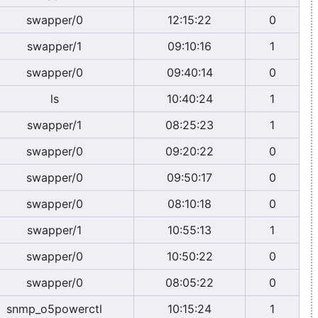
swapper/0
12:15:22
0
swapper/1
09:10:16
1
swapper/0
09:40:14
0
ls
10:40:24
1
swapper/1
08:25:23
1
swapper/0
09:20:22
0
swapper/0
09:50:17
0
swapper/0
08:10:18
0
swapper/1
10:55:13
1
swapper/0
10:50:22
0
swapper/0
08:05:22
0
snmp_o5powerctl
10:15:24
1