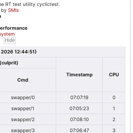
e RT test utility
cyclictest
.
d by
SMIs
n
erformance
system
, 2026 12:44:51)
(culprit)
Timestamp
CPU
Cmd
swapper/0
07:07:19
0
swapper/1
07:05:23
1
swapper/2
07:08:10
2
swapper/3
07:06:47
3