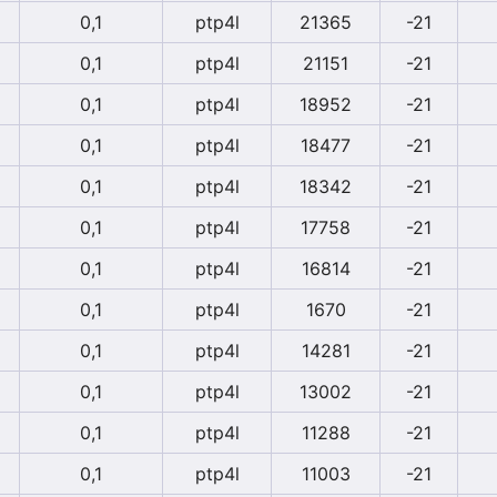
0,1
ptp4l
21365
-21
0,1
ptp4l
21151
-21
0,1
ptp4l
18952
-21
0,1
ptp4l
18477
-21
0,1
ptp4l
18342
-21
0,1
ptp4l
17758
-21
0,1
ptp4l
16814
-21
0,1
ptp4l
1670
-21
0,1
ptp4l
14281
-21
0,1
ptp4l
13002
-21
0,1
ptp4l
11288
-21
0,1
ptp4l
11003
-21