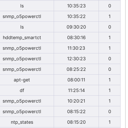
ls
10:35:23
0
snmp_o5powerctl
10:35:22
1
ls
09:30:20
0
hddtemp_smartct
08:30:16
1
snmp_o5powerctl
11:30:23
1
snmp_o5powerctl
12:30:23
0
snmp_o5powerctl
08:25:22
0
apt-get
08:00:11
1
df
11:25:14
1
snmp_o5powerctl
10:20:21
1
snmp_o5powerctl
08:15:22
0
ntp_states
08:15:20
1