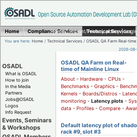
Home
Compliance Services
Home
|
Imprint/Privacy policy
Technical Services
|
Login
You are here:
Home
/
Technical Services
/
OSADL QA Farm Real-time
2026-08-
OSADL QA Farm on Real-
OSADL
time of Mainline Linux
What is OSADL
About
-
Hardware
-
CPUs
-
How to join
Benchmarks
-
Graphics
-
Benchm
In the Media
Partners
Kernels
-
Boards/Distros
-
Laten
Jobs@OSADL
monitoring
-
Latency plots
-
Sys
Logos
data
-
Profiles
-
Compare
-
Awa
Info Request
Events, Seminars
Default latency plot of shad
& Workshops
rack #9, slot #3
OSADL Members