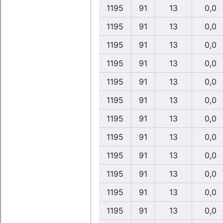
1195
91
13
0,0
1195
91
13
0,0
1195
91
13
0,0
1195
91
13
0,0
1195
91
13
0,0
1195
91
13
0,0
1195
91
13
0,0
1195
91
13
0,0
1195
91
13
0,0
1195
91
13
0,0
1195
91
13
0,0
1195
91
13
0,0