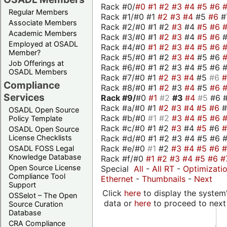
Rack #0/
#0
#1
#2
#3
#4
#5
#6
Regular Members
Rack #1/#0 #1
#2
#3
#4
#5
#6
#
Associate Members
Rack #2/#0 #1 #2
#3
#4
#5
#6
Academic Members
Rack #3/#0 #1
#2
#3
#4
#5
#6
Employed at OSADL
Rack #4/#0
#1
#2
#3
#4
#5
#6
Member?
Rack #5/#0 #1 #2
#3
#4
#5 #6
Job Offerings at
Rack #6/#0 #1 #2 #3 #4 #5 #6 #
OSADL Members
Rack #7/#0 #1
#2
#3
#4
#5
#6
Compliance
Rack #8/#0 #1
#2
#3
#4
#5
#6
Services
Rack #9/
#0
#1
#2
#3
#4
#5
#6 
Rack #a/#0 #1
#2
#3
#4
#5
#6
OSADL Open Source
Rack #b/#0
#1
#2
#3
#4
#5
#6
Policy Template
Rack #c/#0 #1 #2
#3
#4
#5
#6
OSADL Open Source
Rack #d/#0 #1 #2 #3 #4 #5 #6 #
License Checklists
Rack #e/#0
#1
#2
#3
#4
#5
#6
OSADL FOSS Legal
Knowledge Database
Rack #f/#0
#1
#2
#3
#4
#5
#6
#
Open Source License
Special
All
-
All RT
-
Optimizati
Compliance Tool
Ethernet
-
Thumbnails
-
Next
Support
Click
here
to display the system'
OSSelot – The Open
data or
here
to proceed to next
Source Curation
Database
CRA Compliance