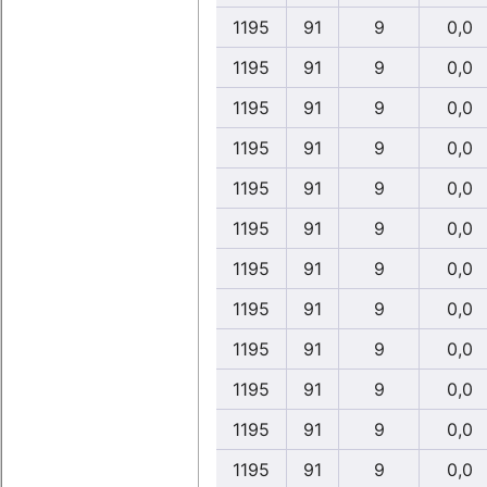
1195
91
9
0,0
1195
91
9
0,0
1195
91
9
0,0
1195
91
9
0,0
1195
91
9
0,0
1195
91
9
0,0
1195
91
9
0,0
1195
91
9
0,0
1195
91
9
0,0
1195
91
9
0,0
1195
91
9
0,0
1195
91
9
0,0