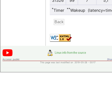
31326
99
7
5,1
*
**
Timer
Wakeup (latency=tim
Access:
public
Shor
This page was last modified on 2019-05-28 - 00:17