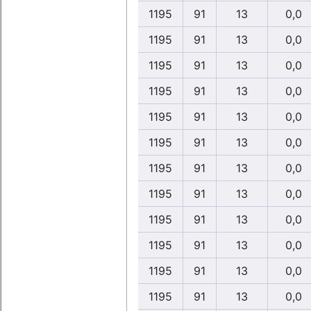
1195
91
13
0,0
1195
91
13
0,0
1195
91
13
0,0
1195
91
13
0,0
1195
91
13
0,0
1195
91
13
0,0
1195
91
13
0,0
1195
91
13
0,0
1195
91
13
0,0
1195
91
13
0,0
1195
91
13
0,0
1195
91
13
0,0