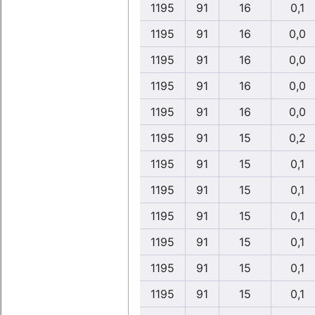
1195
91
16
0,1
1195
91
16
0,0
1195
91
16
0,0
1195
91
16
0,0
1195
91
16
0,0
1195
91
15
0,2
1195
91
15
0,1
1195
91
15
0,1
1195
91
15
0,1
1195
91
15
0,1
1195
91
15
0,1
1195
91
15
0,1