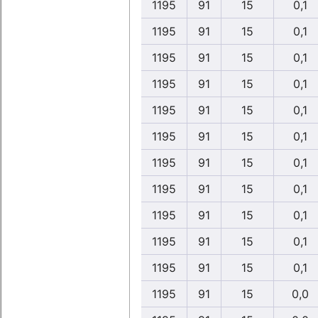
1195
91
15
0,1
1195
91
15
0,1
1195
91
15
0,1
1195
91
15
0,1
1195
91
15
0,1
1195
91
15
0,1
1195
91
15
0,1
1195
91
15
0,1
1195
91
15
0,1
1195
91
15
0,1
1195
91
15
0,1
1195
91
15
0,0