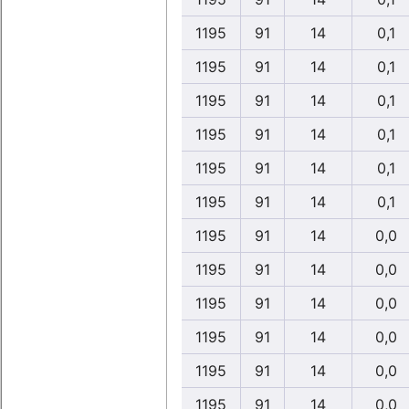
1195
91
14
0,1
1195
91
14
0,1
1195
91
14
0,1
1195
91
14
0,1
1195
91
14
0,1
1195
91
14
0,1
1195
91
14
0,0
1195
91
14
0,0
1195
91
14
0,0
1195
91
14
0,0
1195
91
14
0,0
1195
91
14
0,0