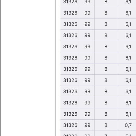
31326
99
8
6,1
31326
99
8
6,1
31326
99
8
6,1
31326
99
8
6,1
31326
99
8
6,1
31326
99
8
6,1
31326
99
8
6,1
31326
99
8
6,1
31326
99
8
6,1
31326
99
8
6,1
31326
99
8
6,1
31326
99
8
0,7