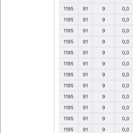
1195
91
9
0,0
1195
91
9
0,0
1195
91
9
0,0
1195
91
9
0,0
1195
91
9
0,0
1195
91
9
0,0
1195
91
9
0,0
1195
91
9
0,0
1195
91
9
0,0
1195
91
9
0,0
1195
91
9
0,0
1195
91
9
0,0