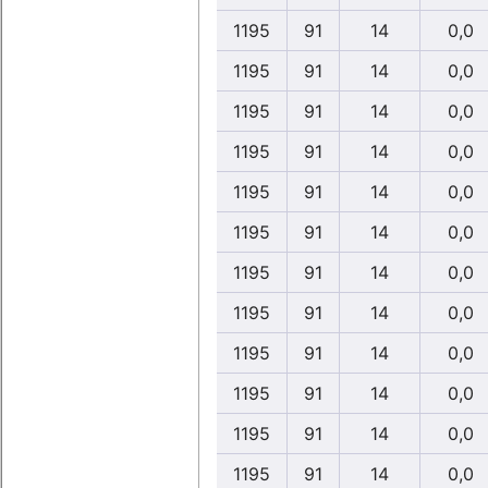
1195
91
14
0,0
1195
91
14
0,0
1195
91
14
0,0
1195
91
14
0,0
1195
91
14
0,0
1195
91
14
0,0
1195
91
14
0,0
1195
91
14
0,0
1195
91
14
0,0
1195
91
14
0,0
1195
91
14
0,0
1195
91
14
0,0