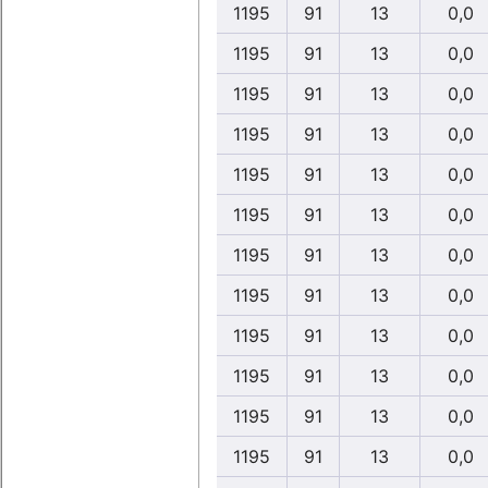
1195
91
13
0,0
1195
91
13
0,0
1195
91
13
0,0
1195
91
13
0,0
1195
91
13
0,0
1195
91
13
0,0
1195
91
13
0,0
1195
91
13
0,0
1195
91
13
0,0
1195
91
13
0,0
1195
91
13
0,0
1195
91
13
0,0