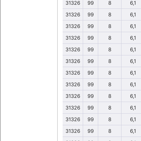
31326
99
8
6,1
31326
99
8
6,1
31326
99
8
6,1
31326
99
8
6,1
31326
99
8
6,1
31326
99
8
6,1
31326
99
8
6,1
31326
99
8
6,1
31326
99
8
6,1
31326
99
8
6,1
31326
99
8
6,1
31326
99
8
6,1