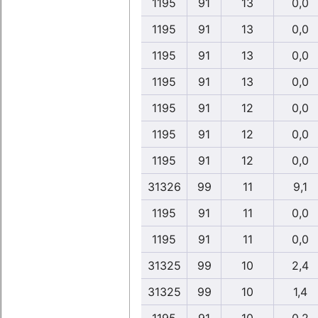
1195
91
13
0,0
1195
91
13
0,0
1195
91
13
0,0
1195
91
13
0,0
1195
91
12
0,0
1195
91
12
0,0
1195
91
12
0,0
31326
99
11
9,1
1195
91
11
0,0
1195
91
11
0,0
31325
99
10
2,4
31325
99
10
1,4