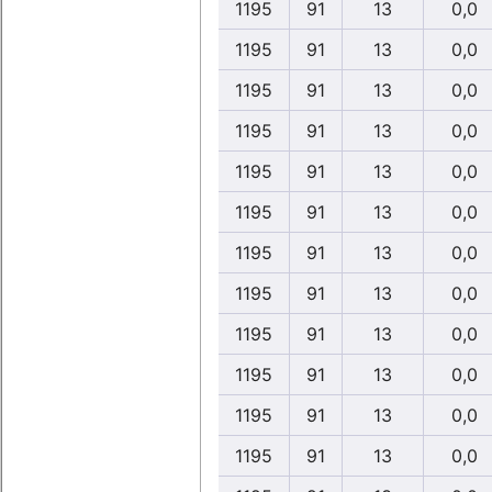
1195
91
13
0,0
1195
91
13
0,0
1195
91
13
0,0
1195
91
13
0,0
1195
91
13
0,0
1195
91
13
0,0
1195
91
13
0,0
1195
91
13
0,0
1195
91
13
0,0
1195
91
13
0,0
1195
91
13
0,0
1195
91
13
0,0