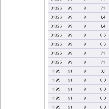
31326
99
9
7,1
31326
99
9
1,4
31326
99
9
1,4
31326
99
9
0,8
31326
99
9
0,8
31325
99
9
7,1
31325
99
9
7,1
1195
91
9
0,1
1195
91
9
0,0
1195
91
9
0,0
1195
91
9
0,0
1195
91
9
0,0