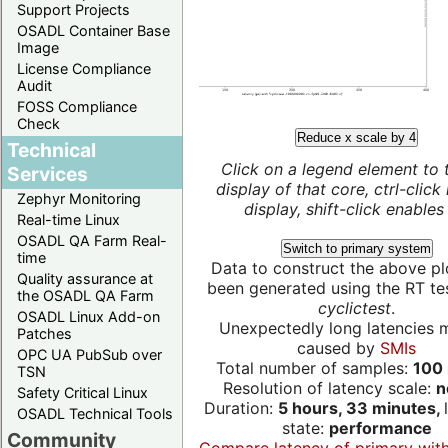
Support Projects
OSADL Container Base
Image
License Compliance
Audit
FOSS Compliance
Check
Reduce x scale by 4
Technical
Click on a legend element to 
Services
display of that core, ctrl-click
Zephyr Monitoring
display, shift-click enables 
Real-time Linux
OSADL QA Farm Real-
Switch to primary system
time
Data to construct the above pl
Quality assurance at
been generated using the RT test
the OSADL QA Farm
cyclictest
.
OSADL Linux Add-on
Unexpectedly long latencies 
Patches
caused by
SMIs
OPC UA PubSub over
Total number of samples:
100 
TSN
Resolution of latency scale:
n
Safety Critical Linux
Duration:
5 hours, 33 minutes,
OSADL Technical Tools
state:
performance
Community