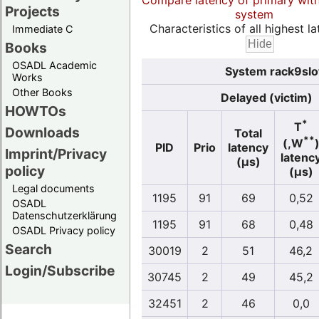
Compare latency of primary wit
Projects
system
Characteristics of all highest la
Immediate C
Books
OSADL Academic
System rack9slo
Works
Other Books
Delayed (victim)
HOWTOs
*
T
Downloads
Total
**
(,W
PID
Prio
latency
Imprint/Privacy
latenc
(µs)
policy
(µs)
Legal documents
1195
91
69
0,52
OSADL
Datenschutzerklärung
1195
91
68
0,48
OSADL Privacy policy
Search
30019
2
51
46,2
Login/Subscribe
30745
2
49
45,2
32451
2
46
0,0