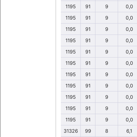
1195
91
9
0,0
1195
91
9
0,0
1195
91
9
0,0
1195
91
9
0,0
1195
91
9
0,0
1195
91
9
0,0
1195
91
9
0,0
1195
91
9
0,0
1195
91
9
0,0
1195
91
9
0,0
1195
91
9
0,0
31326
99
8
6,1