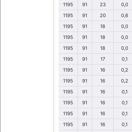
1195
91
23
0,0
1195
91
20
0,6
1195
91
18
0,0
1195
91
18
0,0
1195
91
18
0,0
1195
91
17
0,1
1195
91
16
0,2
1195
91
16
0,2
1195
91
16
0,1
1195
91
16
0,1
1195
91
16
0,1
1195
91
16
0,1