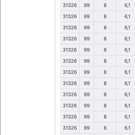
31326
99
8
6,1
31326
99
8
6,1
31326
99
8
6,1
31326
99
8
6,1
31326
99
8
6,1
31326
99
8
6,1
31326
99
8
6,1
31326
99
8
6,1
31326
99
8
6,1
31326
99
8
6,1
31326
99
8
6,1
31326
99
8
6,1