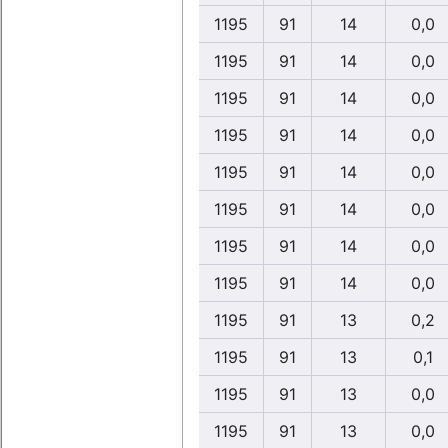
1195
91
14
0,0
1195
91
14
0,0
1195
91
14
0,0
1195
91
14
0,0
1195
91
14
0,0
1195
91
14
0,0
1195
91
14
0,0
1195
91
14
0,0
1195
91
13
0,2
1195
91
13
0,1
1195
91
13
0,0
1195
91
13
0,0