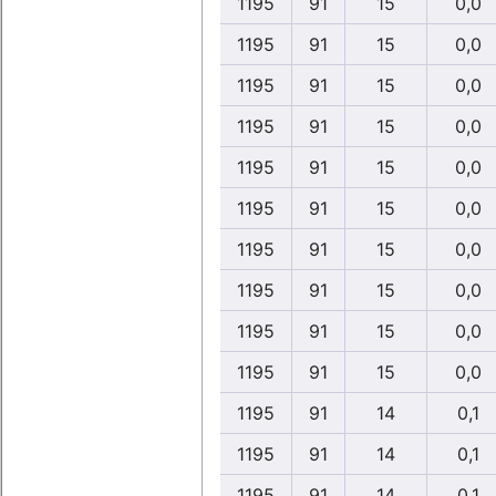
1195
91
15
0,0
1195
91
15
0,0
1195
91
15
0,0
1195
91
15
0,0
1195
91
15
0,0
1195
91
15
0,0
1195
91
15
0,0
1195
91
15
0,0
1195
91
15
0,0
1195
91
15
0,0
1195
91
14
0,1
1195
91
14
0,1
1195
91
14
0,1