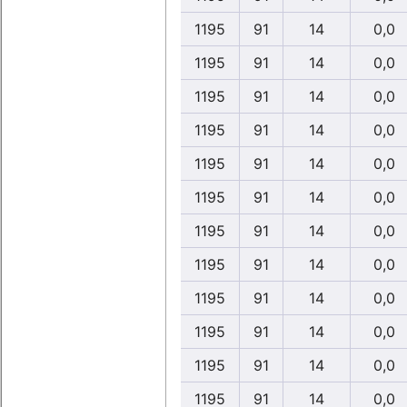
1195
91
14
0,0
1195
91
14
0,0
1195
91
14
0,0
1195
91
14
0,0
1195
91
14
0,0
1195
91
14
0,0
1195
91
14
0,0
1195
91
14
0,0
1195
91
14
0,0
1195
91
14
0,0
1195
91
14
0,0
1195
91
14
0,0