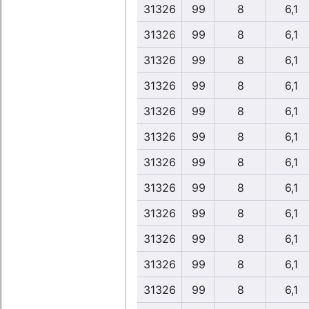
31326
99
8
6,1
31326
99
8
6,1
31326
99
8
6,1
31326
99
8
6,1
31326
99
8
6,1
31326
99
8
6,1
31326
99
8
6,1
31326
99
8
6,1
31326
99
8
6,1
31326
99
8
6,1
31326
99
8
6,1
31326
99
8
6,1