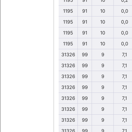
1195
91
10
0,2
1195
91
10
0,0
1195
91
10
0,0
1195
91
10
0,0
1195
91
10
0,0
31326
99
9
7,1
31326
99
9
7,1
31326
99
9
7,1
31326
99
9
7,1
31326
99
9
7,1
31326
99
9
7,1
31326
99
9
7,1
31326
99
9
7,1