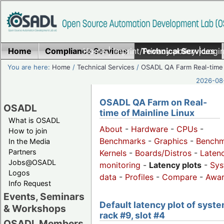
Home
Compliance Services
Home
|
Imprint/Privacy policy
Technical Services
|
Login
You are here:
Home
/
Technical Services
/
OSADL QA Farm Real-time
2026-08-
OSADL QA Farm on Real-
OSADL
time of Mainline Linux
What is OSADL
About
-
Hardware
-
CPUs
-
How to join
Benchmarks
-
Graphics
-
Benchm
In the Media
Partners
Kernels
-
Boards/Distros
-
Laten
Jobs@OSADL
monitoring
-
Latency plots
-
Sys
Logos
data
-
Profiles
-
Compare
-
Awa
Info Request
Events, Seminars
Default latency plot of syste
& Workshops
rack #9, slot #4
OSADL Members