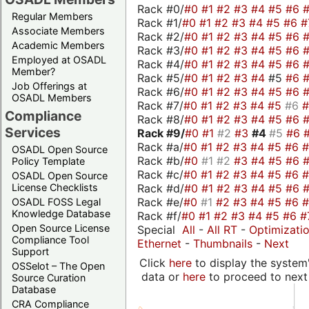
Rack #0/
#0
#1
#2
#3
#4
#5
#6
Regular Members
Rack #1/
#0
#1
#2
#3
#4
#5
#6
#
Associate Members
Rack #2/
#0
#1
#2
#3
#4
#5
#6
Academic Members
Rack #3/
#0
#1
#2
#3
#4
#5
#6
Employed at OSADL
Rack #4/
#0
#1
#2
#3
#4
#5
#6
Member?
Rack #5/
#0
#1
#2
#3
#4
#5
#6
Job Offerings at
Rack #6/
#0
#1
#2
#3
#4
#5
#6
OSADL Members
Rack #7/
#0
#1
#2
#3
#4
#5
#6
Compliance
Rack #8/
#0
#1
#2
#3
#4
#5
#6
Services
Rack #9/
#0
#1
#2
#3
#4
#5
#6
Rack #a/
#0
#1
#2
#3
#4
#5
#6
OSADL Open Source
Rack #b/
#0
#1
#2
#3
#4
#5
#6
Policy Template
Rack #c/
#0
#1
#2
#3
#4
#5
#6
OSADL Open Source
Rack #d/
#0
#1
#2
#3
#4
#5
#6
License Checklists
Rack #e/
#0
#1
#2
#3
#4
#5
#6
OSADL FOSS Legal
Knowledge Database
Rack #f/
#0
#1
#2
#3
#4
#5
#6
#
Open Source License
Special
All
-
All RT
-
Optimizati
Compliance Tool
Ethernet
-
Thumbnails
-
Next
Support
Click
here
to display the system'
OSSelot – The Open
data or
here
to proceed to next
Source Curation
Database
CRA Compliance