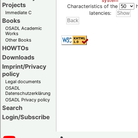
system
Projects
Characteristics of the
h
Immediate C
latencies:
Books
OSADL Academic
Works
Other Books
HOWTOs
Downloads
Imprint/Privacy
policy
Legal documents
OSADL
Datenschutzerklärung
OSADL Privacy policy
Search
Login/Subscribe