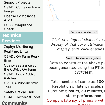
Support Projects
OSADL Container Base
Image
License Compliance
Audit
FOSS Compliance
Check
Reduce x scale by 4
Technical
Click on a legend element to 
Services
display of that core, ctrl-click
Zephyr Monitoring
display, shift-click enables 
Real-time Linux
OSADL QA Farm Real-
Switch to shadow system
time
Data to construct the above pl
Quality assurance at
been generated using the RT test
the OSADL QA Farm
cyclictest
.
OSADL Linux Add-on
Patches
Total number of samples:
100 
OPC UA PubSub over
Resolution of latency scale:
n
TSN
Duration:
5 hours, 33 minutes,
Safety Critical Linux
state:
performance
OSADL Technical Tools
Compare latency of primary wit
Community