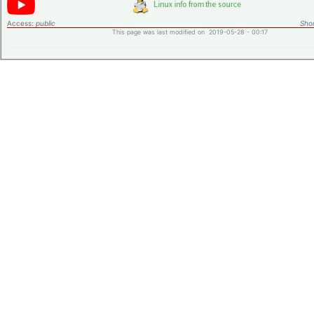
Access:
public
Shor
This page was last modified on 2019-05-28 - 00:17