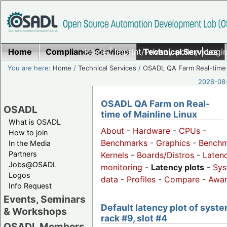
Home
Compliance Services
Home
|
Imprint/Privacy policy
Technical Services
|
Login
You are here:
Home
/
Technical Services
/
OSADL QA Farm Real-time
2026-08-
OSADL QA Farm on Real-
OSADL
time of Mainline Linux
What is OSADL
About
-
Hardware
-
CPUs
-
How to join
Benchmarks
-
Graphics
-
Benchm
In the Media
Partners
Kernels
-
Boards/Distros
-
Laten
Jobs@OSADL
monitoring
-
Latency plots
-
Sys
Logos
data
-
Profiles
-
Compare
-
Awa
Info Request
Events, Seminars
Default latency plot of syste
& Workshops
rack #9, slot #4
OSADL Members