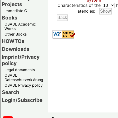
system
Projects
Characteristics of the
h
Immediate C
latencies:
Books
OSADL Academic
Works
Other Books
HOWTOs
Downloads
Imprint/Privacy
policy
Legal documents
OSADL
Datenschutzerklärung
OSADL Privacy policy
Search
Login/Subscribe