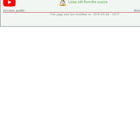
Access:
public
Shor
This page was last modified on 2019-05-28 - 00:17