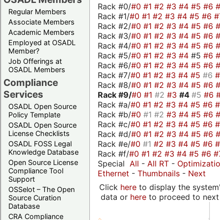
Rack #0/
#0
#1
#2
#3
#4
#5
#6
Regular Members
Rack #1/
#0
#1
#2
#3
#4
#5
#6
#
Associate Members
Rack #2/
#0
#1
#2
#3
#4
#5
#6
Academic Members
Rack #3/
#0
#1
#2
#3
#4
#5
#6
Employed at OSADL
Rack #4/
#0
#1
#2
#3
#4
#5
#6
Member?
Rack #5/
#0
#1
#2
#3
#4
#5
#6
Job Offerings at
Rack #6/
#0
#1
#2
#3
#4
#5
#6
OSADL Members
Rack #7/
#0
#1
#2
#3
#4
#5
#6
Compliance
Rack #8/
#0
#1
#2
#3
#4
#5
#6
Services
Rack #9/
#0
#1
#2
#3
#4
#5
#6
Rack #a/
#0
#1
#2
#3
#4
#5
#6
OSADL Open Source
Rack #b/
#0
#1
#2
#3
#4
#5
#6
Policy Template
Rack #c/
#0
#1
#2
#3
#4
#5
#6
OSADL Open Source
Rack #d/
#0
#1
#2
#3
#4
#5
#6
License Checklists
Rack #e/
#0
#1
#2
#3
#4
#5
#6
OSADL FOSS Legal
Knowledge Database
Rack #f/
#0
#1
#2
#3
#4
#5
#6
#
Open Source License
Special
All
-
All RT
-
Optimizati
Compliance Tool
Ethernet
-
Thumbnails
-
Next
Support
Click
here
to display the system'
OSSelot – The Open
data or
here
to proceed to next
Source Curation
Database
CRA Compliance