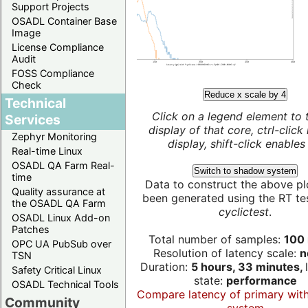
Support Projects
OSADL Container Base
Image
License Compliance
Audit
FOSS Compliance
Check
Reduce x scale by 4
Technical
Click on a legend element to 
Services
display of that core, ctrl-click
Zephyr Monitoring
display, shift-click enables 
Real-time Linux
OSADL QA Farm Real-
Switch to shadow system
time
Data to construct the above pl
Quality assurance at
been generated using the RT test
the OSADL QA Farm
cyclictest
.
OSADL Linux Add-on
Patches
Total number of samples:
100 
OPC UA PubSub over
Resolution of latency scale:
n
TSN
Duration:
5 hours, 33 minutes,
Safety Critical Linux
state:
performance
OSADL Technical Tools
Compare latency of primary wit
Community