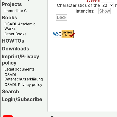
system
Projects
Characteristics of the
h
Immediate C
latencies:
Books
OSADL Academic
Works
Other Books
HOWTOs
Downloads
Imprint/Privacy
policy
Legal documents
OSADL
Datenschutzerklärung
OSADL Privacy policy
Search
Login/Subscribe