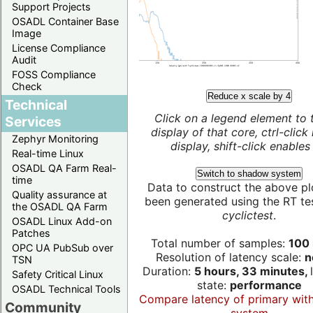
Support Projects
OSADL Container Base
Image
License Compliance
Audit
FOSS Compliance
Check
Reduce x scale by 4
Technical
Click on a legend element to 
Services
display of that core, ctrl-click
Zephyr Monitoring
display, shift-click enables 
Real-time Linux
OSADL QA Farm Real-
Switch to shadow system
time
Data to construct the above pl
Quality assurance at
been generated using the RT test
the OSADL QA Farm
cyclictest
.
OSADL Linux Add-on
Patches
Total number of samples:
100 
OPC UA PubSub over
Resolution of latency scale:
n
TSN
Duration:
5 hours, 33 minutes,
Safety Critical Linux
state:
performance
OSADL Technical Tools
Compare latency of primary wit
Community