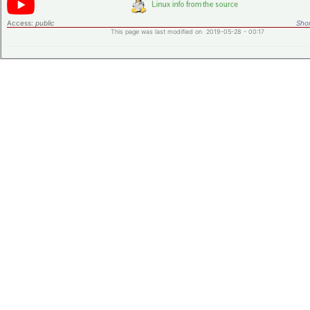
Access:
public
Shor
This page was last modified on 2019-05-28 - 00:17