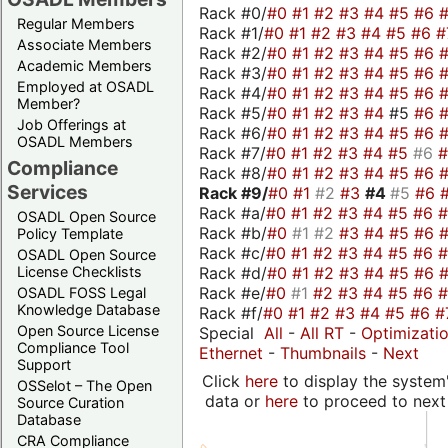
Rack #0/
#0
#1
#2
#3
#4
#5
#6
Regular Members
Rack #1/
#0
#1
#2
#3
#4
#5
#6
#
Associate Members
Rack #2/
#0
#1
#2
#3
#4
#5
#6
Academic Members
Rack #3/
#0
#1
#2
#3
#4
#5
#6
Employed at OSADL
Rack #4/
#0
#1
#2
#3
#4
#5
#6
Member?
Rack #5/
#0
#1
#2
#3
#4
#5
#6
Job Offerings at
Rack #6/
#0
#1
#2
#3
#4
#5
#6
OSADL Members
Rack #7/
#0
#1
#2
#3
#4
#5
#6
Compliance
Rack #8/
#0
#1
#2
#3
#4
#5
#6
Services
Rack #9/
#0
#1
#2
#3
#4
#5
#6
Rack #a/
#0
#1
#2
#3
#4
#5
#6
OSADL Open Source
Rack #b/
#0
#1
#2
#3
#4
#5
#6
Policy Template
Rack #c/
#0
#1
#2
#3
#4
#5
#6
OSADL Open Source
Rack #d/
#0
#1
#2
#3
#4
#5
#6
License Checklists
Rack #e/
#0
#1
#2
#3
#4
#5
#6
OSADL FOSS Legal
Knowledge Database
Rack #f/
#0
#1
#2
#3
#4
#5
#6
#
Open Source License
Special
All
-
All RT
-
Optimizati
Compliance Tool
Ethernet
-
Thumbnails
-
Next
Support
Click
here
to display the system'
OSSelot – The Open
data or
here
to proceed to next
Source Curation
Database
CRA Compliance