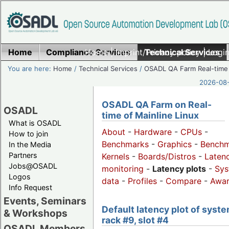
Home
Compliance Services
Home
|
Imprint/Privacy policy
Technical Services
|
Login
You are here:
Home
/
Technical Services
/
OSADL QA Farm Real-time
2026-08-
OSADL QA Farm on Real-
OSADL
time of Mainline Linux
What is OSADL
About
-
Hardware
-
CPUs
-
How to join
Benchmarks
-
Graphics
-
Benchm
In the Media
Partners
Kernels
-
Boards/Distros
-
Laten
Jobs@OSADL
monitoring
-
Latency plots
-
Sys
Logos
data
-
Profiles
-
Compare
-
Awa
Info Request
Events, Seminars
Default latency plot of syste
& Workshops
rack #9, slot #4
OSADL Members