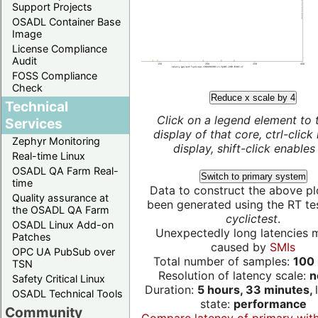
Support Projects
OSADL Container Base
Image
License Compliance
Audit
FOSS Compliance
Check
Reduce x scale by 4
Technical
Click on a legend element to 
Services
display of that core, ctrl-click
Zephyr Monitoring
display, shift-click enables 
Real-time Linux
OSADL QA Farm Real-
Switch to primary system
time
Data to construct the above pl
Quality assurance at
been generated using the RT test
the OSADL QA Farm
cyclictest
.
OSADL Linux Add-on
Unexpectedly long latencies 
Patches
caused by
SMIs
OPC UA PubSub over
Total number of samples:
100 
TSN
Resolution of latency scale:
n
Safety Critical Linux
Duration:
5 hours, 33 minutes,
OSADL Technical Tools
state:
performance
Community