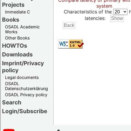
Compare latency of primary wit
Projects
system
Characteristics of the
h
Immediate C
latencies:
Books
OSADL Academic
Works
Other Books
HOWTOs
Downloads
Imprint/Privacy
policy
Legal documents
OSADL
Datenschutzerklärung
OSADL Privacy policy
Search
Login/Subscribe