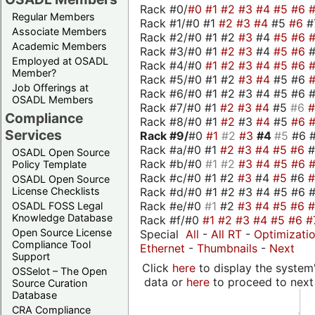
Rack #0/
#0
#1
#2
#3
#4
#5
#6
Regular Members
Rack #1/#0 #1
#2
#3
#4
#5
#6
#
Associate Members
Rack #2/#0 #1 #2
#3
#4
#5
#6
Academic Members
Rack #3/#0 #1
#2
#3
#4
#5
#6
Employed at OSADL
Rack #4/#0
#1
#2
#3
#4
#5
#6
Member?
Rack #5/#0 #1 #2
#3
#4
#5 #6
Job Offerings at
Rack #6/#0 #1 #2 #3 #4 #5 #6 #
OSADL Members
Rack #7/#0 #1
#2
#3
#4
#5
#6
Compliance
Rack #8/#0 #1
#2
#3
#4
#5
#6
Services
Rack #9/
#0
#1
#2
#3
#4
#5
#6 
Rack #a/#0 #1
#2
#3
#4
#5
#6
OSADL Open Source
Rack #b/#0
#1
#2
#3
#4
#5
#6
Policy Template
Rack #c/#0 #1 #2
#3
#4
#5
#6
OSADL Open Source
Rack #d/#0 #1 #2 #3 #4 #5 #6 #
License Checklists
Rack #e/#0
#1
#2
#3
#4
#5
#6
OSADL FOSS Legal
Knowledge Database
Rack #f/#0
#1
#2
#3
#4
#5
#6
#
Open Source License
Special
All
-
All RT
-
Optimizati
Compliance Tool
Ethernet
-
Thumbnails
-
Next
Support
Click
here
to display the system'
OSSelot – The Open
data or
here
to proceed to next
Source Curation
Database
CRA Compliance