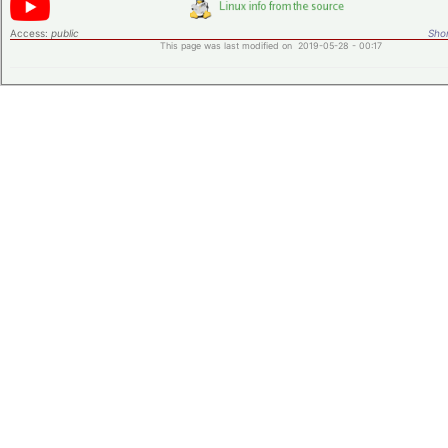
Access:
public
Shor
This page was last modified on 2019-05-28 - 00:17