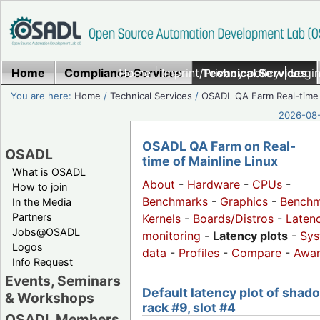
Home
Compliance Services
Home
|
Imprint/Privacy policy
Technical Services
|
Login
You are here:
Home
/
Technical Services
/
OSADL QA Farm Real-time
2026-08-
OSADL QA Farm on Real-
OSADL
time of Mainline Linux
What is OSADL
About
-
Hardware
-
CPUs
-
How to join
Benchmarks
-
Graphics
-
Benchm
In the Media
Partners
Kernels
-
Boards/Distros
-
Laten
Jobs@OSADL
monitoring
-
Latency plots
-
Sys
Logos
data
-
Profiles
-
Compare
-
Awa
Info Request
Events, Seminars
Default latency plot of shad
& Workshops
rack #9, slot #4
OSADL Members