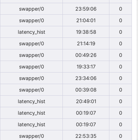
swapper/0
23:59:06
0
swapper/0
21:04:01
0
latency_hist
19:38:58
0
swapper/0
21:14:19
0
swapper/0
00:49:26
0
swapper/0
19:33:17
0
swapper/0
23:34:06
0
swapper/0
00:39:08
0
latency_hist
20:49:01
0
latency_hist
00:19:07
0
latency_hist
00:19:07
0
swapper/0
22:53:35
0