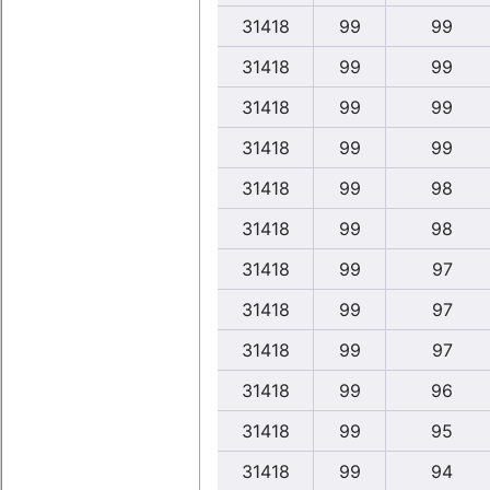
31418
99
99
31418
99
99
31418
99
99
31418
99
99
31418
99
98
31418
99
98
31418
99
97
31418
99
97
31418
99
97
31418
99
96
31418
99
95
31418
99
94