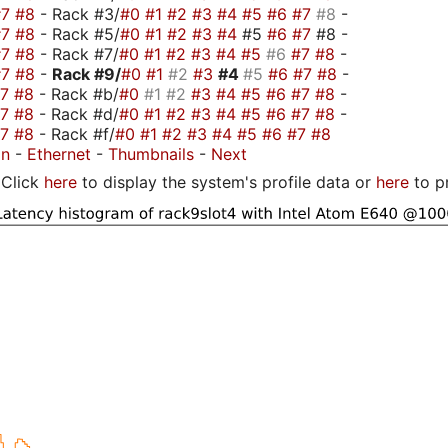
#7
#8
- Rack #3/
#0
#1
#2
#3
#4
#5
#6
#7
#8
-
#7
#8
- Rack #5/
#0
#1
#2
#3
#4
#5
#6
#7
#8 -
#7
#8
- Rack #7/
#0
#1
#2
#3
#4
#5
#6
#7
#8
-
#7
#8
-
Rack #9/
#0
#1
#2
#3
#4
#5
#6
#7
#8
-
#7
#8
- Rack #b/
#0
#1
#2
#3
#4
#5
#6
#7
#8
-
#7
#8
- Rack #d/
#0
#1
#2
#3
#4
#5
#6
#7
#8
-
#7
#8
- Rack #f/
#0
#1
#2
#3
#4
#5
#6
#7
#8
on
-
Ethernet
-
Thumbnails
-
Next
Click
here
to display the system's profile data or
here
to p