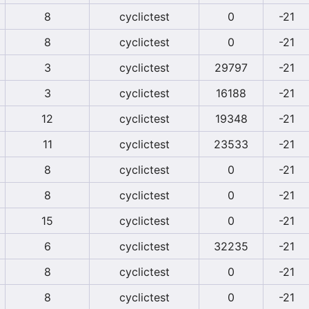
8
cyclictest
0
-21
8
cyclictest
0
-21
3
cyclictest
29797
-21
3
cyclictest
16188
-21
12
cyclictest
19348
-21
11
cyclictest
23533
-21
8
cyclictest
0
-21
8
cyclictest
0
-21
15
cyclictest
0
-21
6
cyclictest
32235
-21
8
cyclictest
0
-21
8
cyclictest
0
-21