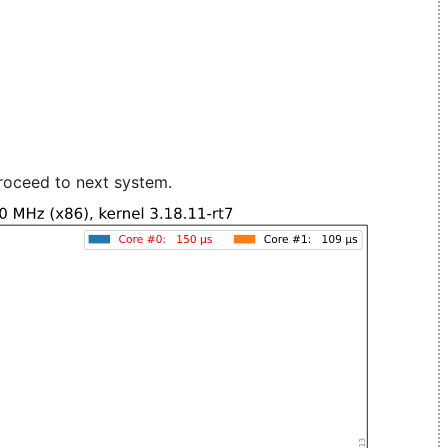
roceed to next system.