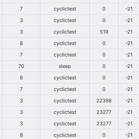
7
cyclictest
0
-21
3
cyclictest
0
-21
3
cyclictest
519
-21
8
cyclictest
0
-21
7
cyclictest
0
-21
70
sleep
0
-21
8
cyclictest
0
-21
7
cyclictest
0
-21
3
cyclictest
22398
-21
3
cyclictest
23277
-21
3
cyclictest
23277
-21
8
cyclictest
0
-21