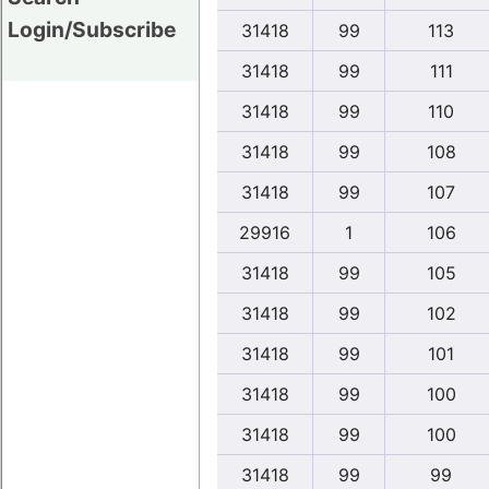
Login/Subscribe
31418
99
113
31418
99
111
31418
99
110
31418
99
108
31418
99
107
29916
1
106
31418
99
105
31418
99
102
31418
99
101
31418
99
100
31418
99
100
31418
99
99