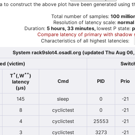
a to construct the above plot have been generated using th
Total number of samples:
100 millio
Resolution of latency scale:
normal
Duration:
5 hours, 33 minutes,
lowest P state:
p
Compare latency of primary with shadow 
Characteristics of all highest latencies:
System rack9slot4.osadl.org (updated Thu Aug 06
ed (victim)
Switch
*
**
T
(,W
)
Cmd
PID
Prio
latency
(µs)
145
sleep
0
-21
8
cyclictest
0
-21
4
cyclictest
25553
-21
3
cyclictest
3273
-21