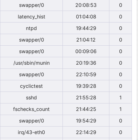
swapper/0
20:08:53
0
latency_hist
01:04:08
0
ntpd
19:44:29
0
swapper/0
21:04:12
0
swapper/0
00:09:06
0
/usr/sbin/munin
20:19:36
0
swapper/0
22:10:59
0
cyclictest
19:39:28
0
sshd
21:55:28
1
fschecks_count
21:44:25
1
swapper/0
19:54:29
0
irq/43-eth0
22:14:29
0