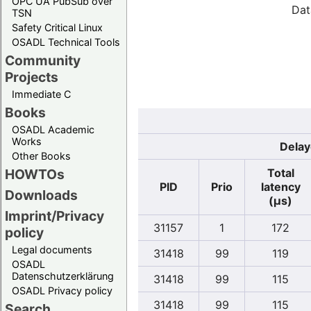
OPC UA PubSub over
Dat
TSN
Safety Critical Linux
OSADL Technical Tools
Community
Projects
Immediate C
Books
OSADL Academic
Works
Delay
Other Books
Total
HOWTOs
PID
Prio
latency
Downloads
(µs)
Imprint/Privacy
31157
1
172
policy
Legal documents
31418
99
119
OSADL
Datenschutzerklärung
31418
99
115
OSADL Privacy policy
31418
99
115
Search