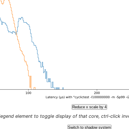
Reduce x scale by 4
legend element to toggle display of that core, ctrl-click inver
Switch to shadow system