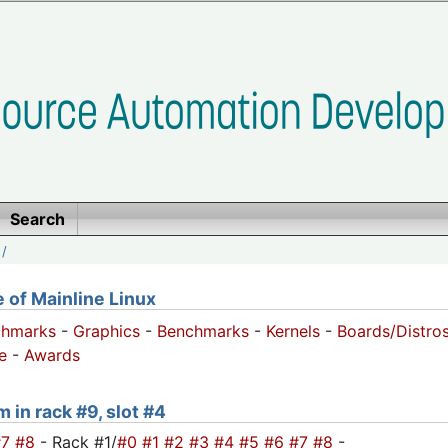
Search
/
of Mainline Linux
chmarks
-
Graphics
-
Benchmarks
-
Kernels
-
Boards/Distro
e
-
Awards
 in rack #9, slot #4
#7
#8
- Rack #1/
#0
#1
#2
#3
#4
#5
#6
#7
#8
-