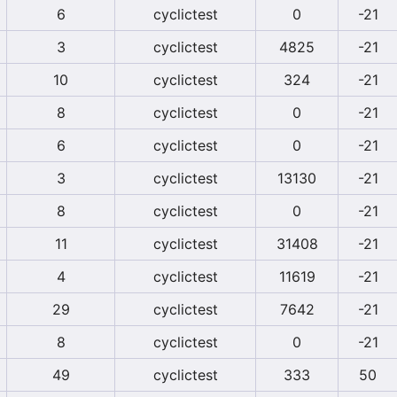
6
cyclictest
0
-21
3
cyclictest
4825
-21
10
cyclictest
324
-21
8
cyclictest
0
-21
6
cyclictest
0
-21
3
cyclictest
13130
-21
8
cyclictest
0
-21
11
cyclictest
31408
-21
4
cyclictest
11619
-21
29
cyclictest
7642
-21
8
cyclictest
0
-21
49
cyclictest
333
50