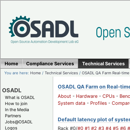
Home
Compliance Services
Technical Services
You are here:
Home
/
Technical Services
/
OSADL QA Farm Real-time
OSADL QA Farm on Real-time 
OSADL
About
-
Hardware
-
CPUs
-
Ben
What is OSADL
System data
-
Profiles
-
Compar
How to join
In the Media
Partners
Default latency plot of system
Jobs@OSADL
Rack #0/
#0
#1
#2
#3
#4
#5
#6
Logos