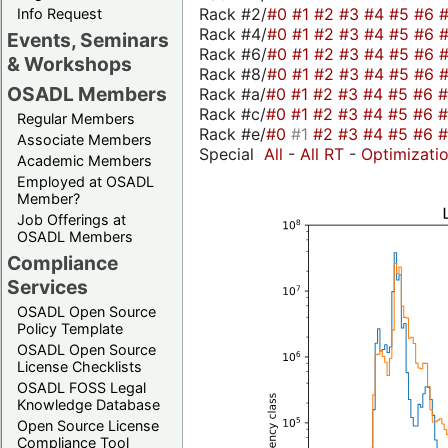
Rack #2/
#0
#1
#2
#3
#4
#5
#6
Info Request
Rack #4/
#0
#1
#2
#3
#4
#5
#6
Events, Seminars
Rack #6/
#0
#1
#2
#3
#4
#5
#6
& Workshops
Rack #8/
#0
#1
#2
#3
#4
#5
#6
OSADL Members
Rack #a/
#0
#1
#2
#3
#4
#5
#6
Rack #c/
#0
#1
#2
#3
#4
#5
#6
Regular Members
Rack #e/
#0
#1
#2
#3
#4
#5
#6
Associate Members
Special
All
-
All RT
-
Optimizati
Academic Members
Employed at OSADL
Member?
Job Offerings at
OSADL Members
Compliance
Services
OSADL Open Source
Policy Template
OSADL Open Source
License Checklists
OSADL FOSS Legal
Knowledge Database
Open Source License
Compliance Tool