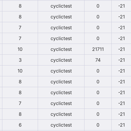
8
cyclictest
0
-21
8
cyclictest
0
-21
7
cyclictest
0
-21
7
cyclictest
0
-21
10
cyclictest
21711
-21
3
cyclictest
74
-21
10
cyclictest
0
-21
8
cyclictest
0
-21
8
cyclictest
0
-21
7
cyclictest
0
-21
8
cyclictest
0
-21
6
cyclictest
0
-21