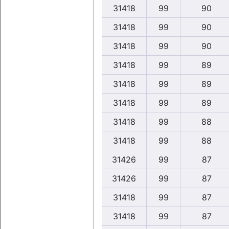
31418
99
90
31418
99
90
31418
99
90
31418
99
89
31418
99
89
31418
99
89
31418
99
88
31418
99
88
31426
99
87
31426
99
87
31418
99
87
31418
99
87