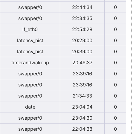
swapper/0
22:44:34
0
swapper/0
22:34:35
0
if_eth0
22:54:28
0
latency_hist
20:29:00
0
latency_hist
20:39:00
0
timerandwakeup
20:49:37
0
swapper/0
23:39:16
0
swapper/0
23:39:16
0
swapper/0
21:34:33
0
date
23:04:04
0
swapper/0
23:04:30
0
swapper/0
22:04:38
0