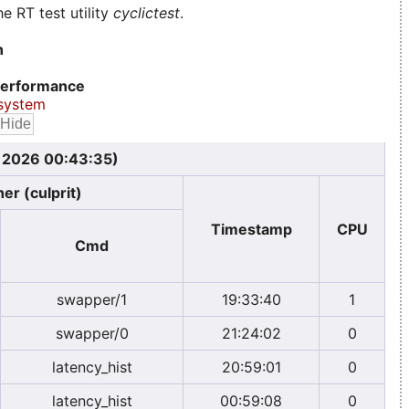
e RT test utility
cyclictest
.
n
erformance
system
, 2026 00:43:35)
er (culprit)
Timestamp
CPU
Cmd
swapper/1
19:33:40
1
swapper/0
21:24:02
0
latency_hist
20:59:01
0
latency_hist
00:59:08
0