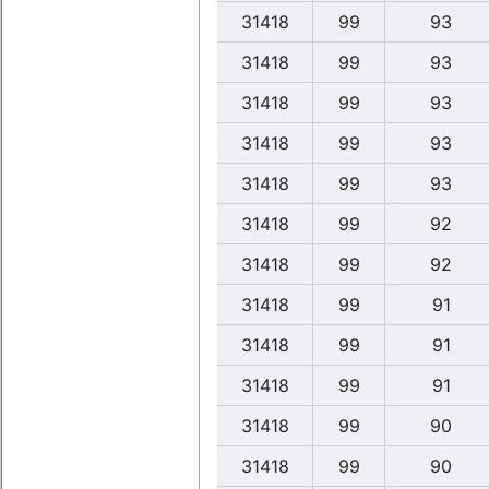
31418
99
93
31418
99
93
31418
99
93
31418
99
93
31418
99
93
31418
99
92
31418
99
92
31418
99
91
31418
99
91
31418
99
91
31418
99
90
31418
99
90