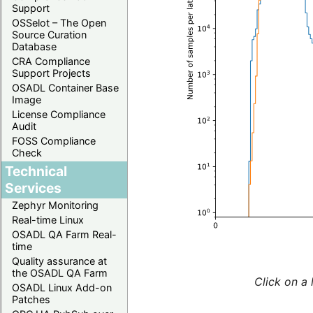
Support
OSSelot – The Open
Source Curation
Database
CRA Compliance
Support Projects
OSADL Container Base
Image
License Compliance
Audit
FOSS Compliance
Check
Technical
Services
Zephyr Monitoring
Real-time Linux
OSADL QA Farm Real-
time
Quality assurance at
the OSADL QA Farm
Click on a 
OSADL Linux Add-on
Patches