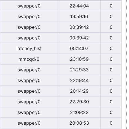
swapper/0
22:44:04
0
swapper/0
19:59:16
0
swapper/0
00:39:42
0
swapper/0
00:39:42
0
latency_hist
00:14:07
0
mmcqd/0
23:10:59
0
swapper/0
21:29:33
0
swapper/0
22:19:44
0
swapper/0
20:14:29
0
swapper/0
22:29:30
0
swapper/0
21:09:22
0
swapper/0
20:08:53
0