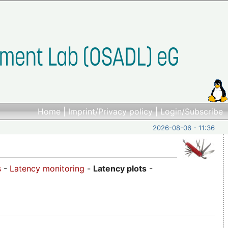
Home
|
Imprint/Privacy policy
|
Login/Subscribe
2026-08-06 - 11:36
s
-
Latency monitoring
-
Latency plots
-