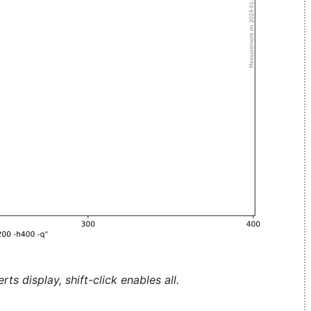
ts display, shift-click enables all.