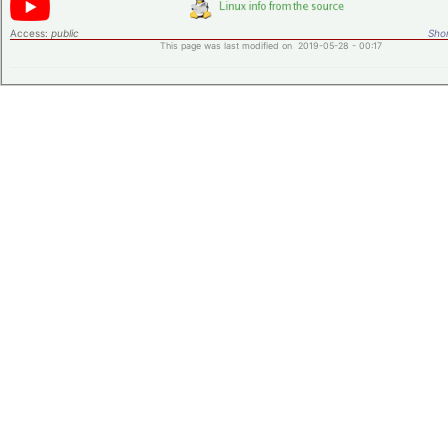
Access:
public
Shor
This page was last modified on 2019-05-28 - 00:17