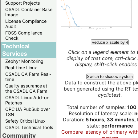
Support Projects
OSADL Container Base
Image
License Compliance
Audit
FOSS Compliance
Check
Reduce x scale by 4
Technical
Click on a legend element to 
Services
display of that core, ctrl-click
Zephyr Monitoring
display, shift-click enables 
Real-time Linux
OSADL QA Farm Real-
Switch to shadow system
time
Data to construct the above pl
Quality assurance at
been generated using the RT test
the OSADL QA Farm
cyclictest
.
OSADL Linux Add-on
Patches
Total number of samples:
100 
OPC UA PubSub over
Resolution of latency scale:
n
TSN
Duration:
5 hours, 33 minutes,
Safety Critical Linux
state:
performance
OSADL Technical Tools
Compare latency of primary wit
Community