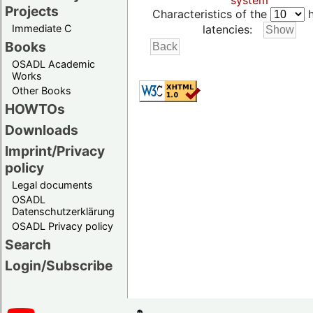
system
Projects
Characteristics of the
h
Immediate C
latencies:
Books
OSADL Academic
Works
Other Books
HOWTOs
Downloads
Imprint/Privacy
policy
Legal documents
OSADL
Datenschutzerklärung
OSADL Privacy policy
Search
Login/Subscribe