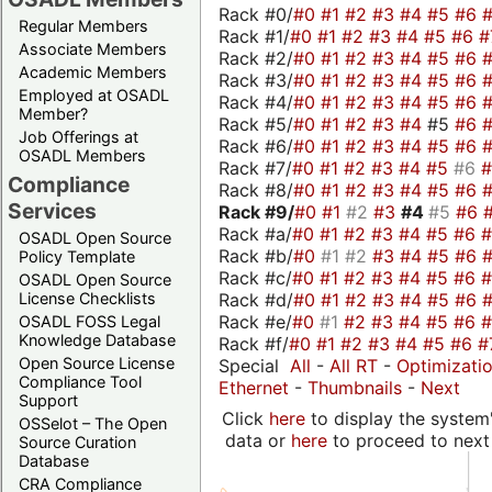
Rack #0/
#0
#1
#2
#3
#4
#5
#6
Regular Members
Rack #1/
#0
#1
#2
#3
#4
#5
#6
#
Associate Members
Rack #2/
#0
#1
#2
#3
#4
#5
#6
Academic Members
Rack #3/
#0
#1
#2
#3
#4
#5
#6
Employed at OSADL
Rack #4/
#0
#1
#2
#3
#4
#5
#6
Member?
Rack #5/
#0
#1
#2
#3
#4
#5
#6
Job Offerings at
Rack #6/
#0
#1
#2
#3
#4
#5
#6
OSADL Members
Rack #7/
#0
#1
#2
#3
#4
#5
#6
Compliance
Rack #8/
#0
#1
#2
#3
#4
#5
#6
Services
Rack #9/
#0
#1
#2
#3
#4
#5
#6
Rack #a/
#0
#1
#2
#3
#4
#5
#6
OSADL Open Source
Rack #b/
#0
#1
#2
#3
#4
#5
#6
Policy Template
Rack #c/
#0
#1
#2
#3
#4
#5
#6
OSADL Open Source
Rack #d/
#0
#1
#2
#3
#4
#5
#6
License Checklists
Rack #e/
#0
#1
#2
#3
#4
#5
#6
OSADL FOSS Legal
Knowledge Database
Rack #f/
#0
#1
#2
#3
#4
#5
#6
#
Open Source License
Special
All
-
All RT
-
Optimizati
Compliance Tool
Ethernet
-
Thumbnails
-
Next
Support
Click
here
to display the system'
OSSelot – The Open
data or
here
to proceed to next
Source Curation
Database
CRA Compliance