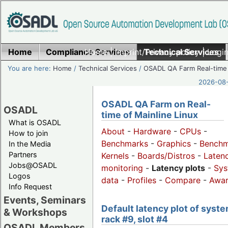
Home
Compliance Services
Home
|
Imprint/Privacy policy
Technical Services
|
Login
You are here:
Home
/
Technical Services
/
OSADL QA Farm Real-time
2026-08-
OSADL QA Farm on Real-
OSADL
time of Mainline Linux
What is OSADL
About
-
Hardware
-
CPUs
-
How to join
Benchmarks
-
Graphics
-
Benchm
In the Media
Partners
Kernels
-
Boards/Distros
-
Laten
Jobs@OSADL
monitoring
-
Latency plots
-
Sys
Logos
data
-
Profiles
-
Compare
-
Awa
Info Request
Events, Seminars
Default latency plot of syste
& Workshops
rack #9, slot #4
OSADL Members