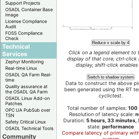
Support Projects
OSADL Container Base
Image
License Compliance
Audit
FOSS Compliance
Check
Reduce x scale by 4
Technical
Click on a legend element to 
Services
display of that core, ctrl-click
Zephyr Monitoring
display, shift-click enables 
Real-time Linux
OSADL QA Farm Real-
Switch to shadow system
time
Data to construct the above pl
Quality assurance at
been generated using the RT test
the OSADL QA Farm
cyclictest
.
OSADL Linux Add-on
Patches
Total number of samples:
100 
OPC UA PubSub over
Resolution of latency scale:
n
TSN
Duration:
5 hours, 33 minutes,
Safety Critical Linux
state:
performance
OSADL Technical Tools
Compare latency of primary wit
Community