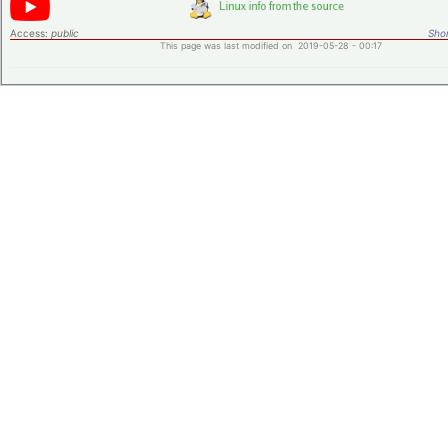
Access:
public
Shor
This page was last modified on 2019-05-28 - 00:17