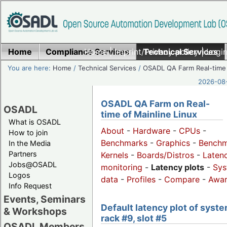
Home
Compliance Services
Home
|
Imprint/Privacy policy
Technical Services
|
Login
You are here:
Home
/
Technical Services
/
OSADL QA Farm Real-time
2026-08-
OSADL QA Farm on Real-
OSADL
time of Mainline Linux
What is OSADL
About
-
Hardware
-
CPUs
-
How to join
Benchmarks
-
Graphics
-
Benchm
In the Media
Partners
Kernels
-
Boards/Distros
-
Laten
Jobs@OSADL
monitoring
-
Latency plots
-
Sys
Logos
data
-
Profiles
-
Compare
-
Awa
Info Request
Events, Seminars
Default latency plot of syste
& Workshops
rack #9, slot #5
OSADL Members