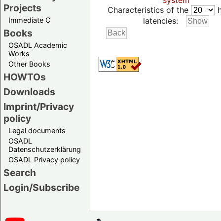
system
Projects
Characteristics of the
h
Immediate C
latencies:
Books
OSADL Academic
Works
Other Books
HOWTOs
Downloads
Imprint/Privacy
policy
Legal documents
OSADL
Datenschutzerklärung
OSADL Privacy policy
Search
Login/Subscribe