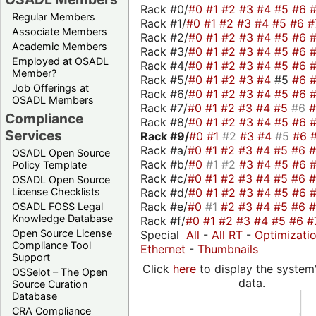
Rack #0/
#0
#1
#2
#3
#4
#5
#6
Regular Members
Rack #1/
#0
#1
#2
#3
#4
#5
#6
#
Associate Members
Rack #2/
#0
#1
#2
#3
#4
#5
#6
Academic Members
Rack #3/
#0
#1
#2
#3
#4
#5
#6
Employed at OSADL
Rack #4/
#0
#1
#2
#3
#4
#5
#6
Member?
Rack #5/
#0
#1
#2
#3
#4
#5
#6
Job Offerings at
Rack #6/
#0
#1
#2
#3
#4
#5
#6
OSADL Members
Rack #7/
#0
#1
#2
#3
#4
#5
#6
Compliance
Rack #8/
#0
#1
#2
#3
#4
#5
#6
Services
Rack #9/
#0
#1
#2
#3
#4
#5
#6
Rack #a/
#0
#1
#2
#3
#4
#5
#6
OSADL Open Source
Rack #b/
#0
#1
#2
#3
#4
#5
#6
Policy Template
Rack #c/
#0
#1
#2
#3
#4
#5
#6
OSADL Open Source
Rack #d/
#0
#1
#2
#3
#4
#5
#6
License Checklists
Rack #e/
#0
#1
#2
#3
#4
#5
#6
OSADL FOSS Legal
Knowledge Database
Rack #f/
#0
#1
#2
#3
#4
#5
#6
#
Open Source License
Special
All
-
All RT
-
Optimizati
Compliance Tool
Ethernet
-
Thumbnails
Support
Click
here
to display the system'
OSSelot – The Open
data.
Source Curation
Database
CRA Compliance