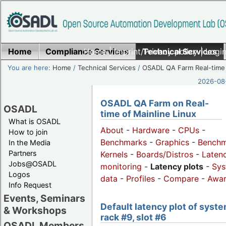
Home
Compliance Services
Home
|
Imprint/Privacy policy
Technical Services
|
Login
You are here:
Home
/
Technical Services
/
OSADL QA Farm Real-time
2026-08-
OSADL QA Farm on Real-
OSADL
time of Mainline Linux
What is OSADL
About
-
Hardware
-
CPUs
-
How to join
Benchmarks
-
Graphics
-
Benchm
In the Media
Partners
Kernels
-
Boards/Distros
-
Laten
Jobs@OSADL
monitoring
-
Latency plots
-
Sys
Logos
data
-
Profiles
-
Compare
-
Awa
Info Request
Events, Seminars
Default latency plot of syste
& Workshops
rack #9, slot #6
OSADL Members