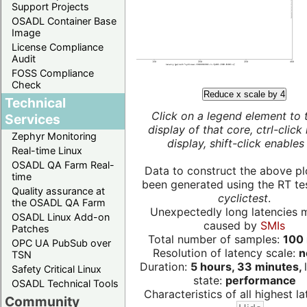
Support Projects
OSADL Container Base
Image
License Compliance
Audit
FOSS Compliance
Check
Reduce x scale by 4
Technical
Click on a legend element to 
Services
display of that core, ctrl-click
Zephyr Monitoring
display, shift-click enables 
Real-time Linux
OSADL QA Farm Real-
Data to construct the above pl
time
been generated using the RT test
Quality assurance at
cyclictest
.
the OSADL QA Farm
Unexpectedly long latencies 
OSADL Linux Add-on
caused by
SMIs
Patches
Total number of samples:
100 
OPC UA PubSub over
Resolution of latency scale:
n
TSN
Duration:
5 hours, 33 minutes,
Safety Critical Linux
state:
performance
OSADL Technical Tools
Characteristics of all highest la
Community