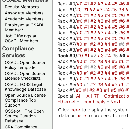
Rack #0/
#0
#1
#2
#3
#4
#5
#6
Regular Members
Rack #1/
#0
#1
#2
#3
#4
#5
#6
#
Associate Members
Rack #2/
#0
#1
#2
#3
#4
#5
#6
Academic Members
Rack #3/
#0
#1
#2
#3
#4
#5
#6
Employed at OSADL
Rack #4/
#0
#1
#2
#3
#4
#5
#6
Member?
Rack #5/
#0
#1
#2
#3
#4
#5
#6
Job Offerings at
Rack #6/
#0
#1
#2
#3
#4
#5
#6
OSADL Members
Rack #7/
#0
#1
#2
#3
#4
#5
#6
Compliance
Rack #8/
#0
#1
#2
#3
#4
#5
#6
Services
Rack #9/
#0
#1
#2
#3
#4
#5
#6
Rack #a/
#0
#1
#2
#3
#4
#5
#6
OSADL Open Source
Rack #b/
#0
#1
#2
#3
#4
#5
#6
Policy Template
Rack #c/
#0
#1
#2
#3
#4
#5
#6
OSADL Open Source
Rack #d/
#0
#1
#2
#3
#4
#5
#6
License Checklists
Rack #e/
#0
#1
#2
#3
#4
#5
#6
OSADL FOSS Legal
Knowledge Database
Rack #f/
#0
#1
#2
#3
#4
#5
#6
#
Open Source License
Special
All
-
All RT
-
Optimizati
Compliance Tool
Ethernet
-
Thumbnails
-
Next
Support
Click
here
to display the system'
OSSelot – The Open
data or
here
to proceed to next
Source Curation
Database
CRA Compliance