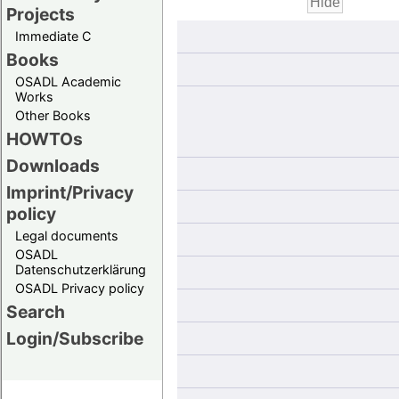
Projects
Immediate C
Books
OSADL Academic
Works
Other Books
HOWTOs
Downloads
Imprint/Privacy
policy
Legal documents
OSADL
Datenschutzerklärung
OSADL Privacy policy
Search
Login/Subscribe