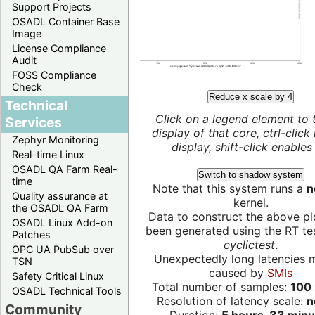
Support Projects
OSADL Container Base
Image
License Compliance
Audit
FOSS Compliance
Check
Reduce x scale by 4
Technical
Click on a legend element to 
Services
display of that core, ctrl-click
Zephyr Monitoring
display, shift-click enables 
Real-time Linux
OSADL QA Farm Real-
Switch to shadow system
time
Note that this system runs a
n
Quality assurance at
kernel.
the OSADL QA Farm
Data to construct the above pl
OSADL Linux Add-on
been generated using the RT test
Patches
cyclictest
.
OPC UA PubSub over
Unexpectedly long latencies 
TSN
caused by
SMIs
Safety Critical Linux
Total number of samples:
100 
OSADL Technical Tools
Resolution of latency scale:
n
Community