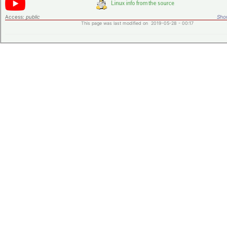
Access:
public
Shor
This page was last modified on 2019-05-28 - 00:17