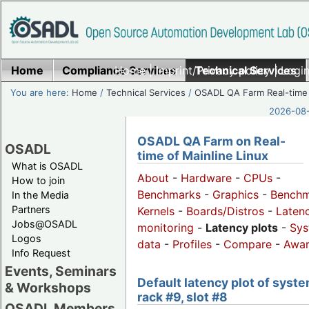
Home
Compliance Services
Home
|
Imprint/Privacy policy
Technical Services
|
Login
You are here:
Home
/
Technical Services
/
OSADL QA Farm Real-time
2026-08-
OSADL QA Farm on Real-
OSADL
time of Mainline Linux
What is OSADL
About
-
Hardware
-
CPUs
-
How to join
Benchmarks
-
Graphics
-
Benchm
In the Media
Partners
Kernels
-
Boards/Distros
-
Laten
Jobs@OSADL
monitoring
-
Latency plots
-
Sys
Logos
data
-
Profiles
-
Compare
-
Awa
Info Request
Events, Seminars
Default latency plot of syste
& Workshops
rack #9, slot #8
OSADL Members