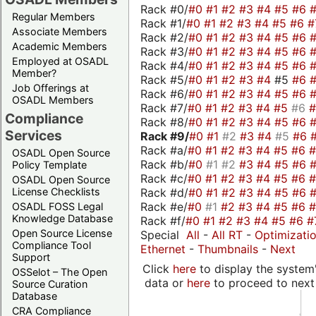
Rack #0/
#0
#1
#2
#3
#4
#5
#6
Regular Members
Rack #1/
#0
#1
#2
#3
#4
#5
#6
#
Associate Members
Rack #2/
#0
#1
#2
#3
#4
#5
#6
Academic Members
Rack #3/
#0
#1
#2
#3
#4
#5
#6
Employed at OSADL
Rack #4/
#0
#1
#2
#3
#4
#5
#6
Member?
Rack #5/
#0
#1
#2
#3
#4
#5
#6
Job Offerings at
Rack #6/
#0
#1
#2
#3
#4
#5
#6
OSADL Members
Rack #7/
#0
#1
#2
#3
#4
#5
#6
Compliance
Rack #8/
#0
#1
#2
#3
#4
#5
#6
Services
Rack #9/
#0
#1
#2
#3
#4
#5
#6
Rack #a/
#0
#1
#2
#3
#4
#5
#6
OSADL Open Source
Rack #b/
#0
#1
#2
#3
#4
#5
#6
Policy Template
Rack #c/
#0
#1
#2
#3
#4
#5
#6
OSADL Open Source
Rack #d/
#0
#1
#2
#3
#4
#5
#6
License Checklists
Rack #e/
#0
#1
#2
#3
#4
#5
#6
OSADL FOSS Legal
Knowledge Database
Rack #f/
#0
#1
#2
#3
#4
#5
#6
#
Open Source License
Special
All
-
All RT
-
Optimizati
Compliance Tool
Ethernet
-
Thumbnails
-
Next
Support
Click
here
to display the system'
OSSelot – The Open
data or
here
to proceed to next
Source Curation
Database
CRA Compliance