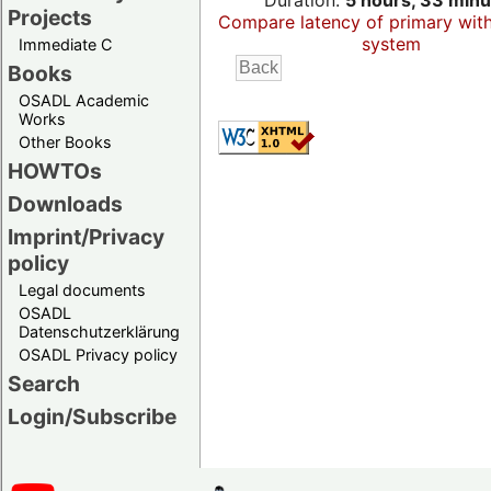
Duration:
5 hours, 33 minu
Projects
Compare latency of primary wit
system
Immediate C
Books
OSADL Academic
Works
Other Books
HOWTOs
Downloads
Imprint/Privacy
policy
Legal documents
OSADL
Datenschutzerklärung
OSADL Privacy policy
Search
Login/Subscribe