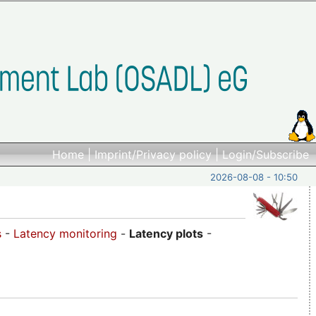
Home
|
Imprint/Privacy policy
|
Login/Subscribe
2026-08-08 - 10:50
s
-
Latency monitoring
-
Latency plots
-