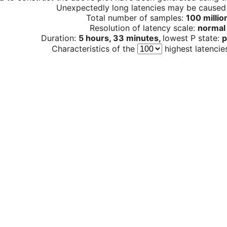
Unexpectedly long latencies may be cause
Total number of samples:
100 millio
Resolution of latency scale:
normal
Duration:
5 hours, 33 minutes,
lowest P state:
p
Characteristics of the
highest latencie