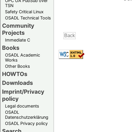
OPC UA PubSub over
TSN
Safety Critical Linux
OSADL Technical Tools
Community
Projects
Immediate C
Books
OSADL Academic
Works
Other Books
HOWTOs
Downloads
Imprint/Privacy
policy
Legal documents
OSADL
Datenschutzerklärung
OSADL Privacy policy
Search