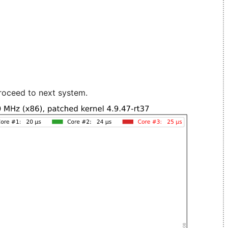
roceed to next system.