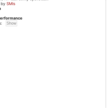
d by
SMIs
n
erformance
s: