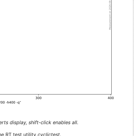
ts display, shift-click enables all.
e RT test utility
cyclictest
.