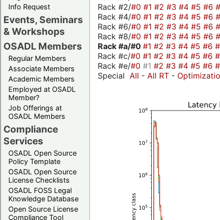
Rack #2/
#0
#1
#2
#3
#4
#5
#6
Info Request
Rack #4/
#0
#1
#2
#3
#4
#5
#6
Events, Seminars
Rack #6/
#0
#1
#2
#3
#4
#5
#6
& Workshops
Rack #8/
#0
#1
#2
#3
#4
#5
#6
OSADL Members
Rack #a/
#0
#1
#2
#3
#4
#5
#6
Rack #c/
#0
#1
#2
#3
#4
#5
#6
Regular Members
Rack #e/
#0
#1
#2
#3
#4
#5
#6
Associate Members
Special
All
-
All RT
-
Optimizati
Academic Members
Employed at OSADL
Member?
Job Offerings at
OSADL Members
Compliance
Services
OSADL Open Source
Policy Template
OSADL Open Source
License Checklists
OSADL FOSS Legal
Knowledge Database
Open Source License
Compliance Tool