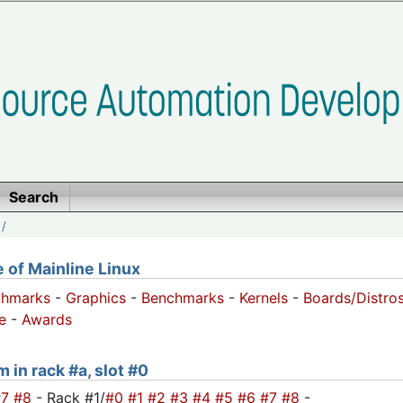
Search
/
of Mainline Linux
chmarks
-
Graphics
-
Benchmarks
-
Kernels
-
Boards/Distro
e
-
Awards
 in rack #a, slot #0
#7
#8
- Rack #1/
#0
#1
#2
#3
#4
#5
#6
#7
#8
-