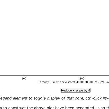
Reduce x scale by 4
legend element to toggle display of that core, ctrl-click inver
a to construct the above plot have been generated using th