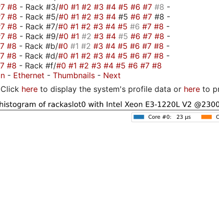
#7
#8
- Rack #3/
#0
#1
#2
#3
#4
#5
#6
#7
#8
-
#7
#8
- Rack #5/
#0
#1
#2
#3
#4
#5
#6
#7
#8 -
#7
#8
- Rack #7/
#0
#1
#2
#3
#4
#5
#6
#7
#8
-
#7
#8
- Rack #9/
#0
#1
#2
#3
#4
#5
#6
#7
#8
-
#7
#8
- Rack #b/
#0
#1
#2
#3
#4
#5
#6
#7
#8
-
#7
#8
- Rack #d/
#0
#1
#2
#3
#4
#5
#6
#7
#8
-
#7
#8
- Rack #f/
#0
#1
#2
#3
#4
#5
#6
#7
#8
on
-
Ethernet
-
Thumbnails
-
Next
Click
here
to display the system's profile data or
here
to p