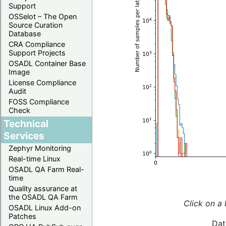
Support
OSSelot – The Open
Source Curation
Database
CRA Compliance
Support Projects
OSADL Container Base
Image
License Compliance
Audit
FOSS Compliance
Check
Technical
Services
Zephyr Monitoring
Real-time Linux
OSADL QA Farm Real-
time
Quality assurance at
the OSADL QA Farm
Click on a 
OSADL Linux Add-on
Patches
Dat