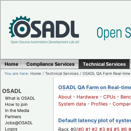
Home
Compliance Services
Technical Services
You are here:
Home
/
Technical Services
/
OSADL QA Farm Real-time
OSADL QA Farm on Real-time 
OSADL
About
-
Hardware
-
CPUs
-
Ben
What is OSADL
System data
-
Profiles
-
Compar
How to join
In the Media
Partners
Default latency plot of system
Jobs@OSADL
Rack #0/
#0
#1
#2
#3
#4
#5
#6
Logos